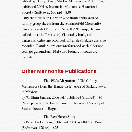
edited by Henry Unger, Martha Martens and Adolf Ens,
published 2004 by Manitoba Mennonite Historical
Society (Softcover, 530 pp) – $30
Only the title is in German – contains thousands of
family group sheets from the Sommerfeld Mennonite
church records (Volumes I A/B, II A/B, amp; the so-
called “untitled” volume). Generally birth, and
baptismal dates are provided. Often death dates are also
recorded. Families are cross-referenced with older and
younger generations. Male and Female indexes are
included.
Other Mennonite Publications
The 1920s Migration of Old Colony
Mennonites from the Hague-Osler Area of Saskatchewan
to Mexico
by William Janzen, 2006 self-published (stapled) – $6
Paper presented to the mennonite Historical Society of
Saskatchewan at Hague,
The Ben Horch Story
by Peter Letkemann, published 2008 by Old Oak Press
(Softcover, 470 pp) – $25