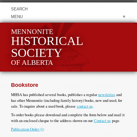
MENU
MENNONITE
HISTORICAL
SOCIETY
OF ALBERTA
Bookstore
MHSA has published several books, publishes a regular
newsletter
, and
has other Mennonite (including family history) books, new and used, for
sale. To inquire about a used book, please
contact us
.
To order books please download and complete the form below and mail it
with an enclosed cheque to the address shown on our
Contact us
page.
Publication Order (1)