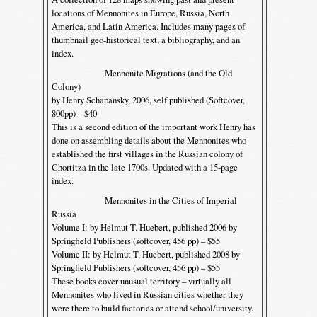
locations of Mennonites in Europe, Russia, North
America, and Latin America. Includes many pages of
thumbnail geo-historical text, a bibliography, and an
index.
Mennonite Migrations (and the Old
Colony)
by Henry Schapansky, 2006, self published (Softcover,
800pp) – $40
This is a second edition of the important work Henry has
done on assembling details about the Mennonites who
established the first villages in the Russian colony of
Chortitza in the late 1700s. Updated with a 15-page
index.
Mennonites in the Cities of Imperial
Russia
Volume I: by Helmut T. Huebert, published 2006 by
Springfield Publishers (softcover, 456 pp) – $55
Volume II: by Helmut T. Huebert, published 2008 by
Springfield Publishers (softcover, 456 pp) – $55
These books cover unusual territory – virtually all
Mennonites who lived in Russian cities whether they
were there to build factories or attend school/university.