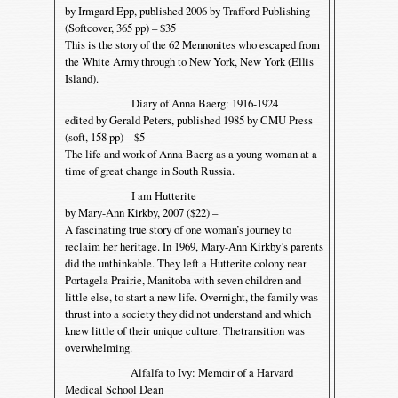
by Irmgard Epp, published 2006 by Trafford Publishing
(Softcover, 365 pp) – $35
This is the story of the 62 Mennonites who escaped from
the White Army through to New York, New York (Ellis
Island).
Diary of Anna Baerg: 1916-1924
edited by Gerald Peters, published 1985 by CMU Press
(soft, 158 pp) – $5
The life and work of Anna Baerg as a young woman at a
time of great change in South Russia.
I am Hutterite
by Mary-Ann Kirkby, 2007 ($22) –
A fascinating true story of one woman’s journey to
reclaim her heritage. In 1969, Mary-Ann Kirkby’s parents
did the unthinkable. They left a Hutterite colony near
Portagela Prairie, Manitoba with seven children and
little else, to start a new life. Overnight, the family was
thrust into a society they did not understand and which
knew little of their unique culture. Thetransition was
overwhelming.
Alfalfa to Ivy: Memoir of a Harvard
Medical School Dean