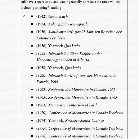
still have a spare copy and what (generally nominal) the price will be,
including shipping/handling.
(1942).
Gesangbuch
(1954).
Anhang zum Gesangbuch
(1956).
Jubiläumschrift zum 25 Jährigen Bestehen der
Kolonie Fernheim
(1956). Yearbook
Quo Vadis
(1958). Jahrbuch der 29ten Konferenz der
Mennonitengemeinden in Alberta
(1958). Yearbook,
Quo Vadis
(1960). Jahrbuch der Konferenz der Mennoniten in
Kanada, 1960
(1962). Konferenz der Mennonite in Canada, 1962
(1963). Konferenz der Mennoniten in Kanada, 1963
(1963).
Mennonite Confession of Faith
(1970
).
Conference of Mennonites in Canada Yearbook
(1974). Yearbook,
Rosthern Junior College
(1975
).
Conference of Mennonites in Canada Yearbook
(1976
).
Conference of Mennonites in Canada Yearbook