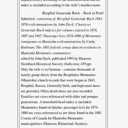
index is included according to the wife’s maiden name.
Bergthal Gemeinde Buch – Back in Print!
Subtitled:
consisting of: Bergthal Gemeinde Buch 1843-
1876 with annotations by John Dyck; Chortitzer
Gemeinde Buch indexes for volumes started in 1878,
1887 and 1907; Passenger lists 1874-1880 of Mennonite
immigrants to Manitoba with annotations by Cathy
Barkman; The 1881 federal census data on residents in
Manitoba Mennonite communities
edited by John Dyck, published 1993 by Hanover
Steinbach Historical Society (Softcover, 439 pp).
Only the title is in German – contains thousands of
family group sheets from the Bergthaler Mennonite
(Manitoba) church records that were begun in 1843,
Bergthal, Russia. Generally birth, and baptismal dates
are provided. Often death dates are also recorded.
Families are cross-referenced with older and younger
generations. A household head index is included.
Mennonites found on Quebec passenger lists for 1874-
1880 are cross-referenced as are those found in the 1881
Census of Canada for Manitoba Mennonite
municipalities (Hanover, Rhineland, Stanley).