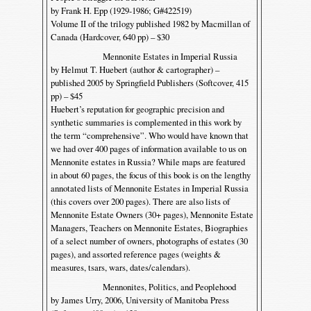
by Frank H. Epp (1929-1986; G#422519)
Volume II of the trilogy published 1982 by Macmillan of
Canada (Hardcover, 640 pp) – $30
Mennonite Estates in Imperial Russia
by Helmut T. Huebert (author & cartographer) –
published 2005 by Springfield Publishers (Softcover, 415
pp) – $45
Huebert’s reputation for geographic precision and
synthetic summaries is complemented in this work by
the term “comprehensive”. Who would have known that
we had over 400 pages of information available to us on
Mennonite estates in Russia? While maps are featured
in about 60 pages, the focus of this book is on the lengthy
annotated lists of Mennonite Estates in Imperial Russia
(this covers over 200 pages). There are also lists of
Mennonite Estate Owners (30+ pages), Mennonite Estate
Managers, Teachers on Mennonite Estates, Biographies
of a select number of owners, photographs of estates (30
pages), and assorted reference pages (weights &
measures, tsars, wars, dates/calendars).
Mennonites, Politics, and Peoplehood
by James Urry, 2006, University of Manitoba Press