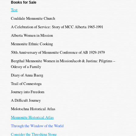
Books for Sale
Test
Coaldale Mennonite Church
A Celebration of Service: Story of MCC Alberta 1965-1991
Alberta Women in Mission
Mennonite Ethnic Cooking
50th Anniversary of Mennonite Conference of AB 1929-1979
Bergthal Mennonite Women in MissionJacob & Justina: Pilgrims –
Odessy of a Family
Diary of Anna Baerg
Trail of Connestoga
Journey into Freedom
A Difficult Journey
Molotschna Historical Atlas
Mennonite Historical Atlas
Through the Window of the World
Consider the Threshing Stone