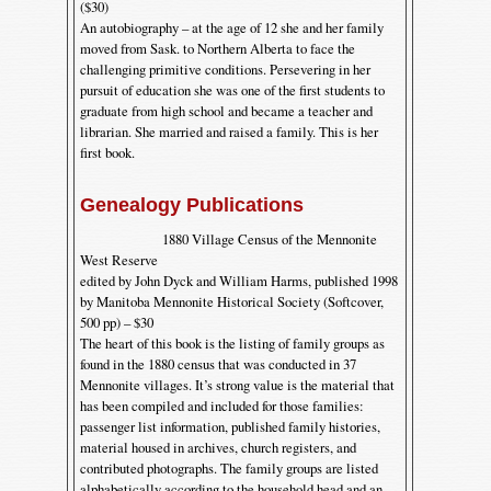
($30)
An autobiography – at the age of 12 she and her family
moved from Sask. to Northern Alberta to face the
challenging primitive conditions. Persevering in her
pursuit of education she was one of the first students to
graduate from high school and became a teacher and
librarian. She married and raised a family. This is her
first book.
Genealogy Publications
1880 Village Census of the Mennonite
West Reserve
edited by John Dyck and William Harms, published 1998
by Manitoba Mennonite Historical Society (Softcover,
500 pp) – $30
The heart of this book is the listing of family groups as
found in the 1880 census that was conducted in 37
Mennonite villages. It’s strong value is the material that
has been compiled and included for those families:
passenger list information, published family histories,
material housed in archives, church registers, and
contributed photographs. The family groups are listed
alphabetically according to the household head and an