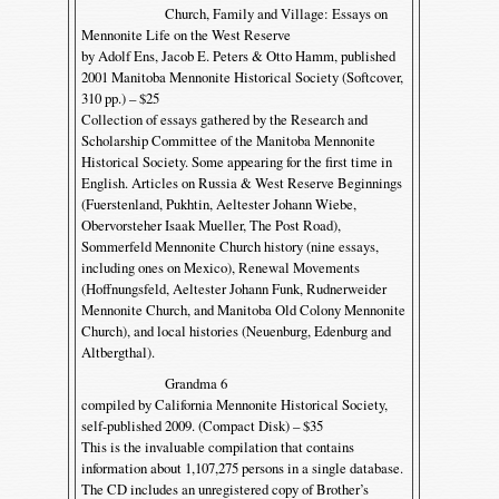
Church, Family and Village: Essays on
Mennonite Life on the West Reserve
by Adolf Ens, Jacob E. Peters & Otto Hamm, published
2001 Manitoba Mennonite Historical Society (Softcover,
310 pp.) – $25
Collection of essays gathered by the Research and
Scholarship Committee of the Manitoba Mennonite
Historical Society. Some appearing for the first time in
English. Articles on Russia & West Reserve Beginnings
(Fuerstenland, Pukhtin, Aeltester Johann Wiebe,
Obervorsteher Isaak Mueller, The Post Road),
Sommerfeld Mennonite Church history (nine essays,
including ones on Mexico), Renewal Movements
(Hoffnungsfeld, Aeltester Johann Funk, Rudnerweider
Mennonite Church, and Manitoba Old Colony Mennonite
Church), and local histories (Neuenburg, Edenburg and
Altbergthal).
Grandma 6
compiled by California Mennonite Historical Society,
self-published 2009. (Compact Disk) – $35
This is the invaluable compilation that contains
information about 1,107,275 persons in a single database.
The CD includes an unregistered copy of Brother’s