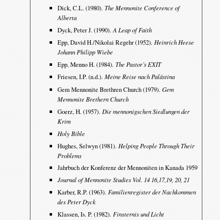
Dick, C.L. (1980).
The Mennonite Conference of
Alberta
Dyck, Peter J. (1990).
A Leap of Faith
Epp, David H./Nikolai Regehr (1952).
Heinrich Heese
Johann Philipp Wiebe
Epp, Menno H. (1984).
The Pastor’s EXIT
Friesen, I.P. (n.d.).
Meine Reise nach Palästina
Gem Mennonite Brethren Church (1979).
Gem
Mennonite Brethern Church
Goerz, H. (1957).
Die mennonigschen Siedlungen der
Krim
Holy Bible
Hughes, Selwyn (1981).
Helping People Through Their
Problems
Jahrbuch der Konferenz der Mennoniten in Kanada 1959
Journal of Mennonite Studies Vol. 14 16,17,19, 20, 21
Karber, R.P. (1963).
Familienregister der Nachkommen
des Peter Dyck
Klassen, Is. P. (1982).
Finsternis und Licht