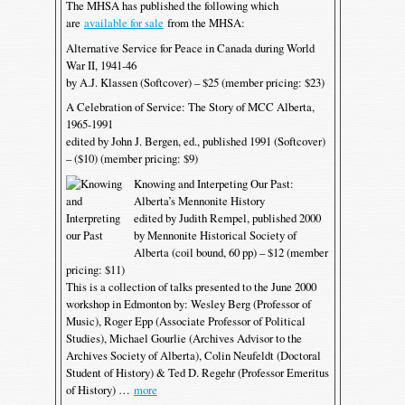
The MHSA has published the following which
are
available for sale
from the MHSA:
Alternative Service for Peace in Canada during World
War II, 1941-46
by A.J. Klassen (Softcover) – $25 (member pricing: $23)
A Celebration of Service: The Story of MCC Alberta,
1965-1991
edited by John J. Bergen, ed., published 1991 (Softcover)
– ($10) (member pricing: $9)
Knowing and Interpeting Our Past:
Alberta’s Mennonite History
edited by Judith Rempel, published 2000
by Mennonite Historical Society of
Alberta (coil bound, 60 pp) – $12 (member
pricing: $11)
This is a collection of talks presented to the June 2000
workshop in Edmonton by: Wesley Berg (Professor of
Music), Roger Epp (Associate Professor of Political
Studies), Michael Gourlie (Archives Advisor to the
Archives Society of Alberta), Colin Neufeldt (Doctoral
Student of History) & Ted D. Regehr (Professor Emeritus
of History) …
more