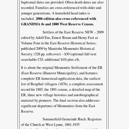
baptismal dates are provided. Often death dates are also
recorded. Families are cross-referenced with older and
younger generations. A household head index is
included.
2006 edition also cross referenced with
GRANDMA #s and 1880 West Reserve Census.
Settlers of the East Reserve NEW – 2009
edited by Adolf Ens, Ernest Braun and Henry Fast as
Volume Four in the East Reserve Historical Series,
published 2009 by Manitoba Mennonite Historical
Society. (328 pp, softcover) – $30 (optional full-text
searchable CD, additional $10) plus s/h.
It is about the original Mennonite Settlement of the ER
(East Reserve (Hanover Municipality), and features:
complete ER homestead application data, the earliest
list of Bergthal villagers (1876), a complete assessment
record for 1885, the 1891 census, a detailed map of the
ER, three new village histories and autobiographical
material by pioneers. The final section also addresses
significant departures of Mennonites from the East
Reserve.
Sommerfeld Gemeinde Buch: Registers
of the Church at West Lynne, 1881-1935