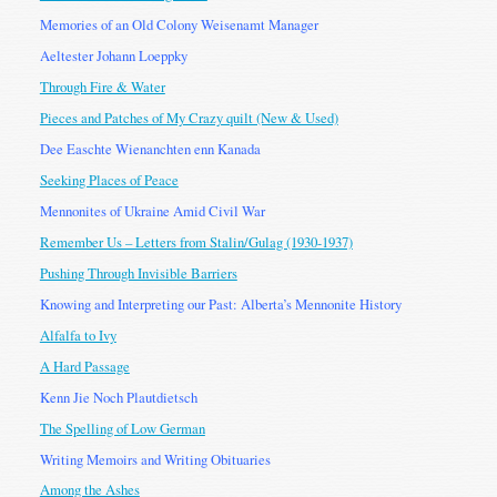
Memories of an Old Colony Weisenamt Manager
Aeltester Johann Loeppky
Through Fire & Water
Pieces and Patches of My Crazy quilt (New & Used)
Dee Easchte Wienanchten enn Kanada
Seeking Places of Peace
Mennonites of Ukraine Amid Civil War
Remember Us – Letters from Stalin/Gulag (1930-1937)
Pushing Through Invisible Barriers
Knowing and Interpreting our Past: Alberta’s Mennonite History
Alfalfa to Ivy
A Hard Passage
Kenn Jie Noch Plautdietsch
The Spelling of Low German
Writing Memoirs and Writing Obituaries
Among the Ashes