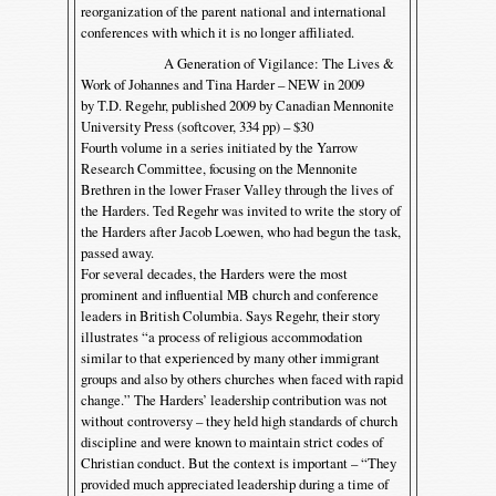
reorganization of the parent national and international
conferences with which it is no longer affiliated.
A Generation of Vigilance: The Lives &
Work of Johannes and Tina Harder – NEW in 2009
by T.D. Regehr, published 2009 by Canadian Mennonite
University Press (softcover, 334 pp) – $30
Fourth volume in a series initiated by the Yarrow
Research Committee, focusing on the Mennonite
Brethren in the lower Fraser Valley through the lives of
the Harders. Ted Regehr was invited to write the story of
the Harders after Jacob Loewen, who had begun the task,
passed away.
For several decades, the Harders were the most
prominent and influential MB church and conference
leaders in British Columbia. Says Regehr, their story
illustrates “a process of religious accommodation
similar to that experienced by many other immigrant
groups and also by others churches when faced with rapid
change.” The Harders’ leadership contribution was not
without controversy – they held high standards of church
discipline and were known to maintain strict codes of
Christian conduct. But the context is important – “They
provided much appreciated leadership during a time of