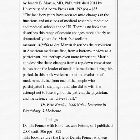
by Joseph B. Martin, MD, PhD, published 2011 by
University of Alberta Press (soft, 392 pp) – $35
“The last forty years have seen seismic changes in the
functions and missions of medical research, medicine,
and medical schools in the US. There is no book that
describes this range of cosmic changes more clearly or
dramatically than Joe Martin’s excellent
memoir:
Alfalfa to Ivy
. Martin describes the revolution
in American medicine first, from a bottom-up view as a
participant; but, perhaps even more important, Martin
can describe these changes from a top-down view since
he has been the leader of academic medicine during this
period. In this book we learn about the evolution of
modern medicine from one of the people who
participated in shaping it and who did so with the
attempt not to lose sight of the patient, the physician,
and the science that drives it all.”
– Dr. Eric Kandel, 2000 Nobel Laureate in
Physiology & Medicine
Innings
Dennis Penner with Elsie Loewen Peters, self-published
2006 (soft, 306 pp) – $22
This book features the life of Dennis Penner who was