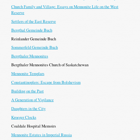
Church Family and Village: Essays on Mennonite Life on the West
Reserve
Settlers of the East Reserve
Bergthal Gemeinde Buch
Reinlander Gemeinde Buch
Sommerfeld Gemeinde Buch
Bergthaler Mennonites
Bergthaler Mennonites Church of Saskatchewan
Mennonite Templars
Constantinoplers: Escape from Bolshevism
Building on the Past
A Generation of Vigilance
Daughters in the City
Kroeger Clocks
Coaldale Hospital Memoirs
Mennonite Estates in Imperial Russia