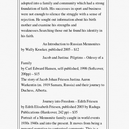
adopted into a family and community which had a strong
foundation of faith. His successes in sport and business
were not enough to silence the struggle with a sense of
rejection. He sought out information about his birth
mother and examine his strengths and
weaknesses.Searching those out he found his identity in
his faith.
An Introduction to Russian Mennonites
by Wally Kroeker, published 2005 – $12
Jacob and Justina: Pilgrims – Odessy of a
Family
by Carl Edward Hansen, self-published, 1998 (Softcover,
200pp) – $15
The story of Jacob Johan Friesen Justina Aaron
Warkentin (m. 1919 Samara, Russia) and their journey to
Duchess, Alberta.
Journey into Freedom – Edith Friesen
by Edith Elisabeth Friesen, published 2003 by Raduga
Publications (Hardcover, 242 pp) – $35
Portrait of a Mennonite family caught in world events
1930s 1940s and into the present. It moves from being a
personal narrative to contextual comments. This is a