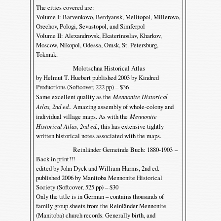
The cities covered are:
Volume I: Barvenkovo, Berdyansk, Melitopol, Millerovo,
Orechov, Pologi, Sevastopol, and Simferpol
Volume II: Alexandrovsk, Ekaterinoslav, Kharkov,
Moscow, Nikopol, Odessa, Omsk, St. Petersburg,
Tokmak.
Molotschna Historical Atlas
by Helmut T. Huebert published 2003 by Kindred
Productions (Softcover, 222 pp) – $36
Same excellent quality as the
Mennonite Historical
Atlas, 2nd ed.
. Amazing assembly of whole-colony and
individual village maps. As with the
Mennonite
Historical Atlas, 2nd ed.
, this has extensive tightly
written historical notes associated with the maps.
Reinländer Gemeinde Buch: 1880-1903 –
Back in print!!!
edited by John Dyck and William Harms, 2nd ed.
published 2006 by Manitoba Mennonite Historical
Society (Softcover, 525 pp) – $30
Only the title is in German – contains thousands of
family group sheets from the Reinländer Mennonite
(Manitoba) church records. Generally birth, and