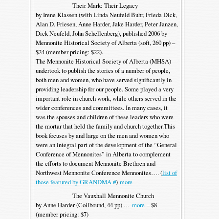
Their Mark: Their Legacy
by Irene Klassen (with Linda Neufeld Buhr, Frieda Dick,
Alan D. Friesen, Anne Harder, Jake Harder, Peter Janzen,
Dick Neufeld, John Schellenberg), published 2006 by
Mennonite Historical Society of Alberta (soft, 260 pp) –
$24 (member pricing: $22).
The Mennonite Historical Society of Alberta (MHSA)
undertook to publish the stories of a number of people,
both men and women, who have served significantly in
providing leadership for our people. Some played a very
important role in church work, while others served in the
wider conferences and committees. In many cases, it
was the spouses and children of these leaders who were
the mortar that held the family and church together.This
book focuses by and large on the men and women who
were an integral part of the development of the “General
Conference of Mennonites” in Alberta to complement
the efforts to document Mennonite Brethren and
Northwest Mennonite Conference Mennonites…. (
list of
those featured by GRANDMA #
)
more
The Vauxhall Mennonite Church
by Anne Harder (Coilbound, 44 pp) …
more
– $8
(member pricing: $7)