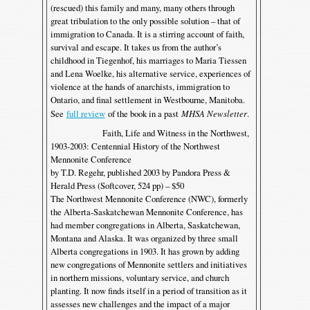
(rescued) this family and many, many others through
great tribulation to the only possible solution – that of
immigration to Canada. It is a stirring account of faith,
survival and escape. It takes us from the author’s
childhood in Tiegenhof, his marriages to Maria Tiessen
and Lena Woelke, his alternative service, experiences of
violence at the hands of anarchists, immigration to
Ontario, and final settlement in Westbourne, Manitoba.
See
full review
of the book in a past
MHSA Newsletter
.
Faith, Life and Witness in the Northwest,
1903-2003: Centennial History of the Northwest
Mennonite Conference
by T.D. Regehr, published 2003 by Pandora Press &
Herald Press (Softcover, 524 pp) – $50
The Northwest Mennonite Conference (NWC), formerly
the Alberta-Saskatchewan Mennonite Conference, has
had member congregations in Alberta, Saskatchewan,
Montana and Alaska. It was organized by three small
Alberta congregations in 1903. It has grown by adding
new congregations of Mennonite settlers and initiatives
in northern missions, voluntary service, and church
planting. It now finds itself in a period of transition as it
assesses new challenges and the impact of a major