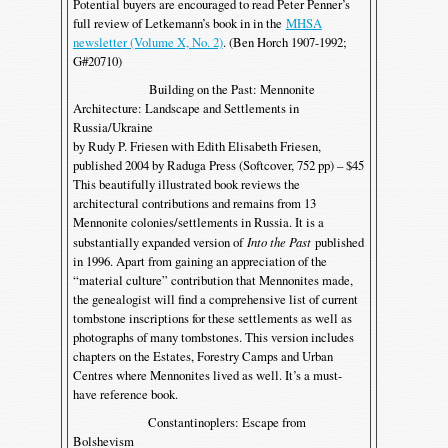
Potential buyers are encouraged to read Peter Penner’s
full review of Letkemann’s book in in the
MHSA
newsletter (Volume X, No. 2)
. (Ben Horch 1907-1992;
G#20710)
Building on the Past: Mennonite
Architecture: Landscape and Settlements in
Russia/Ukraine
by Rudy P. Friesen with Edith Elisabeth Friesen,
published 2004 by Raduga Press (Softcover, 752 pp) – $45
This beautifully illustrated book reviews the
architectural contributions and remains from 13
Mennonite colonies/settlements in Russia. It is a
substantially expanded version of
Into the Past
published
in 1996. Apart from gaining an appreciation of the
“material culture” contribution that Mennonites made,
the genealogist will find a comprehensive list of current
tombstone inscriptions for these settlements as well as
photographs of many tombstones. This version includes
chapters on the Estates, Forestry Camps and Urban
Centres where Mennonites lived as well. It’s a must-
have reference book.
Constantinoplers: Escape from
Bolshevism