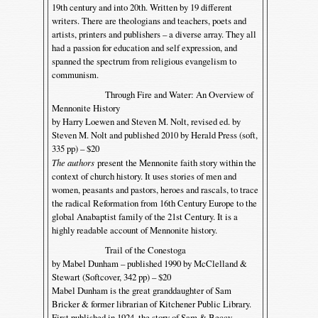
19th century and into 20th. Written by 19 different
writers. There are theologians and teachers, poets and
artists, printers and publishers – a diverse array. They all
had a passion for education and self expression, and
spanned the spectrum from religious evangelism to
communism.
Through Fire and Water: An Overview of
Mennonite History
by Harry Loewen and Steven M. Nolt, revised ed. by
Steven M. Nolt and published 2010 by Herald Press (soft,
335 pp) – $20
The authors
present the Mennonite faith story within the
context of church history. It uses stories of men and
women, peasants and pastors, heroes and rascals, to trace
the radical Reformation from 16th Century Europe to the
global Anabaptist family of the 21st Century. It is a
highly readable account of Mennonite history.
Trail of the Conestoga
by Mabel Dunham – published 1990 by McClelland &
Stewart (Softcover, 342 pp) – $20
Mabel Dunham is the great granddaughter of Sam
Bricker & former librarian of Kitchener Public Library.
First published in 1924, the story of Sam & Beccy