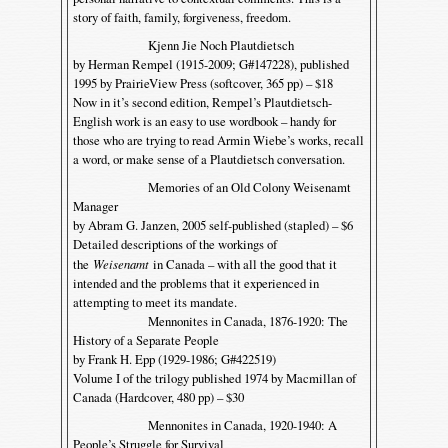
story of faith, family, forgiveness, freedom.
Kjenn Jie Noch Plautdietsch
by Herman Rempel (1915-2009; G#147228), published
1995 by PrairieView Press (softcover, 365 pp) – $18
Now in it’s second edition, Rempel’s Plautdietsch-
English work is an easy to use wordbook – handy for
those who are trying to read Armin Wiebe’s works, recall
a word, or make sense of a Plautdietsch conversation.
Memories of an Old Colony Weisenamt
Manager
by Abram G. Janzen, 2005 self-published (stapled) – $6
Detailed descriptions of the workings of
the
Weisenamt
in Canada – with all the good that it
intended and the problems that it experienced in
attempting to meet its mandate.
Mennonites in Canada, 1876-1920: The
History of a Separate People
by Frank H. Epp (1929-1986; G#422519)
Volume I of the trilogy published 1974 by Macmillan of
Canada (Hardcover, 480 pp) – $30
Mennonites in Canada, 1920-1940: A
People’s Struggle for Survival