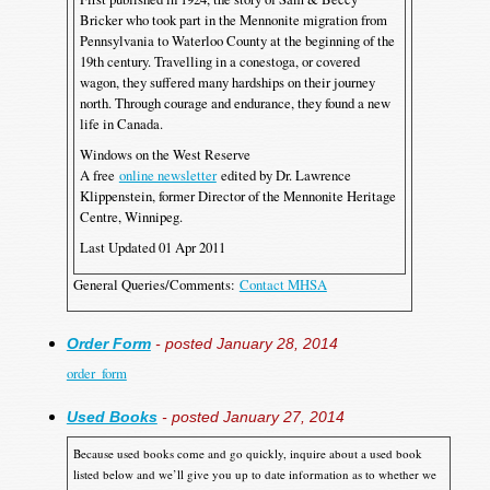
Bricker who took part in the Mennonite migration from
Pennsylvania to Waterloo County at the beginning of the
19th century. Travelling in a conestoga, or covered
wagon, they suffered many hardships on their journey
north. Through courage and endurance, they found a new
life in Canada.
Windows on the West Reserve
A free
online newsletter
edited by Dr. Lawrence
Klippenstein, former Director of the Mennonite Heritage
Centre, Winnipeg.
Last Updated 01 Apr 2011
General Queries/Comments:
Contact MHSA
Order Form
- posted January 28, 2014
order_form
Used Books
- posted January 27, 2014
Because used books come and go quickly, inquire about a used book
listed below and we’ll give you up to date information as to whether we