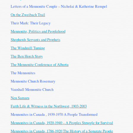
Letters of a Mennonite Couple – Nicholai & Katherine Rempel
On the Zweibach Trail
Their Mark: Their Legacy
Mennonite, Politics and Peoplehood
Shepherds Servants and Prophets
The Windmill Turning
The Ben Horch Story
The Mennonite Conference of Alberta
The Mennonites
Mennonite Church Rosemary
Vauxhall Mennonite Church
Neu Samara
Faith Life & Witness in the Northwest, 1903-2003
Mennonites in Canada , 1939-1970 A People Transformed
Mennonites in Canada, 1920-1940 – A Peoples Struggle for Survival
Mennonites in Canada, 1786-1920 The History of a Separate People