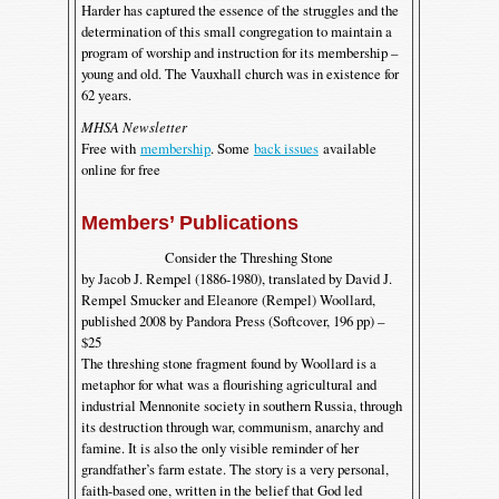
Harder has captured the essence of the struggles and the
determination of this small congregation to maintain a
program of worship and instruction for its membership –
young and old. The Vauxhall church was in existence for
62 years.
MHSA Newsletter
Free with
membership
. Some
back issues
available
online for free
Members’ Publications
Consider the Threshing Stone
by Jacob J. Rempel (1886-1980), translated by David J.
Rempel Smucker and Eleanore (Rempel) Woollard,
published 2008 by Pandora Press (Softcover, 196 pp) –
$25
The threshing stone fragment found by Woollard is a
metaphor for what was a flourishing agricultural and
industrial Mennonite society in southern Russia, through
its destruction through war, communism, anarchy and
famine. It is also the only visible reminder of her
grandfather’s farm estate. The story is a very personal,
faith-based one, written in the belief that God led