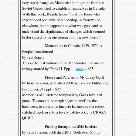
very rapid change as Mennonite immigrants from the
Soviet Union tried to establish themselves in Canada.”
With this book, Regehr hopes “to allow those who
experienced one style of leadership, in Yarrow and
elsewhere, both to appreciate what was good and to
understand the significance of changes which seemed
better suited to the environment of the new world.”
Mennonites in Canada, 1939-1970: A
People Transformed
by Ted Regehr
This is the last volume of the Mennonites in Canada
trilogy started by Frank H. Epp …
more
– $35
Pieces and Patches of My Crazy Quilt
by Irene Klassen, published 2000 by Essence Publishing
(Softcover, 248 pp)
– $20
Memories of a lifetime tempered by God’s love and
grace. To smooth the rough edges, to mellow the
harshness, to enrich the hues, to harmonize the colors,
stitched together into a lovely patchwork… a CRAZY
QUILT.
Pushing through invisible barriers
by Tena Friesen, published 2011 (Softcover, 517 pp) –