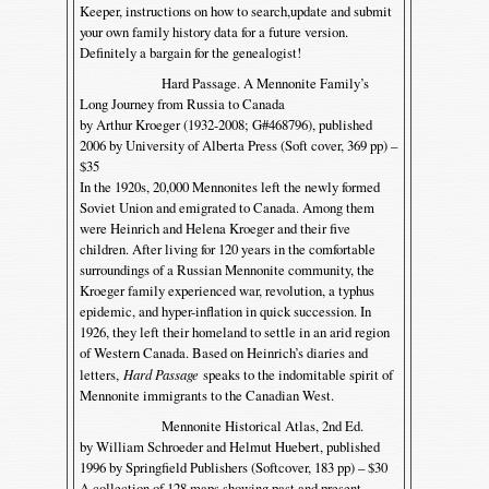
Keeper, instructions on how to search,update and submit
your own family history data for a future version.
Definitely a bargain for the genealogist!
Hard Passage. A Mennonite Family’s
Long Journey from Russia to Canada
by Arthur Kroeger (1932-2008; G#468796), published
2006 by University of Alberta Press (Soft cover, 369 pp) –
$35
In the 1920s, 20,000 Mennonites left the newly formed
Soviet Union and emigrated to Canada. Among them
were Heinrich and Helena Kroeger and their five
children. After living for 120 years in the comfortable
surroundings of a Russian Mennonite community, the
Kroeger family experienced war, revolution, a typhus
epidemic, and hyper-inflation in quick succession. In
1926, they left their homeland to settle in an arid region
of Western Canada. Based on Heinrich’s diaries and
letters,
Hard Passage
speaks to the indomitable spirit of
Mennonite immigrants to the Canadian West.
Mennonite Historical Atlas, 2nd Ed.
by William Schroeder and Helmut Huebert, published
1996 by Springfield Publishers (Softcover, 183 pp) – $30
A collection of 128 maps showing past and present