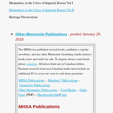
Mennonties in the Cities of Imperial Russia Vol I
Mennonties in the Cities of Imperial Russia Vol II
Heritage Preservation
Other Mennonite Publications
- posted January 29,
2018
The MHSA has published several books, publishes a regular
newsletter, and has other Mennonite (including family history)
books (new and used) for sale. To inquire about a used book,
please
e-mail us
. All prices listed are in Canadian dollars.
Payment received from non-Canadian banks must include an
additional $5 to cover our costs to cash those payments.
MHSA Publications
–
Members’ Publications
–
Genealogy Publications
Other Mennonite Publications
–
Used Books
–
Order
Form
(PDF) –
Membership Info
/
Form
MHSA Publications