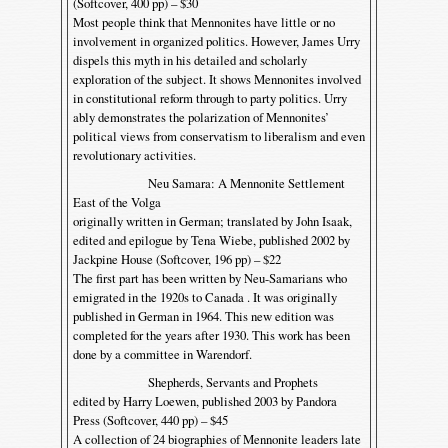
(Softcover, 400 pp) – $30
Most people think that Mennonites have little or no
involvement in organized politics. However, James Urry
dispels this myth in his detailed and scholarly
exploration of the subject. It shows Mennonites involved
in constitutional reform through to party politics. Urry
ably demonstrates the polarization of Mennonites’
political views from conservatism to liberalism and even
revolutionary activities.
Neu Samara: A Mennonite Settlement
East of the Volga
originally written in German; translated by John Isaak,
edited and epilogue by Tena Wiebe, published 2002 by
Jackpine House (Softcover, 196 pp) – $22
The first part has been written by Neu-Samarians who
emigrated in the 1920s to Canada . It was originally
published in German in 1964. This new edition was
completed for the years after 1930. This work has been
done by a committee in Warendorf.
Shepherds, Servants and Prophets
edited by Harry Loewen, published 2003 by Pandora
Press (Softcover, 440 pp) – $45
A collection of 24 biographies of Mennonite leaders late