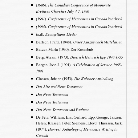
(1986). The Canadian Conference of Mennonite
Brethren Churches July 4-7, 1986
(1991
).
Conference of Mennonites in Canada Yearbook
(1994
).
Conference of Mennonites in Canada Yearbook
(n.d).
Evangeliums-Lieder
Bartsch, Franz. (1948).
Unser Auszug nach Mittelasien
Batzer, Maria (1930). Der Rosenbub
Berg, Abram. (1973).
Dietrich Heinrich Epp 1978-1955
Bergen, John J. (1991).
A Celebration of Service 1965-
1991
Classen, Johann (1953).
Die Kubaner Ansiedlung
Das Alte und Neue Testament
Das Neue Testament
Das Neue Testament
Das Neue Testament und Psalmen
De Fehr, William; Ens, Gerhard; Epp, George; Janzen,
Helen; Klassen, Peter, Siemens, Lloyd; Thiessen, Jack.
(1974).
Harvest, Anthology of Mennonite Writing in
Canada