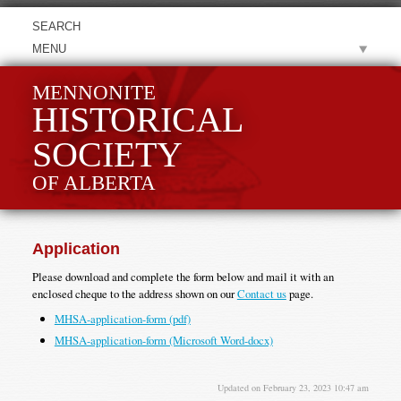
MENU
MENNONITE
HISTORICAL
SOCIETY
OF ALBERTA
Application
Please download and complete the form below and mail it with an
enclosed cheque to the address shown on our
Contact us
page.
MHSA-application-form (pdf)
MHSA-application-form (Microsoft Word-docx)
Updated on February 23, 2023 10:47 am