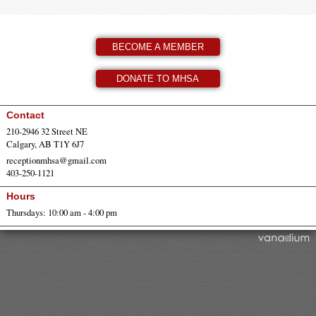
BECOME A MEMBER
DONATE TO MHSA
Contact
210-2946 32 Street NE
Calgary, AB T1Y 6J7
receptionmhsa@gmail.com
403-250-1121
Hours
Thursdays: 10:00 am - 4:00 pm