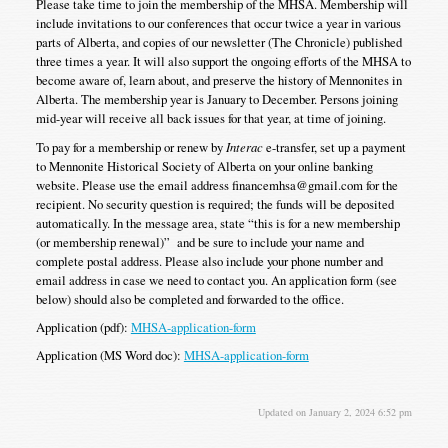
Please take time to join the membership of the MHSA. Membership will
include invitations to our conferences that occur twice a year in various
parts of Alberta, and copies of our newsletter (The Chronicle) published
three times a year. It will also support the ongoing efforts of the MHSA to
become aware of, learn about, and preserve the history of Mennonites in
Alberta. The membership year is January to December. Persons joining
mid-year will receive all back issues for that year, at time of joining.
To pay for a membership or renew by
Interac
e-transfer, set up a payment
to Mennonite Historical Society of Alberta on your online banking
website. Please use the email address financemhsa@gmail.com for the
recipient. No security question is required; the funds will be deposited
automatically. In the message area, state “this is for a new membership
(or membership renewal)” and be sure to include your name and
complete postal address. Please also include your phone number and
email address in case we need to contact you. An application form (see
below) should also be completed and forwarded to the office.
Application (pdf):
MHSA-application-form
Application (MS Word doc):
MHSA-application-form
Updated on January 2, 2024 6:52 pm