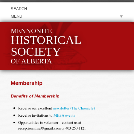
MENU
MENNONITE
HISTORICAL
SOCIETY
OF ALBERTA
Membership
Benefits of Membership
Receive our excellent
newsletter (The Chronicle)
Receive invitations to
MHSA events
Opportunities to volunteer – contact us at
receptionmhsa@gmail.com or 403-250-1121