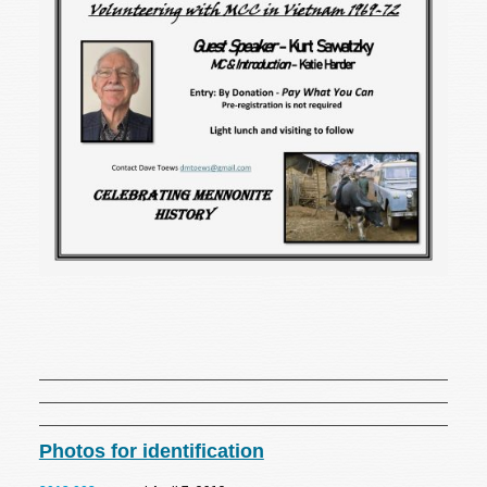
Photos for identification