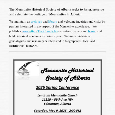
The Mennonite Historical Society of Alberta seeks to foster, preserve
and celebrate the heritage of Mennonites in Alberta.
We maintain an
archives
and
library
and welcome inquiries and visits by
persons interested in any aspect of the Mennonite experience. We
publish a
newsletter (The Chronicle)
occasional papers and
books
, and
hold historical conferences twice a year. We assist historians,
genealogists and researchers interested in biographical. local and
institutional histories.