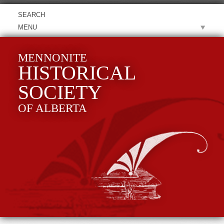
MENU
MENNONITE
HISTORICAL
SOCIETY
OF ALBERTA