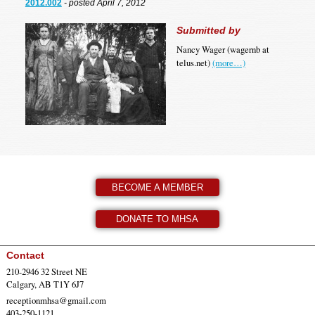
2012.002
- posted April 7, 2012
Submitted by
Nancy Wager (wagernb at
telus.net)
(more…)
BECOME A MEMBER
DONATE TO MHSA
Contact
210-2946 32 Street NE
Calgary, AB T1Y 6J7
receptionmhsa@gmail.com
403-250-1121