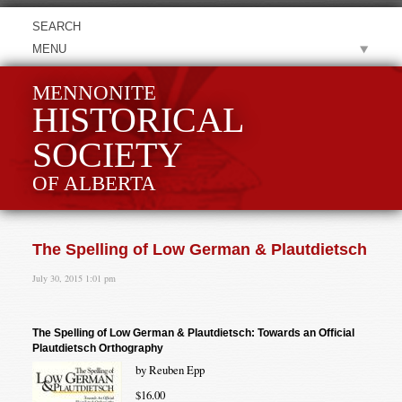
MENU
MENNONITE
HISTORICAL
SOCIETY
OF ALBERTA
The Spelling of Low German & Plautdietsch
July 30, 2015 1:01 pm
The Spelling of Low German & Plautdietsch: Towards an Official
Plautdietsch Orthography
by Reuben Epp
$16.00