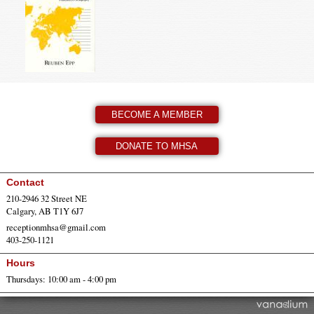
BECOME A MEMBER
DONATE TO MHSA
Contact
210-2946 32 Street NE
Calgary, AB T1Y 6J7
receptionmhsa@gmail.com
403-250-1121
Hours
Thursdays: 10:00 am - 4:00 pm