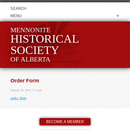
MENU
MENNONITE
HISTORICAL
SOCIETY
OF ALBERTA
Order Form
January 28, 2014 7:17 pm
order_form
BECOME A MEMBER