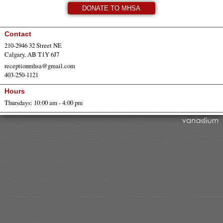
DONATE TO MHSA
Contact
210-2946 32 Street NE
Calgary, AB T1Y 6J7
receptionmhsa@gmail.com
403-250-1121
Hours
Thursdays: 10:00 am - 4:00 pm