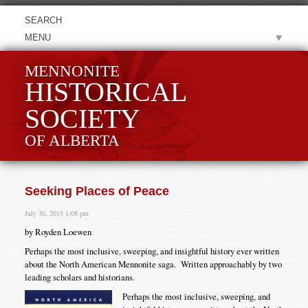
MENU
MENNONITE
HISTORICAL
SOCIETY
OF ALBERTA
Seeking Places of Peace
July 30, 2015 1:08 pm
by Royden Loewen
Perhaps the most inclusive, sweeping, and insightful history ever written
about the North American Mennonite saga. Written approachably by two
leading scholars and historians.
Perhaps the most inclusive, sweeping, and