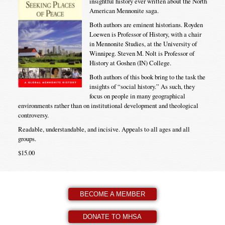
insightful history ever written about the North
American Mennonite saga.
Both authors are eminent historians. Royden
Loewen is Professor of History, with a chair
in Mennonite Studies, at the University of
Winnipeg. Steven M. Nolt is Professor of
History at Goshen (IN) College.
Both authors of this book bring to the task the
insights of “social history.” As such, they
focus on people in many geographical
environments rather than on institutional development and theological
controversy.
Readable, understandable, and incisive. Appeals to all ages and all
groups.
$15.00
BECOME A MEMBER
DONATE TO MHSA