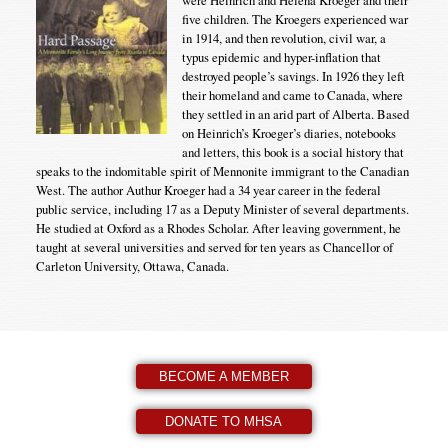
were Heinrich and Helena Kroeger and their
five children. The Kroegers experienced war
in 1914, and then revolution, civil war, a
typus epidemic and hyper-inflation that
destroyed people’s savings. In 1926 they left
their homeland and came to Canada, where
they settled in an arid part of Alberta. Based
on Heinrich’s Kroeger’s diaries, notebooks
and letters, this book is a social history that
speaks to the indomitable spirit of Mennonite immigrant to the Canadian
West. The author Authur Kroeger had a 34 year career in the federal
public service, including 17 as a Deputy Minister of several departments.
He studied at Oxford as a Rhodes Scholar. After leaving government, he
taught at several universities and served for ten years as Chancellor of
Carleton University, Ottawa, Canada.
BECOME A MEMBER
DONATE TO MHSA