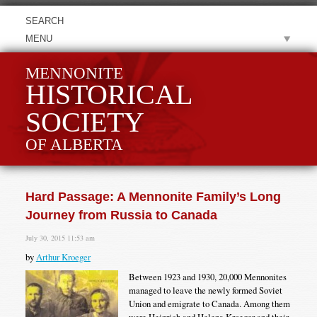
MENU
MENNONITE
HISTORICAL
SOCIETY
OF ALBERTA
Hard Passage: A Mennonite Family’s Long
Journey from Russia to Canada
July 30, 2015 11:53 am
by
Arthur Kroeger
Between 1923 and 1930, 20,000 Mennonites
managed to leave the newly formed Soviet
Union and emigrate to Canada. Among them