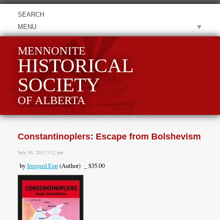
MENU
MENNONITE
HISTORICAL
SOCIETY
OF ALBERTA
Constantinoplers: Escape from Bolshevism
July 30, 2015 3:12 pm
by
Irmgard Epp
(Author) _ $35.00