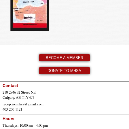
BECOME A MEMBER
DONATE TO MHSA
Contact
210-2946 32 Street NE
Calgary, AB T1Y 6J7
receptionmhsa@gmail.com
403-250-1121
Hours
Thursdays: 10:00 am - 4:00 pm