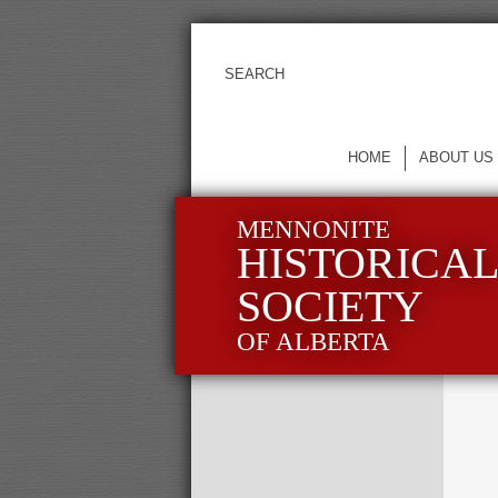
HOME
ABOUT US
MENNONITE
HISTORICA
SOCIETY
OF ALBERTA