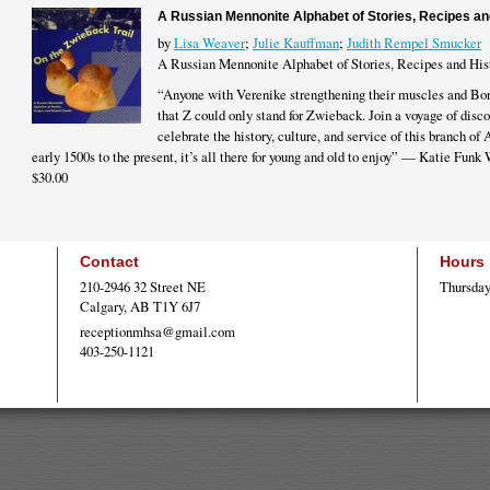
A Russian Mennonite Alphabet of Stories, Recipes an
by
Lisa Weaver
;
Julie Kauffman
;
Judith Rempel Smucker
A Russian Mennonite Alphabet of Stories, Recipes and His
“Anyone with Verenike strengthening their muscles and Bor
that Z could only stand for Zwieback. Join a voyage of disco
celebrate the history, culture, and service of this branch of
early 1500s to the present, it’s all there for young and old to enjoy” — Katie Funk
$30.00
Contact
Hours
210-2946 32 Street NE
Thursday
Calgary, AB T1Y 6J7
receptionmhsa@gmail.com
403-250-1121