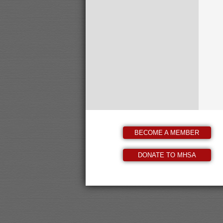
BECOME A MEMBER
DONATE TO MHSA