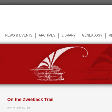
NEWS & EVENTS
ARCHIVES
LIBRARY
GENEALOGY
R
L
On the Zwieback Trail
July 30, 2015 1:27 pm