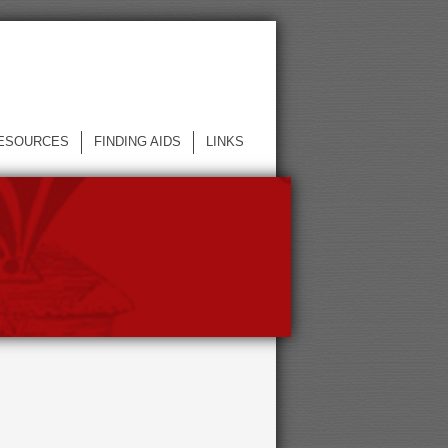
ESOURCES
FINDING AIDS
LINKS