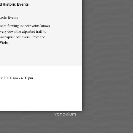
d Historic Events
toric Events
scht flowing in their veins knows
very down the alphabet trail to
 Anabaptist believers. From the
 Wiebe
s: 10:00 am - 4:00 pm