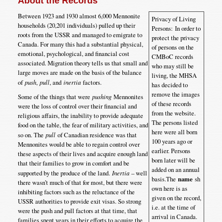
About the Records
Between 1923 and 1930 almost 6,000 Mennonite
Privacy of Living
households (20,201 individuals) pulled up their
Persons: In order to
roots from the USSR and managed to emigrate to
protect the privacy
Canada. For many this had a substantial physical,
of persons on the
emotional, psychological, and financial cost
CMBoC records
associated. Migration theory tells us that small and
who may still be
large moves are made on the basis of the balance
living, the MHSA
of
push
,
pull
, and
inertia
factors.
has decided to
remove the images
Some of the things that were
pushing
Mennonites
of these records
were the loss of control over their financial and
from the website.
religious affairs, the inability to provide adequate
The persons listed
food on the table, the fear of military activities, and
here were all born
so on. The
pull
of Canadian residence was that
100 years ago or
Mennonites would be able to regain control over
earlier. Persons
these aspects of their lives and acquire enough land
born later will be
that their families to grow in comfort and be
added on an annual
supported by the produce of the land.
Inertia
– well
basis.The
name
sh
there wasn’t much of that for most, but there were
own here is as
inhibiting factors such as the reluctance of the
given on the record,
USSR authorities to provide exit visas. So strong
i.e. at the time of
were the push and pull factors at that time, that
arrival in Canada.
families spent years in their efforts to acquire the