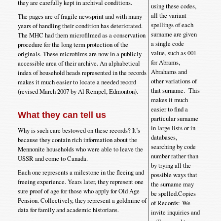
they are carefully kept in archival conditions.
using these codes,
all the variant
The pages are of fragile newsprint and with many
spellings of each
years of handling their condition has deteriorated.
surname are given
The MHC had them microfilmed as a conservation
a single code
procedure for the long term protection of the
value, such as 001
originals. These microfilms are now in a publicly
for Abrams,
accessible area of their archive. An alphabetical
Abrahams and
index of household heads represented in the records
other variations of
makes it much easier to locate a needed record
that surname. This
(revised March 2007 by Al Rempel, Edmonton).
makes it much
easier to find a
What they can tell us
particular surname
in large lists or in
Why is such care bestowed on these records? It’s
databases,
because they contain rich information about the
searching by code
Mennonite households who were able to leave the
number rather than
USSR and come to Canada.
by trying all the
Each one represents a milestone in the fleeing and
possible ways that
freeing experience. Years later, they represent one
the surname may
sure proof of age for those who apply for Old Age
be spelled.Copies
Pension. Collectively, they represent a goldmine of
of Records: We
data for family and academic historians.
invite inquiries and