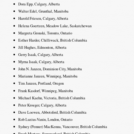
Dora Epp, Calgary, Alberta
Walter Edel, Grunthal, Manitoba
Harold Friesen, Calgary, Alberta
Helena Goertzen, Meadow Lake, Saskatchewan
Margreta Gronski, Toronto, Ontario
Esther Harder, Chilliwack, British Columbia
Jill Hughes, Edmonton, Alberta
Gerry Isaak, Calgary, Alberta
Myrna Isaak, Calgary, Alberta
John N. Janzen, Dominion City, Manitoba
Marianne Janzen, Winnipeg, Manitoba
Tim Janzen, Portland, Oregon
Frank Kasdorf, Winnipeg, Manitoba
Michael Kaehn, Victoria, British Columbia
Peter Kroeger, Calgary, Alberta
Dave Loewen, Abbotsford, British Columbia
Rob Luzius-Vanin, London, Ontario
Sydney (Penner) MacKenna, Vancouver, British Columbia
Frank Martens, Summerland, British Columbia