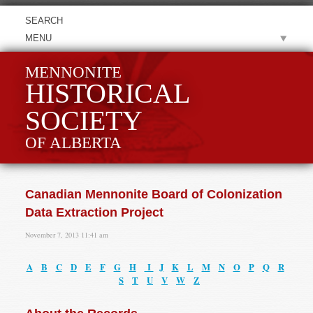
MENU
MENNONITE
HISTORICAL
SOCIETY
OF ALBERTA
Canadian Mennonite Board of Colonization
Data Extraction Project
November 7, 2013 11:41 am
A
B
C
D
E
F
G
H
I
J
K
L
M
N
O
P
Q
R
S
T
U
V
W
Z