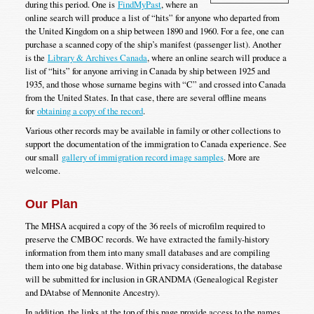
during this period. One is
FindMyPast
, where an
online search will produce a list of “hits” for anyone who departed from
the United Kingdom on a ship between 1890 and 1960. For a fee, one can
purchase a scanned copy of the ship’s manifest (passenger list). Another
is the
Library & Archives Canada
, where an online search will produce a
list of “hits” for anyone arriving in Canada by ship between 1925 and
1935, and those whose surname begins with “C” and crossed into Canada
from the United States. In that case, there are several offline means
for
obtaining a copy of the record
.
Various other records may be available in family or other collections to
support the documentation of the immigration to Canada experience. See
our small
gallery of immigration record image samples
. More are
welcome.
Our Plan
The MHSA acquired a copy of the 36 reels of microfilm required to
preserve the CMBOC records. We have extracted the family-history
information from them into many small databases and are compiling
them into one big database. Within privacy considerations, the database
will be submitted for inclusion in GRANDMA (Genealogical Register
and DAtabse of Mennonite Ancestry).
In addition, the links at the top of this page provide access to the names