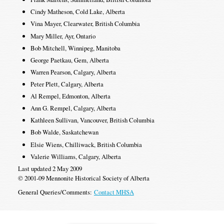
Cindy Matheson, Cold Lake, Alberta
Vina Mayer, Clearwater, British Columbia
Mary Miller, Ayr, Ontario
Bob Mitchell, Winnipeg, Manitoba
George Paetkau, Gem, Alberta
Warren Pearson, Calgary, Alberta
Peter Plett, Calgary, Alberta
Al Rempel, Edmonton, Alberta
Ann G. Rempel, Calgary, Alberta
Kathleen Sullivan, Vancouver, British Columbia
Bob Walde, Saskatchewan
Elsie Wiens, Chilliwack, British Columbia
Valerie Williams, Calgary, Alberta
Last updated 2 May 2009
© 2001-09 Mennonite Historical Society of Alberta
General Queries/Comments:
Contact MHSA