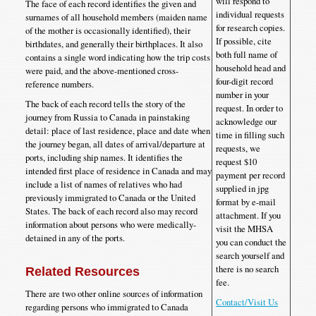
will respond to
The face of each record identifies the given and
individual requests
surnames of all household members (maiden name
for research copies.
of the mother is occasionally identified), their
If possible, cite
birthdates, and generally their birthplaces. It also
both full name of
contains a single word indicating how the trip costs
household head and
were paid, and the above-mentioned cross-
four-digit record
reference numbers.
number in your
The back of each record tells the story of the
request. In order to
journey from Russia to Canada in painstaking
acknowledge our
detail: place of last residence, place and date when
time in filling such
the journey began, all dates of arrival/departure at
requests, we
ports, including ship names. It identifies the
request $10
intended first place of residence in Canada and may
payment per record
include a list of names of relatives who had
supplied in jpg
previously immigrated to Canada or the United
format by e-mail
States. The back of each record also may record
attachment. If you
information about persons who were medically-
visit the MHSA
detained in any of the ports.
you can conduct the
search yourself and
there is no search
Related Resources
fee.
There are two other online sources of information
Contact/Visit Us
regarding persons who immigrated to Canada