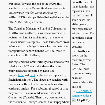
So, in the case of
exit visas. Towards the end of the 1920s, this
many females, this
resulted in a major Mennonite demonstration in
represents their
Moscow (see
Vor den Toren Moskaus
by H.J.
married names. In
Willms, 1960 – also published in English under the
some cases, for
title
At the Gate of Moscow
).
either gender, it
The Canadian Mennonite Board of Colonization
may represent an
(CMBoC) of Rosthern, Saskatchewan created a
adopted name. The
registration form for each family that came to
parentheses after
Canada under its auspices. These forms were cross-
each name
referenced to the ledger books which recorded the
contains
transportation debt, which the CMBoC owed to
their
birth year
as
Canadian Pacific Railway.
shown on the
recordImproved
The registrations forms initially consisted of a two-
Index: The
sided 5.5 x 8 1/2″ newsprint sheets that were
CMBoC index
preprinted and completed by hand (see
pages now groups
sample
front
and
back
with German replaced by
heads of
English translation). The sheets are punched with
households on the
two holes on the left side, and were housed in
basis of
cardboard binders. For a substantial period of time
the
GRANDMA
they were in the care of Mennonite Central
surname codes
(
Committee (Canada). Then, they were moved to
p4). By
the Mennonite Heritage Centre in Winnipeg where