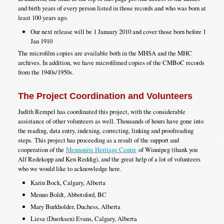
and birth years of every person listed in those records and who was born at
least 100 years ago.
Our next release will be 1 January 2010 and cover those born before 1
Jan 1910
The microfilm copies are available both in the MHSA and the MHC
archives. In addition, we have microfilmed copies of the CMBoC records
from the 1940s/1950s.
The Project Coordination and Volunteers
Judith Rempel has coordinated this project, with the considerable
assistance of other volunteers as well. Thousands of hours have gone into
the reading, data entry, indexing, correcting, linking and proofreading
steps. This project has proceeding as a result of the support and
cooperation of the
Mennonite Heritage Centre
of Winnipeg (thank you
Alf Redekopp and Ken Reddig), and the great help of a lot of volunteers
who we would like to acknowledge here.
Karin Bock, Calgary, Alberta
Menno Boldt, Abbotsford, BC
Mary Burkholder, Duchess, Alberta
Liesa (Duerksen) Evans, Calgary, Alberta