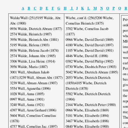
A
B
C
D
E
F
G
H
I
J
K
L
M
N
O
P
Q
R
Walde/Wall (251)5195 Walde, Abr.
Wiebe, cont’d. (256)5200 Wiebe,
Pri
Abr. (1900)
Cornelius Heinrich (1875)
ord
0936 Walde, Dietrich Abram (1877)
3702 Wiebe, Cornelius Jacob
per
2574 Walde, Heinrich (1907)
(1877)
who
3956 Walde, Heinrich Abr. (1881)
0966 Wiebe, David David (1869)
MHS
5195 Walde, Helena (1903)
4180 Wiebe, David David (1897)
ima
0936 Walde, Helena Jacob (1874)
1105 Wiebe, David David (1901)
web
2574 Walde, Johann Abr. (1905)
4846 Wiebe, David H. (1898)
wer
3306 Walde, Lisa Heinr. (1914)
0382 Wiebe, David Philip (1902)
ear
3956 Walde, Maria (1887)
0730 Wiebe, Diedrich Peter (1903)
Per
3001 Wall, Abraham Jakob
5042 Wiebe, Dietrich Abram (1895)
on 
(1871)3239 Wall, Abram Abr. (1877)
2053 Wiebe, Dietrich Dietrich
bas
3239 Wall, Abram Abram (1907)
(1850)4105 Wiebe, Dietrich
giv
5554 Wall, Aganetha (1896)
Dietrich (1878)
tim
1028 Wall, Anna (1895)
5582 Wiebe, Dietrich Dietrich
the
0997 Wall, Anna (1901)
(1904)
rep
3240 Wall, Anna (1921)
2164 Wiebe, Dietrich Peter (1900)
som
4397 Wall, Aron Gerhard (1896)
0966 Wiebe, Elisabeth (1869)
may
5604 Wall, Cornelius Cornelius
5181 Wiebe, Elisabeth (1894)
The
(1878)
3467 Wiebe, Elisabeth (1898)
con
4757 Wall, Cornelius Jac. (1897)
0840 Wiebe, Elisabeth (1900)