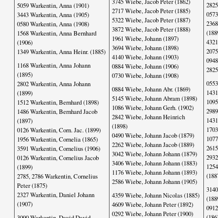
3745 Wiebe, Jacob Peter (1862)
2825
5059 Warkentin, Anna (1901)
2717 Wiebe, Jacob Peter (1885)
0573
3443 Warkentin, Anna (1905)
5322 Wiebe, Jacob Peter (1887)
2368
0580 Warkentin, Anna (1908)
3872 Wiebe, Jacob Peter (1888)
(188
1568 Warkentin, Anna Bernhard
1961 Wiebe, Johann (1897)
4321
(1906)
3694 Wiebe, Johann (1898)
2075
1349 Warkentin, Anna Heinr. (1885)
4140 Wiebe, Johann (1903)
0948
1168 Warkentin, Anna Johann
0884 Wiebe, Johann (1906)
2825
(1895)
0730 Wiebe, Johann (1908)
0553
2802 Warkentin, Anna Johann
0884 Wiebe, Johann Abr. (1869)
1431
(1899)
5145 Wiebe, Johann Abram (1898)
1095
1512 Warkentin, Bernhard (1898)
1086 Wiebe, Johann Gerh. (1902)
2989
1486 Warkentin, Bernhard Jacob
2842 Wiebe, Johann Heinrich
1431
(1897)
(1898)
1703
0126 Warkentin, Corn. Jac. (1899)
0490 Wiebe, Johann Jacob (1879)
1077
1956 Warkentin, Cornelia (1865)
2262 Wiebe, Johann Jacob (1889)
2615
3591 Warkentin, Cornelius (1906)
3042 Wiebe, Johann Johann (1879)
2932
0126 Warkentin, Cornelius Jacob
3406 Wiebe, Johann Johann (1883)
1254
(1899)
1176 Wiebe, Johann Johann (1893)
(188
2785, 2786 Warkentin, Cornelius
2586 Wiebe, Johann Johann (1905)
Peter (1875)
3140
2327 Warkentin, Daniel Johann
4359 Wiebe, Johann Nicolas (1885)
(188
(1907)
4609 Wiebe, Johann Peter (1892)
0912
0292 Wiebe, Johann Peter (1900)
(186
3090 Warkentin, David David