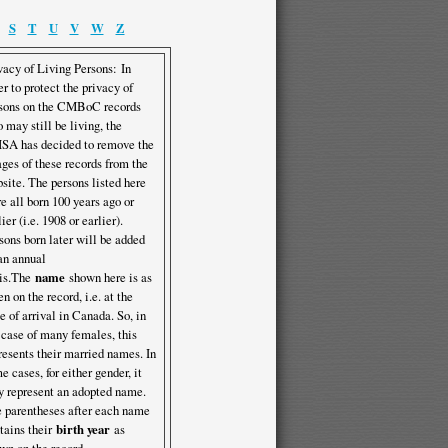
S
T
U
V
W
Z
vacy of Living Persons: In
er to protect the privacy of
sons on the CMBoC records
 may still be living, the
A has decided to remove the
ges of these records from the
site. The persons listed here
e all born 100 years ago or
lier (i.e. 1908 or earlier).
sons born later will be added
an annual
is.The
name
shown here is as
en on the record, i.e. at the
e of arrival in Canada. So, in
 case of many females, this
resents their married names. In
e cases, for either gender, it
 represent an adopted name.
 parentheses after each name
tains their
birth year
as