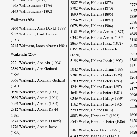
3887 Wiebe, Helena (1873)
3772
4565 Wall, Susanna (1876)
3702 Wiebe, Helena (1879)
4042
3143 Wall, Susanna (1892)
1690 Wiebe, Helena (1895)
1339
Wallman (268)
5254 Wiebe, Helena (1897)
2386
0678 Wiebe, Helena (1904)
4127
3260 Wallmann, Anna David (1888)
1101 Wiebe, Helena Abram (1897)
4649
5632 Wallmann, Paul Andreas
0342 Wiebe, Helena Abram (1902)
3140
(1907)
2863 Wiebe, Helena Franz (1872)
0948
2745 Walmann, Jacob Abram (1904)
0354 Wiebe, Helena Heinrich
3233
Warkentin (253)
(1870)
1540
5196 Wiebe, Helena Jacob (1902)
2221 Warkentin, Abr. Abr. (1904)
1431
2380 Warkentin, Abr. Gerhard
3042 Wiebe, Helena Johann (1889)
3556
(1886)
2781 Wiebe, Helena Peter (1875)
1264
3066 Warkentin, Abraham Gerhard
2260 Wiebe, Helena Peter (1893)
2492
(1901)
1244 Wiebe, Helena Peter (1897)
4127
0650 Warkentin, Abram (1900)
1641 Wiebe, Helena Peter (1901)
0696
0580 Warkentin, Abram (1904)
0349 Wiebe, Helena Philip (1899)
3235
5059 Warkentin, Abram (1904)
1162 Wiebe, Helena Philip (1905)
3558
2912 Warkentin, Abram David
5250 Wiebe, Helene (1873)
1696
(1893)
4883 Wiebe, Hermann J. (1892)
3450
3678 Warkentin, Abram J (1895)
5545 Wiebe, Hermann Peter (1906)
3557
1776 Warkentin, Abram Jacob
3467 Wiebe, Isaac David (1891)
1428
(1879)
4140 Wiebe, Isaak Isaak (1871)