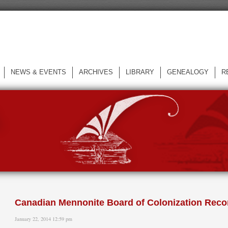
NEWS & EVENTS
ARCHIVES
LIBRARY
GENEALOGY
R
L
Canadian Mennonite Board of Colonization Reco
January 22, 2014 12:59 pm