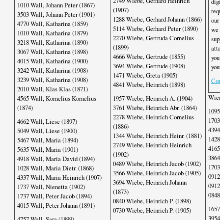
2749 Wiebe, Gerhard Heinrich
dig
1010 Wall, Johann Peter (1867)
(1907)
req
3503 Wall, Johann Peter (1901)
1288 Wiebe, Gerhard Johann (1866)
our
4770 Wall, Katharina (1859)
5114 Wiebe, Gerhard Peter (1890)
we 
1010 Wall, Katharina (1879)
2270 Wiebe, Gertruda Cornelius
sup
3218 Wall, Katharina (1890)
(1899)
att
3067 Wall, Katharina (1898)
4666 Wiebe, Gertrude (1855)
you
4015 Wall, Katharina (1900)
3694 Wiebe, Gertrude (1908)
you
3242 Wall, Katharina (1908)
1471 Wiebe, Greta (1905)
3239 Wall, Katharina (1908)
Con
4841 Wiebe, Heinrich (1898)
2010 Wall, Klas Klas (1871)
Wien
4565 Wall, Kornelius Kornelius
1957 Wiebe, Heinrich A. (1904)
(1874)
3761 Wiebe, Heinrich Abr. (1864)
1095
2278 Wiebe, Heinrich Cornelius
1703
4662 Wall, Liese (1897)
(1886)
4394
5049 Wall, Liese (1900)
1344 Wiebe, Heinrich Heinr. (1881)
1428
5467 Wall, Maria (1894)
2749 Wiebe, Heinrich Heinrich
4165
5635 Wall, Maria (1901)
(1902)
3864
4918 Wall, Maria David (1894)
0489 Wiebe, Heinrich Jacob (1902)
1703
1028 Wall, Maria Dietr. (1868)
3566 Wiebe, Heinrich Jacob (1905)
0912
4337 Wall, Maria Heinrich (1907)
3694 Wiebe, Heinrich Johann
0912
1737 Wall, Nienetta (1902)
(1873)
0848
1737 Wall, Peter Jacob (1894)
0840 Wiebe, Heinrich P. (1898)
4015 Wall, Peter Johann (1891)
1657
0730 Wiebe, Heinrich P. (1905)
3954
4757 Wall, Sara (1899)