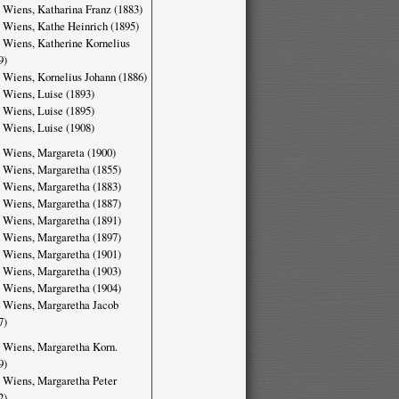
 Wiens, Katharina Franz (1883)
 Wiens, Kathe Heinrich (1895)
 Wiens, Katherine Kornelius
9)
 Wiens, Kornelius Johann (1886)
 Wiens, Luise (1893)
 Wiens, Luise (1895)
 Wiens, Luise (1908)
 Wiens, Margareta (1900)
 Wiens, Margaretha (1855)
 Wiens, Margaretha (1883)
 Wiens, Margaretha (1887)
 Wiens, Margaretha (1891)
 Wiens, Margaretha (1897)
 Wiens, Margaretha (1901)
 Wiens, Margaretha (1903)
 Wiens, Margaretha (1904)
 Wiens, Margaretha Jacob
7)
 Wiens, Margaretha Korn.
9)
 Wiens, Margaretha Peter
2)