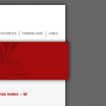
ESOURCES
FINDING AIDS
LINKS
rds Index – W