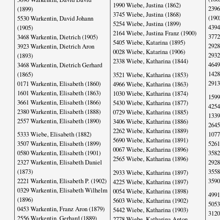
1990 Wiebe, Justina (1862)
2396
(1899)
3745 Wiebe, Justina (1868)
(190
5530 Warkentin, David Johann
5254 Wiebe, Justina (1899)
4394
(1905)
2164 Wiebe, Justina Franz (1900)
3772
3468 Warkentin, Dietrich (1905)
5405 Wiebe, Katarina (1895)
2928
3923 Warkentin, Dietrich Aron
0028 Wiebe, Katarina (1906)
2932
(1893)
2338 Wiebe, Katharina (1844)
4649
3468 Warkentin, Dietrich Gerhard
1428
(1865)
3521 Wiebe, Katharina (1853)
2913
0171 Warkentin, Elisabeth (1860)
4966 Wiebe, Katharina (1863)
1601 Warkentin, Elisabeth (1863)
1030 Wiebe, Katharina (1874)
1599
3661 Warkentin, Elisabeth (1866)
5430 Wiebe, Katharina (1877)
4254
2380 Warkentin, Elisabeth (1888)
0729 Wiebe, Katharina (1885)
1339
2557 Warkentin, Elisabeth (1890)
3406 Wiebe, Katharina (1886)
2645
2262 Wiebe, Katharina (1889)
1077
5333 Wiebe, Elisabeth (1882)
5690 Wiebe, Katharina (1891)
5261
3507 Warkentin, Elisabeth (1899)
0067 Wiebe, Katharina (1896)
3582
0580 Warkentin, Elisabeth (1901)
2565 Wiebe, Katharina (1896)
2928
2327 Warkentin, Elisabeth Daniel
3558
(1873)
2933 Wiebe, Katharina (1897)
3590
2221 Warkentin, Elisabeth P. (1902)
4225 Wiebe, Katharina (1897)
0329 Warkentin, Elisabeth Wilhelm
0054 Wiebe, Katharina (1898)
4991
(1896)
5603 Wiebe, Katharina (1902)
5053
0453 Warkentin, Franz Aron (1879)
5442 Wiebe, Katharina (1903)
3120
2556 Warkentin, Gerhard (1889)
2778 Wiebe, Katharina Anton