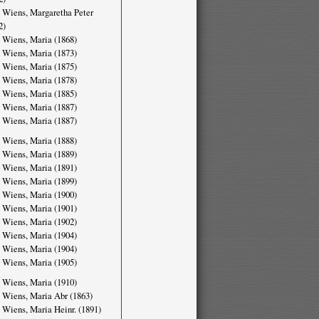
 Wiens, Margaretha Peter
2)
 Wiens, Maria (1868)
 Wiens, Maria (1873)
 Wiens, Maria (1875)
 Wiens, Maria (1878)
 Wiens, Maria (1885)
 Wiens, Maria (1887)
 Wiens, Maria (1887)
 Wiens, Maria (1888)
 Wiens, Maria (1889)
 Wiens, Maria (1891)
 Wiens, Maria (1899)
 Wiens, Maria (1900)
 Wiens, Maria (1901)
 Wiens, Maria (1902)
 Wiens, Maria (1904)
 Wiens, Maria (1904)
 Wiens, Maria (1905)
 Wiens, Maria (1910)
 Wiens, Maria Abr (1863)
 Wiens, Maria Heinr. (1891)