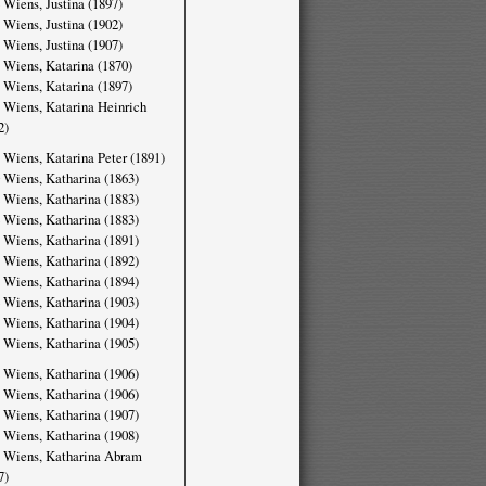
 Wiens, Justina (1897)
 Wiens, Justina (1902)
 Wiens, Justina (1907)
 Wiens, Katarina (1870)
 Wiens, Katarina (1897)
 Wiens, Katarina Heinrich
2)
 Wiens, Katarina Peter (1891)
 Wiens, Katharina (1863)
 Wiens, Katharina (1883)
 Wiens, Katharina (1883)
 Wiens, Katharina (1891)
 Wiens, Katharina (1892)
 Wiens, Katharina (1894)
 Wiens, Katharina (1903)
 Wiens, Katharina (1904)
 Wiens, Katharina (1905)
 Wiens, Katharina (1906)
 Wiens, Katharina (1906)
 Wiens, Katharina (1907)
 Wiens, Katharina (1908)
 Wiens, Katharina Abram
7)