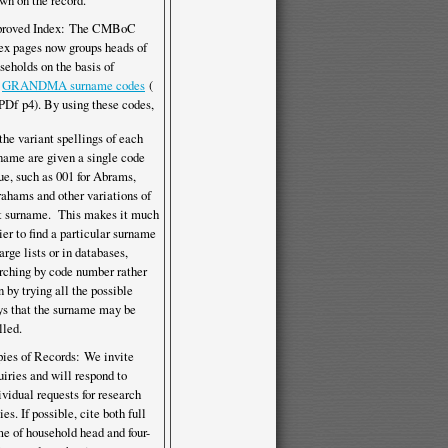
wn on the record.
proved Index: The CMBoC
ex pages now groups heads of
seholds on the basis of
e
GRANDMA surname codes
(
p4). By using these codes,
 the variant spellings of each
name are given a single code
ue, such as 001 for Abrams,
ahams and other variations of
t surname. This makes it much
ier to find a particular surname
large lists or in databases,
rching by code number rather
n by trying all the possible
s that the surname may be
lled.
ies of Records: We invite
uiries and will respond to
ividual requests for research
ies. If possible, cite both full
e of household head and four-