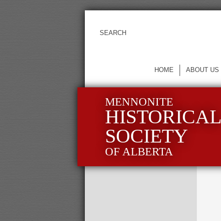
HOME
ABOUT US
MENNONITE
HISTORICA
SOCIETY
OF ALBERTA