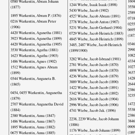
1604
0580 Warkentin, Abram Johann
1244 Wiebe, Isaak Isaak (1898)
3558
(1877)
5430 Wiebe, Jacob (1902)
2589
1895 Warkentin, Abram P. (1876)
4527 Wiebe, Jacob Abram (1891)
0718
0216 Warkentin, Abram Peter
2778 Wiebe, Jacob Anton (1907)
0255
(1906)
5231 Wiebe, Jacob Gerhard (1904)
0695
4420 Warkentin, Aganetha (1881)
0729 Wiebe, Jacob Heinrich (1883)
(187
3923 Warkentin, Aganetha (1899)
4845 Wiebe, Jacob Heinrich (1899)
0346
4420 Warkentin, Aganetha (1905)
3485, 2487 Wiebe, Jacob Heinrich
2990
3530 Warkentin, Agatha (1881)
(1899/1900)
1082
1623 Warkentin, Agatha (1903)
3282 Wiebe, Jacob Isbrand (1901)
4334
1486 Warkentin, Agnes (1902)
2781 Wiebe, Jacob Jacob (1870)
1027
1512 Warkentin, Agnes Abram
4898 Wiebe, Jacob Jacob (1870)
3637
(1899)
4236 Wiebe, Jacob Jacob (1879)
1428
0344 Warkentin, Anganeta B.
3889 Wiebe, Jacob Jacob (1890)
2644
(1865)
1422 Wiebe, Jacob Jacob (1891)
2386
0454, 0455 Warkentin, Anganetha
5342 Wiebe, Jacob Jacob (1892)
3235
(1879)
2616 Wiebe, Jacob Jacob (1904)
1472
2707 Warkentin, Anganetha David
2996 Wiebe, Jacob Jacob (1906)
5538
(1884)
4741 Wiebe, Jacob Jak. (1896)
2386
2380 Warkentin, Anna (1847)
2238, 2239 Wiebe, Jacob Johann
3846
1486 Warkentin, Anna (1867)
(1886)
0909
1895 Warkentin, Anna (1882)
1176 Wiebe, Jacob Johann (1899)
(189
0675 Warkentin, Anna (1885)