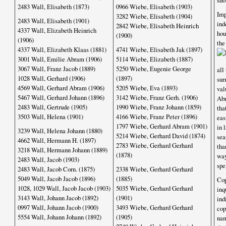
sho
2483 Wall, Elisabeth (1873)
0966 Wiebe, Elisabeth (1903)
Im
3282 Wiebe, Elisabeth (1904)
2483 Wall, Elisabeth (1901)
ind
2842 Wiebe, Elisabeth Heinrich
4337 Wall, Elizabeth Heinrich
hou
(1900)
(1906)
th
4337 Wall, Elizabeth Klaas (1881)
4741 Wiebe, Elisabeth Jak (1897)
3001 Wall, Emilie Abram (1906)
5114 Wiebe, Elizabeth (1887)
3067 Wall, Franz Jacob (1889)
5250 Wiebe, Eugenie George
all
1028 Wall, Gerhard (1906)
(1897)
sur
4569 Wall, Gerhard Abram (1906)
5205 Wiebe, Eva (1893)
val
5467 Wall, Gerhard Johann (1896)
3142 Wiebe, Franz Gerh. (1906)
Abr
2483 Wall, Gertrude (1905)
1990 Wiebe, Franz Johann (1859)
tha
3503 Wall, Helena (1901)
4166 Wiebe, Franz Peter (1896)
eas
1797 Wiebe, Gerhard Abram (1901)
in 
3239 Wall, Helena Johann (1880)
5214 Wiebe, Gerhard David (1874)
sea
4662 Wall, Hermann H. (1897)
2783 Wiebe, Gerhard Gerhard
tha
3218 Wall, Hermann Johann (1889)
(1878)
way
2483 Wall, Jacob (1903)
spe
2483 Wall, Jacob Corn. (1875)
2338 Wiebe, Gerhard Gerhard
5049 Wall, Jacob Jacob (1896)
(1885)
Cop
1028, 1029 Wall, Jacob Jacob (1903)
5035 Wiebe, Gerhard Gerhard
inq
3143 Wall, Johann Jacob (1892)
(1901)
ind
0997 Wall, Johann Jacob (1900)
3493 Wiebe, Gerhard Gerhard
cop
5554 Wall, Johann Johann (1892)
(1905)
nam