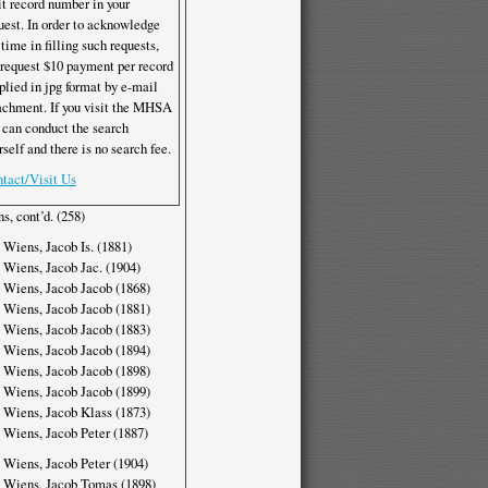
it record number in your
uest. In order to acknowledge
 time in filling such requests,
request $10 payment per record
plied in jpg format by e-mail
achment. If you visit the MHSA
 can conduct the search
rself and there is no search fee.
tact/Visit Us
s, cont’d. (258)
 Wiens, Jacob Is. (1881)
 Wiens, Jacob Jac. (1904)
 Wiens, Jacob Jacob (1868)
 Wiens, Jacob Jacob (1881)
 Wiens, Jacob Jacob (1883)
 Wiens, Jacob Jacob (1894)
 Wiens, Jacob Jacob (1898)
 Wiens, Jacob Jacob (1899)
 Wiens, Jacob Klass (1873)
 Wiens, Jacob Peter (1887)
 Wiens, Jacob Peter (1904)
 Wiens, Jacob Tomas (1898)