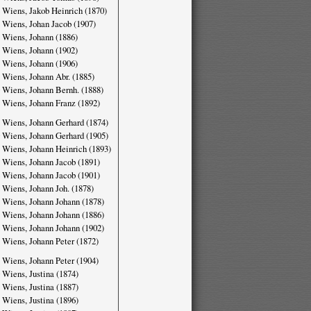
 Wiens, Jakob Heinrich (1870)
 Wiens, Johan Jacob (1907)
 Wiens, Johann (1886)
 Wiens, Johann (1902)
 Wiens, Johann (1906)
 Wiens, Johann Abr. (1885)
 Wiens, Johann Bernh. (1888)
 Wiens, Johann Franz (1892)
 Wiens, Johann Gerhard (1874)
 Wiens, Johann Gerhard (1905)
 Wiens, Johann Heinrich (1893)
 Wiens, Johann Jacob (1891)
 Wiens, Johann Jacob (1901)
 Wiens, Johann Joh. (1878)
 Wiens, Johann Johann (1878)
 Wiens, Johann Johann (1886)
 Wiens, Johann Johann (1902)
 Wiens, Johann Peter (1872)
 Wiens, Johann Peter (1904)
 Wiens, Justina (1874)
 Wiens, Justina (1887)
 Wiens, Justina (1896)