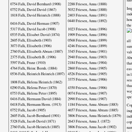
sho
0754 Falk, David Bernhard (1908)
2288 Friesen, Anna (1888)
Im
0752 Falk, David David (1867)
5032 Friesen, Anna (1888)
ind
1818 Falk, David Heinrich (1888)
2403 Friesen, Anna (1891)
hou
0440 Friesen, Anna (1892)
0416 Falk, David Herman (1907)
th
5317 Falk, David Jacob (1908)
1023 Friesen, Anna (1896)
0535 Falk, Elisabet David (1874)
1909 Friesen, Anna (1896)
2605 Falk, Elisabeth (1903)
0568 Friesen, Anna (1899)
all
3073 Falk, Elisabeth (1906)
4246 Friesen, Anna (1899)
sur
2760 Falk, Elisabeth Abram (1887)
3345 Friesen, Anna (1901)
val
2375 Falk, Elisabeth B. (1906)
2940 Friesen, Anna (1903)
Abr
5597 Falk, Franz (1910)
2184 Friesen, Anna (1904)
tha
4764 Falk, Heinr. Bernh. (1884)
2860 Friesen, Anna (1905)
eas
0536 Falk, Heinrich Heinrich (1897)
4526 Friesen, Anna (1905)
in 
3375 Friesen, Anna (1906)
sea
1808 Falk, Helena Heinrich (1862)
tha
0290 Falk, Helena Peter (1870)
4350 Friesen, Anna (1906)
way
0753 Falk, Helena Peter (1895)
0074 Friesen, Anna (1907)
spe
0416 Falk, Hermann David (1884)
2990 Friesen, Anna (1907)
0418 Falk, Hermann Herm. (1913)
1184 Friesen, Anna Abram (1883)
Cop
0752 Falk, Jacob (1905)
4657 Friesen, Anna Abram (1885)
inq
2605 Falk, Jacob Bernhard (1901)
3806 Friesen, Anna Heinrich (1879)
ind
5328 Falk, Jacob David (1871)
2643 Friesen, Anna J. (1872)
cop
2760 Falk, Jacob Heinrich (1885)
3806 Friesen, Anna Jacob (1902)
nam