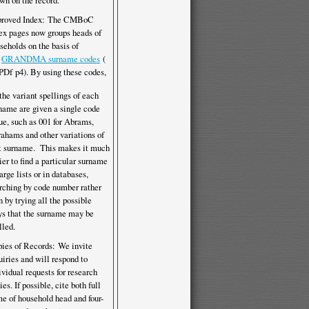
wn on the record.
proved Index: The CMBoC
ex pages now groups heads of
seholds on the basis of
e
GRANDMA surname codes
(
p4). By using these codes,
 the variant spellings of each
name are given a single code
ue, such as 001 for Abrams,
ahams and other variations of
t surname. This makes it much
ier to find a particular surname
large lists or in databases,
rching by code number rather
n by trying all the possible
s that the surname may be
lled.
ies of Records: We invite
uiries and will respond to
ividual requests for research
ies. If possible, cite both full
e of household head and four-