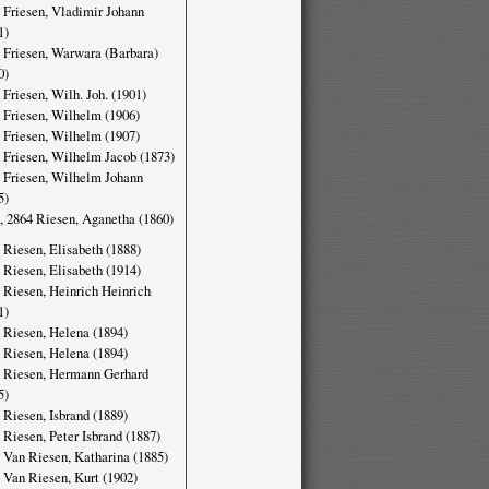
 Friesen, Vladimir Johann
1)
 Friesen, Warwara (Barbara)
0)
 Friesen, Wilh. Joh. (1901)
 Friesen, Wilhelm (1906)
 Friesen, Wilhelm (1907)
 Friesen, Wilhelm Jacob (1873)
 Friesen, Wilhelm Johann
5)
, 2864 Riesen, Aganetha (1860)
 Riesen, Elisabeth (1888)
 Riesen, Elisabeth (1914)
 Riesen, Heinrich Heinrich
1)
 Riesen, Helena (1894)
 Riesen, Helena (1894)
 Riesen, Hermann Gerhard
5)
 Riesen, Isbrand (1889)
 Riesen, Peter Isbrand (1887)
 Van Riesen, Katharina (1885)
 Van Riesen, Kurt (1902)