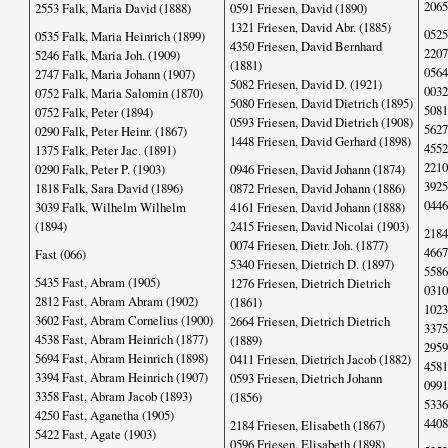
2065
2553 Falk, Maria David (1888)
0591 Friesen, David (1890)
1321 Friesen, David Abr. (1885)
0525
0535 Falk, Maria Heinrich (1899)
4350 Friesen, David Bernhard
2207
5246 Falk, Maria Joh. (1909)
(1881)
0564
2747 Falk, Maria Johann (1907)
5082 Friesen, David D. (1921)
0032
0752 Falk, Maria Salomin (1870)
5080 Friesen, David Dietrich (1895)
5081
0752 Falk, Peter (1894)
0593 Friesen, David Dietrich (1908)
5627
0290 Falk, Peter Heinr. (1867)
1448 Friesen, David Gerhard (1898)
4552
1375 Falk, Peter Jac. (1891)
2210
0290 Falk, Peter P. (1903)
0946 Friesen, David Johann (1874)
3925
1818 Falk, Sara David (1896)
0872 Friesen, David Johann (1886)
0446
3039 Falk, Wilhelm Wilhelm
4161 Friesen, David Johann (1888)
(1894)
2415 Friesen, David Nicolai (1903)
2184
0074 Friesen, Dietr. Joh. (1877)
4667
Fast (066)
5340 Friesen, Dietrich D. (1897)
5586
5435 Fast, Abram (1905)
1276 Friesen, Dietrich Dietrich
0310
2812 Fast, Abram Abram (1902)
(1861)
1023
3602 Fast, Abram Cornelius (1900)
2664 Friesen, Dietrich Dietrich
3375
4538 Fast, Abram Heinrich (1877)
(1889)
2959
5694 Fast, Abram Heinrich (1898)
0411 Friesen, Dietrich Jacob (1882)
4581
3394 Fast, Abram Heinrich (1907)
0593 Friesen, Dietrich Johann
0991
3358 Fast, Abram Jacob (1893)
(1856)
5336
4250 Fast, Aganetha (1905)
4408
2184 Friesen, Elisabeth (1867)
5422 Fast, Agate (1903)
0596 Friesen, Elisabeth (1898)