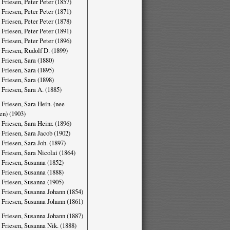
 Friesen, Peter Peter (1857)
 Friesen, Peter Peter (1871)
 Friesen, Peter Peter (1878)
 Friesen, Peter Peter (1891)
 Friesen, Peter Peter (1896)
 Friesen, Rudolf D. (1899)
 Friesen, Sara (1880)
 Friesen, Sara (1895)
 Friesen, Sara (1898)
 Friesen, Sara A. (1885)
 Friesen, Sara Hein. (nee
en) (1903)
 Friesen, Sara Heinr. (1896)
 Friesen, Sara Jacob (1902)
 Friesen, Sara Joh. (1897)
 Friesen, Sara Nicolai (1864)
 Friesen, Susanna (1852)
 Friesen, Susanna (1888)
 Friesen, Susanna (1905)
 Friesen, Susanna Johann (1854)
 Friesen, Susanna Johann (1861)
 Friesen, Susanna Johann (1887)
 Friesen, Susanna Nik. (1888)