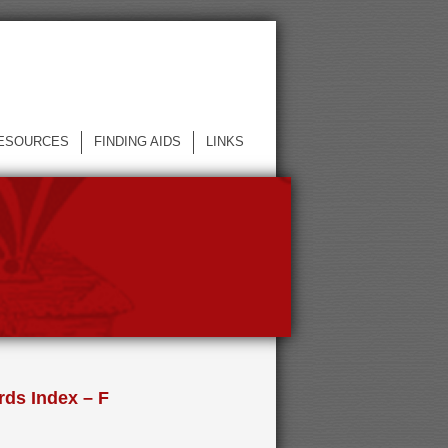
ESOURCES
FINDING AIDS
LINKS
ds Index – F