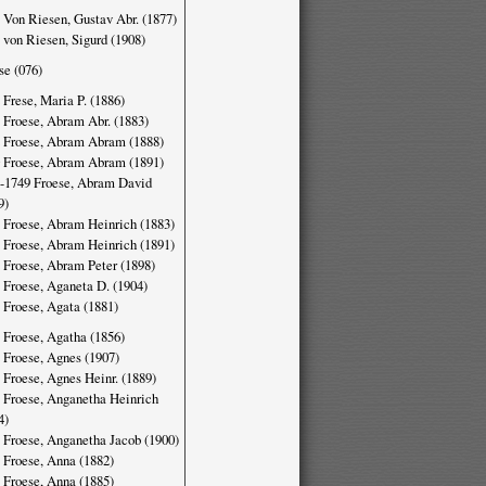
 Von Riesen, Gustav Abr. (1877)
 von Riesen, Sigurd (1908)
se (076)
 Frese, Maria P. (1886)
 Froese, Abram Abr. (1883)
 Froese, Abram Abram (1888)
 Froese, Abram Abram (1891)
-1749 Froese, Abram David
9)
 Froese, Abram Heinrich (1883)
 Froese, Abram Heinrich (1891)
 Froese, Abram Peter (1898)
 Froese, Aganeta D. (1904)
 Froese, Agata (1881)
 Froese, Agatha (1856)
 Froese, Agnes (1907)
 Froese, Agnes Heinr. (1889)
 Froese, Anganetha Heinrich
4)
 Froese, Anganetha Jacob (1900)
 Froese, Anna (1882)
 Froese, Anna (1885)