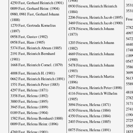
(1908)
4250 Fast, Gerhard Heinrich (1901)
3531
0930 Friesen, Heinrich Heinrich
0009 Fast, Gerhard Heinr. (1904)
3531
(1884)
0980, 0981 Fast, Gerhard Johann
2206 Friesen, Heinrich Jacob (1895)
Froe
(1888)
3469 Friesen, Heinrich Jacob (1900)
1270 Fast, Gertruda Kornelius
2782
4378 Friesen, Heinrich Johann
(1897)
4997
(1873)
0958 Fast, Gustav (1902)
5472
0958 Fast, Hans (1905)
1203 Friesen, Heinrich Johann
4440
5374 Fast, Heinrich Abram (1885)
(1882)
1748
2191 Fast, Heinrich Bernhard
4669 Friesen, Heinrich Johann
(189
(1901)
(1900)
0547
1668 Fast, Heinrich Cornel. (1879)
5478 Friesen, Heinrich Johann
3586
(1903)
3699
4008 Fast, Heinrich H. (1901)
5457 Friesen, Heinrich Martin
5613
0662 Fast, Heinrich Heinrich (1891)
(1896)
5589
1551 Fast, Heinrich Peter (1883)
4246 Friesen, Heinrich Peter (1898)
4297 Fast, Helena (1871)
4818
4116 Friesen, Heinrich Wilhelm
3358 Fast, Helena (1892)
2782
(1905)
3880 Fast, Helena (1895)
3171
3094 Friesen, Helena (1871)
3945 Fast, Helena (1899)
2741
4150 Friesen, Helena (1884)
0189 Fast, Helena (1904)
(190
4350 Friesen, Helena (1884)
1582 Fast, Helena Bernhard (1888)
2725
2403 Friesen, Helena (1885)
0009 Fast, Helena Heinr. (1896)
3595
0075 Friesen, Helena (1891)
1833
4769 Fast, Helene (1901)