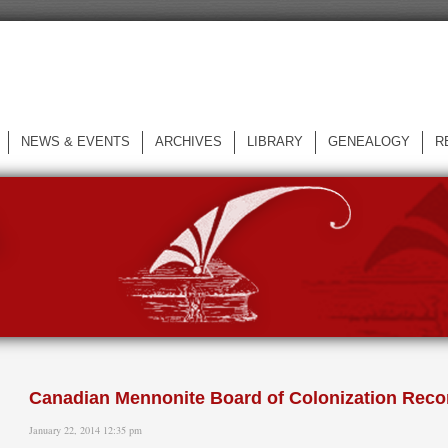
NEWS & EVENTS
ARCHIVES
LIBRARY
GENEALOGY
R
L
Canadian Mennonite Board of Colonization Recor
January 22, 2014 12:35 pm