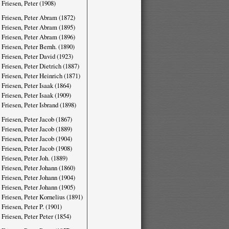
 Friesen, Peter (1908)
 Friesen, Peter Abram (1872)
 Friesen, Peter Abram (1895)
 Friesen, Peter Abram (1896)
 Friesen, Peter Bernh. (1890)
 Friesen, Peter David (1923)
 Friesen, Peter Dietrich (1887)
 Friesen, Peter Heinrich (1871)
 Friesen, Peter Isaak (1864)
 Friesen, Peter Isaak (1909)
 Friesen, Peter Isbrand (1898)
 Friesen, Peter Jacob (1867)
 Friesen, Peter Jacob (1889)
 Friesen, Peter Jacob (1904)
 Friesen, Peter Jacob (1908)
 Friesen, Peter Joh. (1889)
 Friesen, Peter Johann (1860)
 Friesen, Peter Johann (1904)
 Friesen, Peter Johann (1905)
 Friesen, Peter Kornelius (1891)
 Friesen, Peter P. (1901)
 Friesen, Peter Peter (1854)