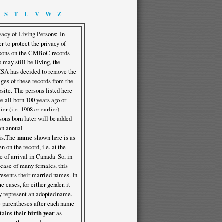
S
T
U
V
W
Z
vacy of Living Persons: In
er to protect the privacy of
sons on the CMBoC records
 may still be living, the
A has decided to remove the
ges of these records from the
site. The persons listed here
e all born 100 years ago or
lier (i.e. 1908 or earlier).
sons born later will be added
an annual
is.The
name
shown here is as
en on the record, i.e. at the
e of arrival in Canada. So, in
 case of many females, this
resents their married names. In
e cases, for either gender, it
 represent an adopted name.
 parentheses after each name
tains their
birth year
as