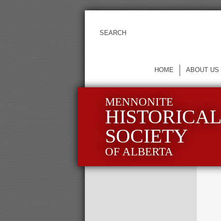
HOME
ABOUT US
MENNONITE
HISTORICA
SOCIETY
OF ALBERTA