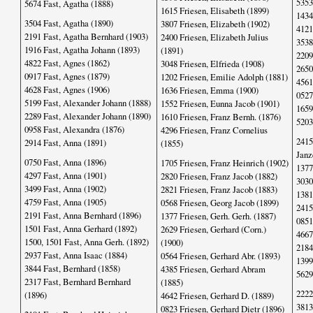
5353
5674 Fast, Agatha (1888)
1615 Friesen, Elisabeth (1899)
1434
3504 Fast, Agatha (1890)
3807 Friesen, Elizabeth (1902)
4121
2191 Fast, Agatha Bernhard (1903)
2400 Friesen, Elizabeth Julius
3538
1916 Fast, Agatha Johann (1893)
(1891)
2209
4822 Fast, Agnes (1862)
3048 Friesen, Elfrieda (1908)
2650
0917 Fast, Agnes (1879)
1202 Friesen, Emilie Adolph (1881)
4561
4628 Fast, Agnes (1906)
1636 Friesen, Emma (1900)
0527
5199 Fast, Alexander Johann (1888)
1552 Friesen, Eunna Jacob (1901)
1659
2289 Fast, Alexander Johann (1890)
1610 Friesen, Franz Bernh. (1876)
5203
0958 Fast, Alexandra (1876)
4296 Friesen, Franz Cornelius
2415
2914 Fast, Anna (1891)
(1855)
Janz
0750 Fast, Anna (1896)
1705 Friesen, Franz Heinrich (1902)
1377
4297 Fast, Anna (1901)
2820 Friesen, Franz Jacob (1882)
3030
3499 Fast, Anna (1902)
2821 Friesen, Franz Jacob (1883)
1381
4759 Fast, Anna (1905)
0568 Friesen, Georg Jacob (1899)
2415
2191 Fast, Anna Bernhard (1896)
1377 Friesen, Gerh. Gerh. (1887)
0851
1501 Fast, Anna Gerhard (1892)
2629 Friesen, Gerhard (Corn.)
4667
1500, 1501 Fast, Anna Gerh. (1892)
(1900)
2184
2937 Fast, Anna Isaac (1884)
0564 Friesen, Gerhard Abr. (1893)
1399
3844 Fast, Bernhard (1858)
4385 Friesen, Gerhard Abram
5629
2317 Fast, Bernhard Bernhard
(1885)
2222
(1896)
4642 Friesen, Gerhard D. (1889)
3813
0823 Friesen, Gerhard Dietr (1896)