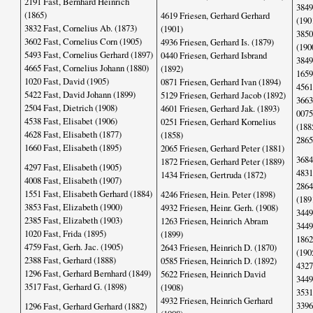
2191 Fast, Bernhard Heinrich
3849
(1865)
4619 Friesen, Gerhard Gerhard
(190
3832 Fast, Cornelius Ab. (1873)
(1901)
3850
3602 Fast, Cornelius Corn (1905)
4936 Friesen, Gerhard Is. (1879)
(190
5493 Fast, Cornelius Gerhard (1897)
0440 Friesen, Gerhard Isbrand
3849
4665 Fast, Cornelius Johann (1880)
(1892)
1659
1020 Fast, David (1905)
0871 Friesen, Gerhard Ivan (1894)
4561
5422 Fast, David Johann (1899)
5129 Friesen, Gerhard Jacob (1892)
3663
2504 Fast, Dietrich (1908)
4601 Friesen, Gerhard Jak. (1893)
0075
4538 Fast, Elisabet (1906)
0251 Friesen, Gerhard Kornelius
(188
4628 Fast, Elisabeth (1877)
(1858)
2865
1660 Fast, Elisabeth (1895)
2065 Friesen, Gerhard Peter (1881)
3684
1872 Friesen, Gerhard Peter (1889)
4297 Fast, Elisabeth (1905)
4831
1434 Friesen, Gertruda (1872)
4008 Fast, Elisabeth (1907)
2864
1551 Fast, Elisabeth Gerhard (1884)
4246 Friesen, Hein. Peter (1898)
(189
3853 Fast, Elizabeth (1900)
4932 Friesen, Heinr. Gerh. (1908)
3449
2385 Fast, Elizabeth (1903)
1263 Friesen, Heinrich Abram
3449
1020 Fast, Frida (1895)
(1899)
1862
4759 Fast, Gerh. Jac. (1905)
2643 Friesen, Heinrich D. (1870)
(190
2388 Fast, Gerhard (1888)
0585 Friesen, Heinrich D. (1892)
4327
1296 Fast, Gerhard Bernhard (1849)
5622 Friesen, Heinrich David
3449
3517 Fast, Gerhard G. (1898)
(1908)
3531
4932 Friesen, Heinrich Gerhard
3396
1296 Fast, Gerhard Gerhard (1882)