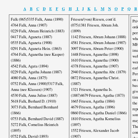
A
B
C
D
E
F
G
H
I
J
K
L
M
N
O
P
Q
R
Falk (065)5335 Falk, Anna (1890)
Friesen/(von) Riesen, cont’d.
Pri
4764 Falk, Anna (1907)
(075)1381 Friesen, Abram Joh.
ord
0229 Falk, Abram Heinrich (1883)
(1899)
per
0417 Falk, Aganeta (1887)
1142 Friesen, Abram Johann (1888)
who
0535 Falk, Aganeta (1908)
4581 Friesen, Abram Johann (1907)
MHS
0291 Falk, Aganeta Hein. (1863)
3097 Friesen, Abram Peter (1900)
ima
4764 Falk, Aganetha (nee Kasper)
1448 Friesen, Aganetha (1898)
web
(1886)
1610 Friesen, Aganetha (1900)
wer
4542 Falk, Agata (1894)
4378 Friesen, Aganetha (1907)
ear
0229 Falk, Agatha Johann (1887)
2940 Friesen, Aganetha Abr. (1879)
Per
4080 Falk, Anna (1875)
0872 Friesen, Aganetha Christ.
on 
0752 Falk, Anna (1900)5317 Falk,
(1887)
bas
Anna (nee Klassen) (1907)
1321 Friesen, Aganetha Is.
giv
4530 Falk, Anna Julius (1887)
(1887)4679 Friesen, Agatha (1873)
tim
5618 Falk, Berhard D. (1910)
1665 Friesen, Agatha (1884)
the
3073 Falk, Bernhard Bernhard
4679 Friesen, Agatha (1896)
rep
(1866)
0860 Friesen, Agatha Daniel (1866)
som
0753 Falk, Bernhard David (1887)
1810 Friesen, Agatha Kornelius
may
5272 Falk, Cornelius Heinrich
(1897)
The
(1895)
1552 Friesen, Alexander Jacob
con
0752 Falk, David (1893)
(1907)