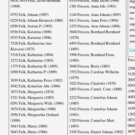
0418, 0419 Falk, Jacob Hermann
0310 Friesen, Anna Jacob (1906)
dig
(1909)
1381 Friesen, Anna Joh. (1901)
req
our
0752 Falk, Johann (1907)
1144 Friesen, Anna Johann (1895)
we 
0229 Falk, Johann Heinrich (1880)
0411 Friesen, Anna Peter (1894)
sup
0290 Falk, Justina P. (1905)
1255 Friesen, Aron Abram (1896)
att
0536 Falk, Katarina (1898)
3048 Friesen, Bernhard Bernhard
you
0535 Falk, Katarina (1906)
(1878)
you
5328 Falk, Kathareina (nee
4493 Friesen, Bernhard Bernhard
Klassen) (1875)
(1895)
Con
5318 Falk, Katharina (1894)
1998 Friesen, Bernhard Franz
Frie
5272 Falk, Katharina (1903)
(1905)
1375 Falk, Katharina H. (1895)
3048 Friesen, Berta (1883)
2206
0290 Falk, Katharina P. (1899)
1552 Friesen, Caroline Wilhelm
5129
(1879)
2003
3039 Falk, Katharina Peter (1902)
1022 Friesen, Charlotte (1879)
0593
4542 Falk, Kornelius Abr. (1896)
2403 Friesen, Cornel. Corn. (1880)
(190
3073 Falk, Margareta (1874)
4083
5321 Falk, Margareta (1905)
2222 Friesen, Cornelius Johann
0860
0291 Falk, Margareta Wilh. (1896)
(1885)
1659
3074 Falk, Margaretha (1908)
5162 Friesen, Cornelius Johann
1202
2956 Falk, Margaretha Gerhard
(1901)
0871
(1890)
1320 Friesen, Cornelius Mart.
0860
5643 Falk, Maria (1889)
(1893)
4679
5643 Falk, Maria (1906)
3345 Friesen, Daniel Johann (1902)