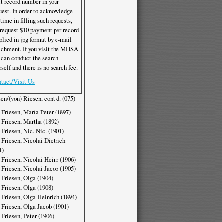
it record number in your
uest. In order to acknowledge
 time in filling such requests,
request $10 payment per record
plied in jpg format by e-mail
achment. If you visit the MHSA
 can conduct the search
rself and there is no search fee.
tact/Visit Us
sen/(von) Riesen, cont’d. (075)
 Friesen, Maria Peter (1897)
 Friesen, Martha (1892)
 Friesen, Nic. Nic. (1901)
 Friesen, Nicolai Dietrich
1)
 Friesen, Nicolai Heinr (1906)
 Friesen, Nicolai Jacob (1905)
 Friesen, Olga (1904)
 Friesen, Olga (1908)
 Friesen, Olga Heinrich (1894)
 Friesen, Olga Jacob (1901)
 Friesen, Peter (1906)