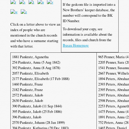
If the gedcom file is imported into a
New Brothers’ keeper database, the
number will correspond to the BK
ID Number.
Click on a letter above to view an
To download your copy, see
index of people who are
information is available about the
mentioned in the church records
records, files and church from the
and who have a surname starting
Busau Homepage
with that letter.
1881 Pankratz, Aganetha
965 Penner, Maria (4
254 Pankratz, Anna (5 Aug 1842)
2205 Penner, Sara (2
392 Pankratz, Anna (8 Aug 1878)
1541 Penner, Susanna
2057 Pankratz, Elisabeth
2667 Penner, Wilhe
2177 Pankratz, Elisabeth (17 Feb 1888)
1894 Peters, Abraha
1460 Pankratz, Franz
2393 Peters, Abraha
2182 Pankratz, Franz
2395 Peters, Abraha
2572 Pankratz, Jakob
2397 Peters, Abraha
2630 Pankratz, Jakob
2598 Peters, Abraha
390 Pankratz, Jakob (11 Sep 1844)
2253 Peters, Aganet
395 Pankratz, Jakob (25 Feb 1886)
1475 Peters, Anna (4
396 Pankratz, Jakob
1891 Peters, Anna (2
2570 Pankratz, Johann (28 Jan 1899)
752 Peters, Anna (28
394 Pankratz, Katharina (20 Dec 1883)
1465 Peters, Daniel