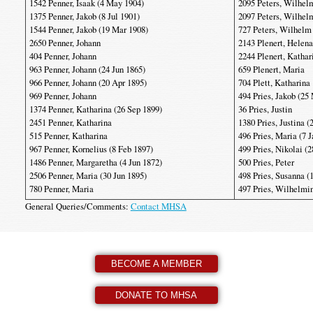
1542 Penner, Isaak (4 May 1904)
2095 Peters, Wilhelm
1375 Penner, Jakob (8 Jul 1901)
2097 Peters, Wilhel
1544 Penner, Jakob (19 Mar 1908)
727 Peters, Wilhelm
2650 Penner, Johann
2143 Plenert, Helena
404 Penner, Johann
2244 Plenert, Kathar
963 Penner, Johann (24 Jun 1865)
659 Plenert, Maria
966 Penner, Johann (20 Apr 1895)
704 Plett, Katharina
969 Penner, Johann
494 Pries, Jakob (25
1374 Penner, Katharina (26 Sep 1899)
36 Pries, Justin
2451 Penner, Katharina
1380 Pries, Justina (
515 Penner, Katharina
496 Pries, Maria (7 
967 Penner, Kornelius (8 Feb 1897)
499 Pries, Nikolai (
1486 Penner, Margaretha (4 Jun 1872)
500 Pries, Peter
2506 Penner, Maria (30 Jun 1895)
498 Pries, Susanna (
780 Penner, Maria
497 Pries, Wilhelmi
General Queries/Comments:
Contact MHSA
BECOME A MEMBER
DONATE TO MHSA