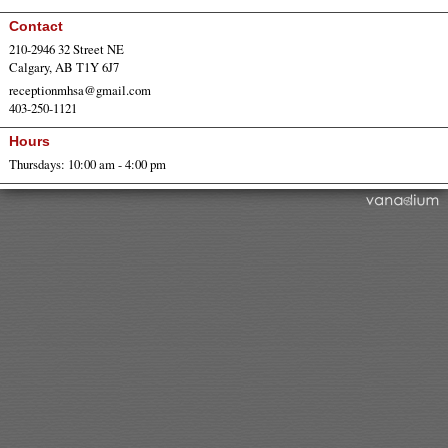
Contact
210-2946 32 Street NE
Calgary, AB T1Y 6J7
receptionmhsa@gmail.com
403-250-1121
Hours
Thursdays: 10:00 am - 4:00 pm