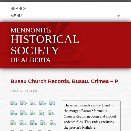
MENU
MENNONITE
HISTORICAL
SOCIETY
OF ALBERTA
Busau Church Records, Busau, Crimea – P
June 8, 2017 1:31 pm
These individuals can be found in
the merged Busau Mennonite
Church Record gedcom and zipped
gedcom files. This index includes
the person’s birthdate.