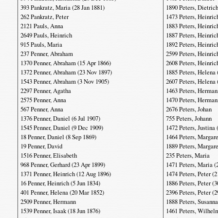
393 Pankratz, Maria (28 Jan 1881)
1890 Peters, Dietric
262 Pankratz, Peter
1473 Peters, Heinric
2121 Pauls, Anna
1883 Peters, Heinric
2649 Pauls, Heinrich
1887 Peters, Heinric
915 Pauls, Maria
1892 Peters, Heinric
237 Penner, Abraham
2599 Peters, Heinric
1370 Penner, Abraham (15 Apr 1866)
2608 Peters, Heinric
1372 Penner, Abraham (23 Nov 1897)
1885 Peters, Helena 
1543 Penner, Abraham (3 Nov 1905)
2607 Peters, Helena 
2297 Penner, Agatha
1463 Peters, Herman
2575 Penner, Anna
1470 Peters, Hermann
567 Penner, Anna
2676 Peters, Johan
1376 Penner, Daniel (6 Jul 1907)
755 Peters, Johann
1545 Penner, Daniel (9 Dec 1909)
1472 Peters, Justina 
18 Penner, Daniel (8 Sep 1869)
1464 Peters, Margare
19 Penner, David
1889 Peters, Margare
1516 Penner, Elisabeth
235 Peters, Maria
968 Penner, Gerhard (23 Apr 1899)
1471 Peters, Maria (
1371 Penner, Heinrich (12 Aug 1896)
1474 Peters, Peter (
16 Penner, Heinrich (5 Jun 1834)
1886 Peters, Peter (3
401 Penner, Helena (20 Mar 1852)
2396 Peters, Peter (2
2509 Penner, Hermann
1888 Peters, Susanna
1539 Penner, Isaak (18 Jun 1876)
1461 Peters, Wilhel