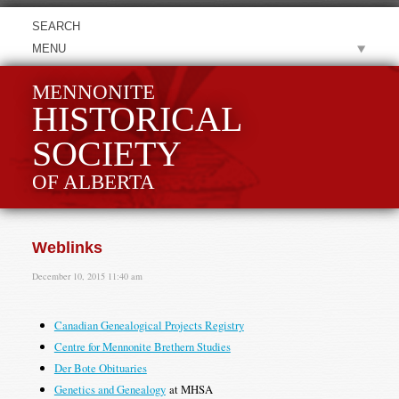
MENU
MENNONITE
HISTORICAL
SOCIETY
OF ALBERTA
Weblinks
December 10, 2015 11:40 am
Canadian Genealogical Projects Registry
Centre for Mennonite Brethern Studies
Der Bote Obituaries
Genetics and Genealogy
at MHSA