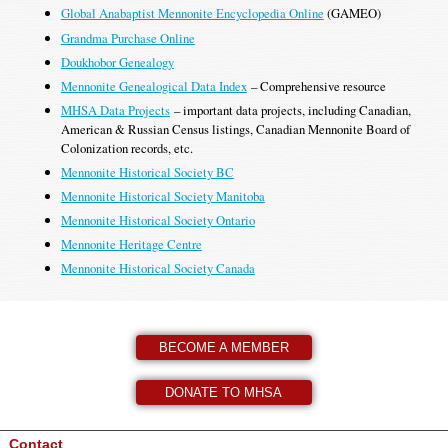
Global Anabaptist Mennonite Encyclopedia Online
(GAMEO)
Grandma Purchase Online
Doukhobor Genealogy
Mennonite Genealogical Data Index
– Comprehensive resource
MHSA Data Projects
– important data projects, including Canadian,
American & Russian Census listings, Canadian Mennonite Board of
Colonization records, etc.
Mennonite Historical Society BC
Mennonite Historical Society Manitoba
Mennonite Historical Society Ontario
Mennonite Heritage Centre
Mennonite Historical Society Canada
BECOME A MEMBER
DONATE TO MHSA
Contact