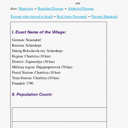
see
also:
Marriages
~
Banished Persons
~
Abducted Persons
Persons who starved to death
~
Red Army Personnel
~
Persons Murdered
I. Exact Name of the Village:
German: Neuendorf
Russian: Schirokoye
During Bolschevik era: Schirokoye
Region: Chortitza (10 km)
District: Zaporozhye (30 km)
Military region: Dnjepropetrovsk (70 km)
Postal Station: Chortitza (10 km)
Train Station: Chortitza (10 km)
Founded: 1790
II. Population Count:
p