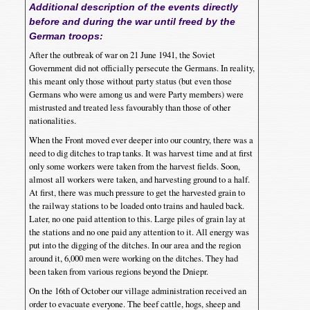
Additional description of the events directly
before and during the war until freed by the
German troops:
After the outbreak of war on 21 June 1941, the Soviet
Government did not officially persecute the Germans. In reality,
this meant only those without party status (but even those
Germans who were among us and were Party members) were
mistrusted and treated less favourably than those of other
nationalities.
When the Front moved ever deeper into our country, there was a
need to dig ditches to trap tanks. It was harvest time and at first
only some workers were taken from the harvest fields. Soon,
almost all workers were taken, and harvesting ground to a half.
At first, there was much pressure to get the harvested grain to
the railway stations to be loaded onto trains and hauled back.
Later, no one paid attention to this. Large piles of grain lay at
the stations and no one paid any attention to it. All energy was
put into the digging of the ditches. In our area and the region
around it, 6,000 men were working on the ditches. They had
been taken from various regions beyond the Dniepr.
On the 16th of October our village administration received an
order to evacuate everyone. The beef cattle, hogs, sheep and