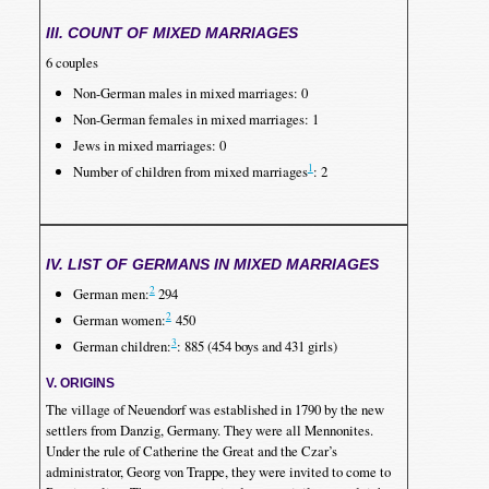
III. COUNT OF MIXED MARRIAGES
6 couples
Non-German males in mixed marriages: 0
Non-German females in mixed marriages: 1
Jews in mixed marriages: 0
1
Number of children from mixed marriages
: 2
IV. LIST OF GERMANS IN MIXED MARRIAGES
2
German men:
294
2
German women:
450
3
German children:
: 885 (454 boys and 431 girls)
V. ORIGINS
The village of Neuendorf was established in 1790 by the new
settlers from Danzig, Germany. They were all Mennonites.
Under the rule of Catherine the Great and the Czar’s
administrator, Georg von Trappe, they were invited to come to