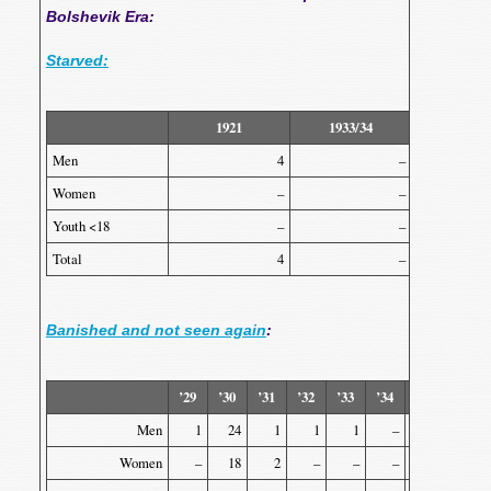
Bolshevik Era:
Starved:
1921
1933/34
Total
Men
4
–
Women
–
–
Youth <18
–
–
Total
4
–
Banished and not seen again
:
’29
’30
’31
’32
’33
’34
’35
’36
Men
1
24
1
1
1
–
2
1
Women
–
18
2
–
–
–
–
–