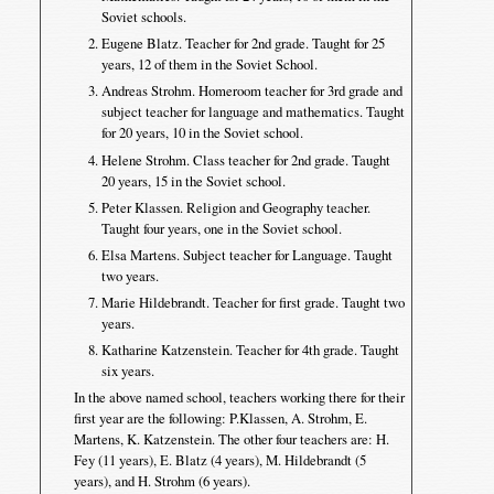
Soviet schools.
Eugene Blatz. Teacher for 2nd grade. Taught for 25
years, 12 of them in the Soviet School.
Andreas Strohm. Homeroom teacher for 3rd grade and
subject teacher for language and mathematics. Taught
for 20 years, 10 in the Soviet school.
Helene Strohm. Class teacher for 2nd grade. Taught
20 years, 15 in the Soviet school.
Peter Klassen. Religion and Geography teacher.
Taught four years, one in the Soviet school.
Elsa Martens. Subject teacher for Language. Taught
two years.
Marie Hildebrandt. Teacher for first grade. Taught two
years.
Katharine Katzenstein. Teacher for 4th grade. Taught
six years.
In the above named school, teachers working there for their
first year are the following: P.Klassen, A. Strohm, E.
Martens, K. Katzenstein. The other four teachers are: H.
Fey (11 years), E. Blatz (4 years), M. Hildebrandt (5
years), and H. Strohm (6 years).