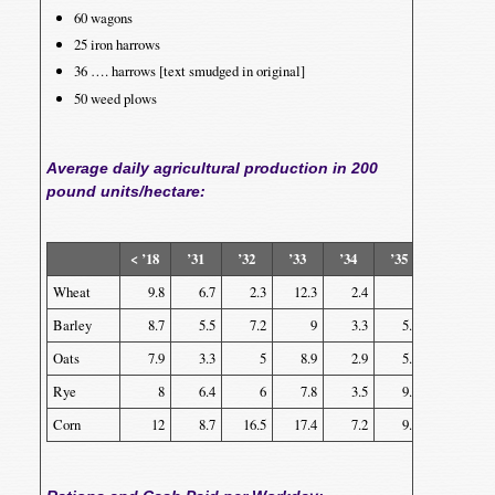
60 wagons
25 iron harrows
36 …. harrows [text smudged in original]
50 weed plows
Average daily agricultural production in 200
pound units/hectare:
< ’18
’31
’32
’33
’34
’35
’36
Wheat
9.8
6.7
2.3
12.3
2.4
9
16.5
Barley
8.7
5.5
7.2
9
3.3
5.5
13
Oats
7.9
3.3
5
8.9
2.9
5.2
14.7
Rye
8
6.4
6
7.8
3.5
9.7
9.6
Corn
12
8.7
16.5
17.4
7.2
9.3
24.4