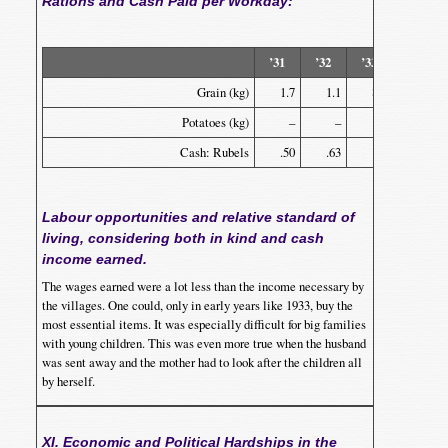
Rations and Cash Paid per Workday:
’31
’32
’33
’34
Grain (kg)
1.7
1.1
8.2
.4
Potatoes (kg)
–
–
.2
–
Cash: Rubels
.50
.63
.42
.51
Labour opportunities and relative standard of
living, considering both in kind and cash
income earned.
The wages earned were a lot less than the income necessary by
the villages. One could, only in early years like 1933, buy the
most essential items. It was especially difficult for big families
with young children. This was even more true when the husband
was sent away and the mother had to look after the children all
by herself.
XI. Economic and Political Hardships in the