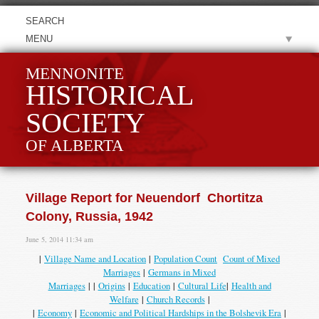
MENU
MENNONITE
HISTORICAL
SOCIETY
OF ALBERTA
Village Report for Neuendorf Chortitza
Colony, Russia, 1942
June 5, 2014 11:34 am
|
Village Name and Location
|
Population Count
Count of Mixed
Marriages
|
Germans in Mixed
Marriages
| |
Origins
|
Education
|
Cultural Life
|
Health and
Welfare
|
Church Records
|
|
Economy
|
Economic and Political Hardships in the Bolshevik Era
|