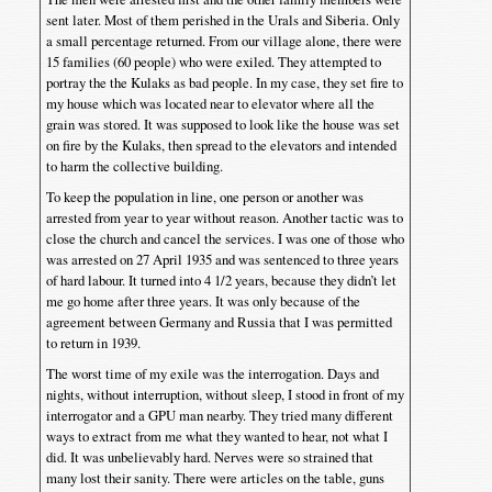
sent later. Most of them perished in the Urals and Siberia. Only
a small percentage returned. From our village alone, there were
15 families (60 people) who were exiled. They attempted to
portray the the Kulaks as bad people. In my case, they set fire to
my house which was located near to elevator where all the
grain was stored. It was supposed to look like the house was set
on fire by the Kulaks, then spread to the elevators and intended
to harm the collective building.
To keep the population in line, one person or another was
arrested from year to year without reason. Another tactic was to
close the church and cancel the services. I was one of those who
was arrested on 27 April 1935 and was sentenced to three years
of hard labour. It turned into 4 1/2 years, because they didn’t let
me go home after three years. It was only because of the
agreement between Germany and Russia that I was permitted
to return in 1939.
The worst time of my exile was the interrogation. Days and
nights, without interruption, without sleep, I stood in front of my
interrogator and a GPU man nearby. They tried many different
ways to extract from me what they wanted to hear, not what I
did. It was unbelievably hard. Nerves were so strained that
many lost their sanity. There were articles on the table, guns