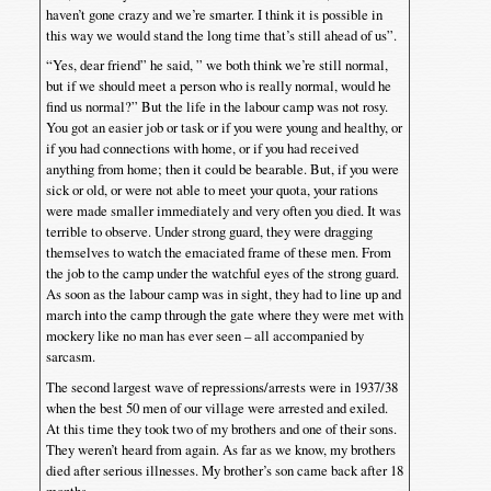
haven’t gone crazy and we’re smarter. I think it is possible in
this way we would stand the long time that’s still ahead of us”.
“Yes, dear friend” he said, ” we both think we’re still normal,
but if we should meet a person who is really normal, would he
find us normal?” But the life in the labour camp was not rosy.
You got an easier job or task or if you were young and healthy, or
if you had connections with home, or if you had received
anything from home; then it could be bearable. But, if you were
sick or old, or were not able to meet your quota, your rations
were made smaller immediately and very often you died. It was
terrible to observe. Under strong guard, they were dragging
themselves to watch the emaciated frame of these men. From
the job to the camp under the watchful eyes of the strong guard.
As soon as the labour camp was in sight, they had to line up and
march into the camp through the gate where they were met with
mockery like no man has ever seen – all accompanied by
sarcasm.
The second largest wave of repressions/arrests were in 1937/38
when the best 50 men of our village were arrested and exiled.
At this time they took two of my brothers and one of their sons.
They weren’t heard from again. As far as we know, my brothers
died after serious illnesses. My brother’s son came back after 18