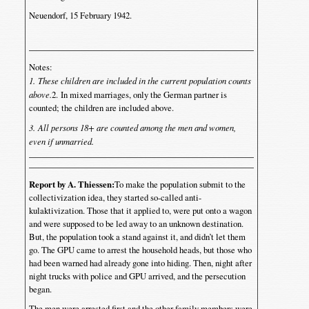
Neuendorf, 15 February 1942.
Notes:
1. These children are included in the current population counts
above.
2. In mixed marriages, only the German partner is
counted; the children are included above.
3. All persons 18+ are counted among the men and women,
even if unmarried.
Report by A. Thiessen:
To make the population submit to the
collectivization idea, they started so-called anti-
kulaktivization. Those that it applied to, were put onto a wagon
and were supposed to be led away to an unknown destination.
But, the population took a stand against it, and didn’t let them
go. The GPU came to arrest the household heads, but those who
had been warned had already gone into hiding. Then, night after
night trucks with police and GPU arrived, and the persecution
began.
The men were arrested first and the other family members were