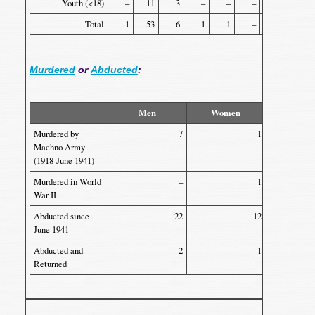
Youth (<18)
–
11
3
–
–
–
–
–
Total
1
53
6
1
1
–
2
1
Murdered
or
Abducted
:
Men
Women
Yout
Murdered by
7
1
Machno Army
(1918-June 1941)
Murdered in World
–
1
War II
Abducted since
22
12
June 1941
Abducted and
2
1
Returned