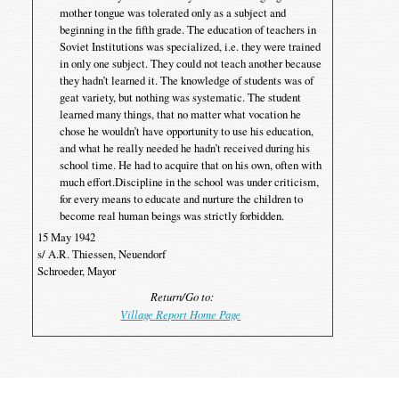
mother tongue was tolerated only as a subject and
beginning in the fifth grade. The education of teachers in
Soviet Institutions was specialized, i.e. they were trained
in only one subject. They could not teach another because
they hadn’t learned it. The knowledge of students was of
geat variety, but nothing was systematic. The student
learned many things, that no matter what vocation he
chose he wouldn’t have opportunity to use his education,
and what he really needed he hadn’t received during his
school time. He had to acquire that on his own, often with
much effort.Discipline in the school was under criticism,
for every means to educate and nurture the children to
become real human beings was strictly forbidden.
15 May 1942
s/ A.R. Thiessen, Neuendorf
Schroeder, Mayor
Return/Go to:
Village Report Home Page