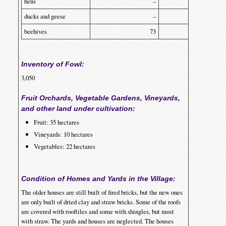
hens
–
3,000
ducks and geese
–
50
beehives
73
25
Inventory of Fowl:
3,050
Fruit Orchards, Vegetable Gardens, Vineyards,
and other land under cultivation:
Fruit: 35 hectares
Vineyards: 10 hectares
Vegetables: 22 hectares
Condition of Homes and Yards in the Village:
The older houses are still built of fired bricks, but the new ones
are only built of dried clay and straw bricks. Some of the roofs
are covered with rooftiles and some with shingles, but most
with straw. The yards and houses are neglected. The houses