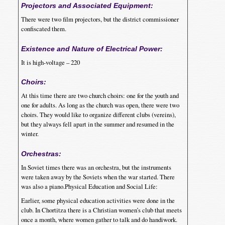
Projectors and Associated Equipment:
There were two film projectors, but the district commissioner
confiscated them.
Existence and Nature of Electrical Power:
It is high-voltage – 220
Choirs:
At this time there are two church choirs: one for the youth and
one for adults. As long as the church was open, there were two
choirs. They would like to organize different clubs (vereins),
but they always fell apart in the summer and resumed in the
winter.
Orchestras:
In Soviet times there was an orchestra, but the instruments
were taken away by the Soviets when the war started. There
was also a piano.Physical Education and Social Life:
Earlier, some physical education activities were done in the
club. In Chortitza there is a Christian women’s club that meets
once a month, where women gather to talk and do handiwork.