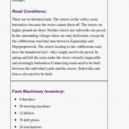
Road Conditions:
There are no finished roads. The streets in the valley seem
bottomless because the water cannot drain off. The streets on
higher ground are dryer. Neither streets nor sidewalks are paved.
In the surrounding villages there are only field roads, except for
the cobblestone road that runs between Zaporozhye and
Dnjepropetrovsk. The streets leading to the cobblestone road
have the foundation laid – they simply need to be paved. In
spring and fall the rains make the street virtually impassible
and seemingly bottomless.Connecting roads need to be built
between the individual yards and the streets. Sidewalks and
fences also need to be built.
Farm Machinery Inventory:
4 threshers
20 mowing machines
12 drillers
35 drill plows
24 iron harrows