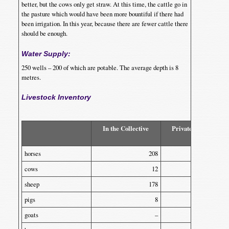
better, but the cows only get straw. At this time, the cattle go in
the pasture which would have been more bountiful if there had
been irrigation. In this year, because there are fewer cattle there
should be enough.
Water Supply:
250 wells – 200 of which are potable. The average depth is 8
metres.
Livestock Inventory
In the Collective
Privately Owned
horses
208
–
cows
12
270
sheep
178
44
pigs
8
90
goats
–
70