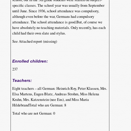
specific classes. The school year was usually from September
until June. Since 1936, school attendance was compulsory,
although even before the war, Germans had compulsory
attendance. The school attendance is good.But, of course we
have absolutely no teaching materials. Only recently, has each
child had their own slate and stylus.
See Attached report (missing)
Enrolled children:
237
Teachers:
Eight teachers – all German: Heinrich Roy, Peter Klassen, Mrs.
Elsa Martens, Eugen Blatz, Andreas Strohm, Miss Helena
Krahn, Mrs. Katzenstein (nee Ens), and Miss Maria
HildebrandTotal who are German: 8
Total who are not German: 0