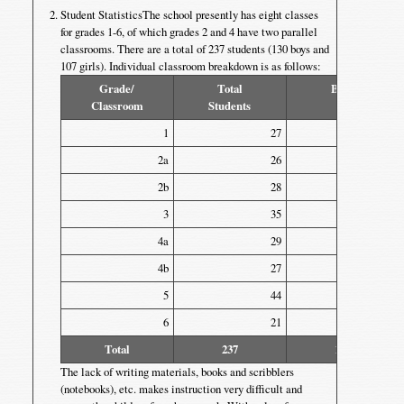
Student StatisticsThe school presently has eight classes
for grades 1-6, of which grades 2 and 4 have two parallel
classrooms. There are a total of 237 students (130 boys and
107 girls). Individual classroom breakdown is as follows:
Grade/
Total
Boys
Classroom
Students
1
27
14
2a
26
13
2b
28
18
3
35
13
4a
29
17
4b
27
16
5
44
26
6
21
13
Total
237
130
The lack of writing materials, books and scribblers
(notebooks), etc. makes instruction very difficult and