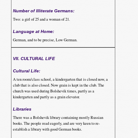
Number of Illiterate Germans:
Two: a girl of 25 and a woman of 21.
Language at Home:
German, and to be precise, Low German.
VII. CULTURAL LIFE
Cultural Life:
A ten room/class school, a kindergarten that is closed now, a
club that is also closed. Now grain is kept in the club. The
church was used during Bolshevik times, partly as a
kindergarten and partly as a grain elevator.
Libraries
There was a Bolshevik library containing mostly Russian
books. The people read eagerly, and are very keen to re-
establish a library with good German books.