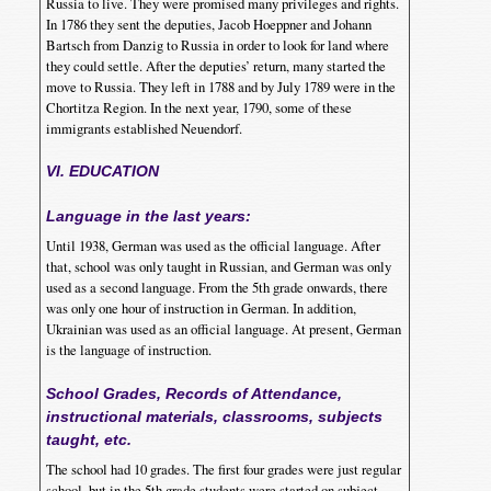
Russia to live. They were promised many privileges and rights.
In 1786 they sent the deputies, Jacob Hoeppner and Johann
Bartsch from Danzig to Russia in order to look for land where
they could settle. After the deputies’ return, many started the
move to Russia. They left in 1788 and by July 1789 were in the
Chortitza Region. In the next year, 1790, some of these
immigrants established Neuendorf.
VI. EDUCATION
Language in the last years:
Until 1938, German was used as the official language. After
that, school was only taught in Russian, and German was only
used as a second language. From the 5th grade onwards, there
was only one hour of instruction in German. In addition,
Ukrainian was used as an official language. At present, German
is the language of instruction.
School Grades, Records of Attendance,
instructional materials, classrooms, subjects
taught, etc.
The school had 10 grades. The first four grades were just regular
school, but in the 5th grade students were started on subject-