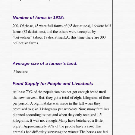
Number of farms in 1918:
200. Of these, 45 were full farms of (65 desiatines), 16 were half
farms (32 desiatines), and the others were occupied by
“beiwohner” (about 18 desiatines).At this time there are 300
collective farms.
Average size of a farmer’s land:
.5 hectare
Food Supply for People and Livestock:
At least 70% of the population has not got enough bread until
the new harvest. But, they got a total of eight kilograms of flour
per person. A big mistake was made in the fall when they
promised to give 3 kilograms per workday. Now, many families
planned according to that and when they only received 1.5
kilograms, it was not enough. Many have butchered a little
piglet. Approximately 70% of the people have a cow. The
animals had difficulty surviving the winter. The horses are fed