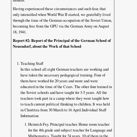
months.
Having experienced these circumstances and such fear, that
only intensified when World War II started, we gratefully lived
through the time of the German occupation of the Soviet Union,
becoming free from the GPU via the German Army on August
18, 1941.
Report #2
: Report of the Principal of the German School of
Neuendorf, about the Work of that School
Teaching Staff
In this school all eight German teachers are working and
have taken the necessary pedagogical training. Four of
them have worked for 20 years and more and were
educated in the time of the Czars. The other four trained in
the Soviet schools and have taught for 3-5 years. All the
teachers took part in a camp where they were taught how
to teach current political thinking to children. It was held
in Chortitza from 30 March to 16 April.Individual Staff
Information
Heinrich Fey. Principal teacher. Home room teacher
for the 4th grade and subject teacher for Language and
Mathematics. Taught for 24 years, 10 of them in the