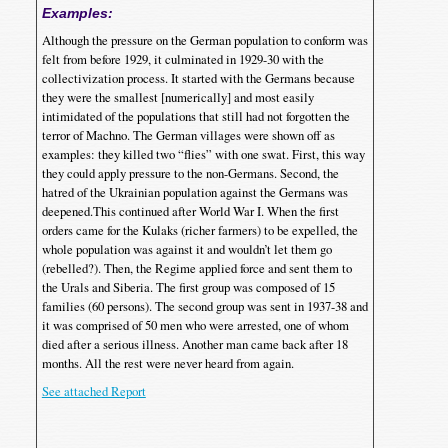
Examples:
Although the pressure on the German population to conform was
felt from before 1929, it culminated in 1929-30 with the
collectivization process. It started with the Germans because
they were the smallest [numerically] and most easily
intimidated of the populations that still had not forgotten the
terror of Machno. The German villages were shown off as
examples: they killed two “flies” with one swat. First, this way
they could apply pressure to the non-Germans. Second, the
hatred of the Ukrainian population against the Germans was
deepened.This continued after World War I. When the first
orders came for the Kulaks (richer farmers) to be expelled, the
whole population was against it and wouldn’t let them go
(rebelled?). Then, the Regime applied force and sent them to
the Urals and Siberia. The first group was composed of 15
families (60 persons). The second group was sent in 1937-38 and
it was comprised of 50 men who were arrested, one of whom
died after a serious illness. Another man came back after 18
months. All the rest were never heard from again.
See attached Report