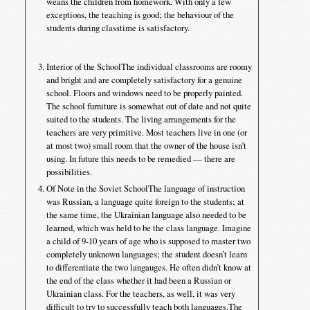
weans the children from homework. With only a few
exceptions, the teaching is good; the behaviour of the
students during classtime is satisfactory.
Interior of the SchoolThe individual classrooms are roomy
and bright and are completely satisfactory for a genuine
school. Floors and windows need to be properly painted.
The school furniture is somewhat out of date and not quite
suited to the students. The living arrangements for the
teachers are very primitive. Most teachers live in one (or
at most two) small room that the owner of the house isn’t
using. In future this needs to be remedied — there are
possibilities.
Of Note in the Soviet SchoolThe language of instruction
was Russian, a language quite foreign to the students; at
the same time, the Ukrainian language also needed to be
learned, which was held to be the class language. Imagine
a child of 9-10 years of age who is supposed to master two
completely unknown languages; the student doesn’t learn
to differentiate the two langauges. He often didn’t know at
the end of the class whether it had been a Russian or
Ukrainian class. For the teachers, as well, it was very
difficult to try to successfully teach both languages.The