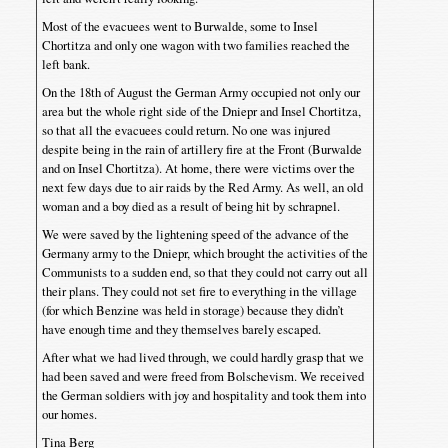
Most of the evacuees went to Burwalde, some to Insel
Chortitza and only one wagon with two families reached the
left bank.
On the 18th of August the German Army occupied not only our
area but the whole right side of the Dniepr and Insel Chortitza,
so that all the evacuees could return. No one was injured
despite being in the rain of artillery fire at the Front (Burwalde
and on Insel Chortitza). At home, there were victims over the
next few days due to air raids by the Red Army. As well, an old
woman and a boy died as a result of being hit by schrapnel.
We were saved by the lightening speed of the advance of the
Germany army to the Dniepr, which brought the activities of the
Communists to a sudden end, so that they could not carry out all
their plans. They could not set fire to everything in the village
(for which Benzine was held in storage) because they didn’t
have enough time and they themselves barely escaped.
After what we had lived through, we could hardly grasp that we
had been saved and were freed from Bolschevism. We received
the German soldiers with joy and hospitality and took them into
our homes.
Tina Berg