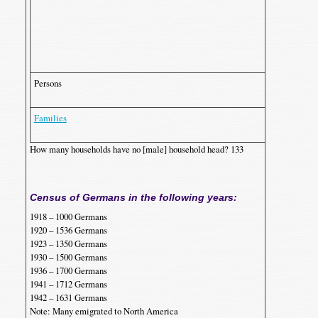
J
’
Persons
1
1
Families
3
How many households have no [male] household head? 133
Census of Germans in the following years:
1918 – 1000 Germans
1920 – 1536 Germans
1923 – 1350 Germans
1930 – 1500 Germans
1936 – 1700 Germans
1941 – 1712 Germans
1942 – 1631 Germans
Note: Many emigrated to North America