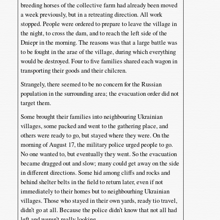
breeding horses of the collective farm had already been moved
a week previously, but in a retreating direction. All work
stopped. People were ordered to prepare to leave the village in
the night, to cross the dam, and to reach the left side of the
Dniepr in the morning. The reasons was that a large battle was
to be fought in the arae of the village, during which everything
would be destroyed. Four to five families shared each wagon in
transporting their goods and their chilcren.
Strangely, there seemed to be no concern for the Russian
population in the surrounding area; the evacuation order did not
target them.
Some brought their families into neighbouring Ukrainian
villages, some packed and went to the gathering place, and
others were ready to go, but stayed where they were. On the
morning of August 17, the military police urged people to go.
No one wanted to, but eventually they went. So the evacuation
became dragged out and slow; many could get away on the side
in different directions. Some hid among cliffs and rocks and
behind shelter belts in the field to return later, even if not
immediately to their homes but to neighbourhing Ukrainian
villages. Those who stayed in their own yards, ready tio travel,
didn’t go at all. Because the police didn’t know that not all had
left and weren’t really looking.