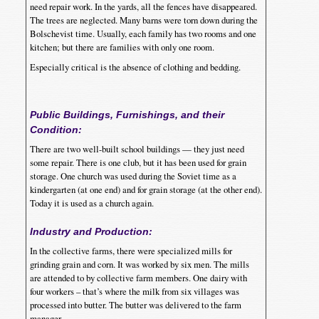
need repair work. In the yards, all the fences have disappeared.
The trees are neglected. Many barns were torn down during the
Bolschevist time. Usually, each family has two rooms and one
kitchen; but there are families with only one room.
Especially critical is the absence of clothing and bedding.
Public Buildings, Furnishings, and their
Condition:
There are two well-built school buildings — they just need
some repair. There is one club, but it has been used for grain
storage. One church was used during the Soviet time as a
kindergarten (at one end) and for grain storage (at the other end).
Today it is used as a church again.
Industry and Production:
In the collective farms, there were specialized mills for
grinding grain and corn. It was worked by six men. The mills
are attended to by collective farm members. One dairy with
four workers – that’s where the milk from six villages was
processed into butter. The butter was delivered to the farm
manager.