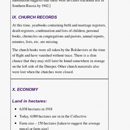
Southern Russia by 1942.]
IX. CHURCH RECORDS
At this time, yearbooks containing birth and marriage registers,
death registers, confirmation and lists of children, personal
books, chronicles on congregations and pastors, annual reports,
minutes, lists, etc. are missing.
The church books were all taken by the Bolshevists at the time
of flight and have vanished without trace. There is a slim
chance that they may still later be found somewhere in storage
on the left side of the Dnieper. Other church materials also
were lost when the churches were closed.
X. ECONOMY
Land in hectares:
6,038 hectares in 1918
Today, 4,000 hectares are in in the Collective
Farm size – 150 hectares [taken to suggest the average
parcel or farm size]