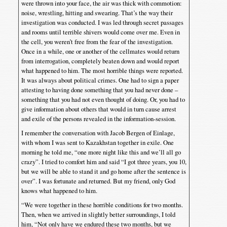
were thrown into your face, the air was thick with commotion:
noise, wrestling, hitting and swearing. That’s the way their
investigation was conducted. I was led through secret passages
and rooms until terrible shivers would come over me. Even in
the cell, you weren’t free from the fear of the investigation.
Once in a while, one or another of the cellmates would return
from interrogation, completely beaten down and would report
what happened to him. The most horrible things were reported.
It was always about political crimes. One had to sign a paper
attesting to having done something that you had never done –
something that you had not even thought of doing. Or, you had to
give information about others that would in turn cause arrest
and exile of the persons revealed in the information-session.
I remember the conversation with Jacob Bergen of Einlage,
with whom I was sent to Kazakhstan together in exile. One
morning he told me, “one more night like this and we’ll all go
crazy”. I tried to comfort him and said “I got three years, you 10,
but we will be able to stand it and go home after the sentence is
over”. I was fortunate and returned. But my friend, only God
knows what happened to him.
“We were together in these horrible conditions for two months.
Then, when we arrived in slightly better surroundings, I told
him, “Not only have we endured these two months, but we