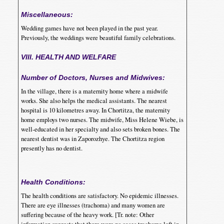
Miscellaneous:
Wedding games have not been played in the past year.
Previously, the weddings were beautiful family celebrations.
VIII. HEALTH AND WELFARE
Number of Doctors, Nurses and Midwives:
In the village, there is a maternity home where a midwife
works. She also helps the medical assistants. The nearest
hospital is 10 kilometres away. In Chortitza, the maternity
home employs two nurses. The midwife, Miss Helene Wiebe, is
well-educated in her specialty and also sets broken bones. The
nearest dentist was in Zaporozhye. The Chortitza region
presently has no dentist.
Health Conditions:
The health conditions are satisfactory. No epidemic illnesses.
There are eye illnesses (trachoma) and many women are
suffering because of the heavy work. [Tr. note: Other
information suggests that there were no cases trachoma left in