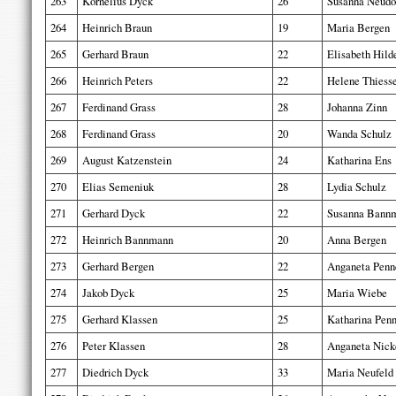
263
Kornelius Dyck
26
Susanna Neudo
264
Heinrich Braun
19
Maria Bergen
265
Gerhard Braun
22
Elisabeth Hild
266
Heinrich Peters
22
Helene Thiess
267
Ferdinand Grass
28
Johanna Zinn
268
Ferdinand Grass
20
Wanda Schulz
269
August Katzenstein
24
Katharina Ens
270
Elias Semeniuk
28
Lydia Schulz
271
Gerhard Dyck
22
Susanna Bann
272
Heinrich Bannmann
20
Anna Bergen
273
Gerhard Bergen
22
Anganeta Penn
274
Jakob Dyck
25
Maria Wiebe
275
Gerhard Klassen
25
Katharina Penn
276
Peter Klassen
28
Anganeta Nick
277
Diedrich Dyck
33
Maria Neufeld