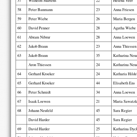
57
Wilhelm Martens
22
Helena Veer
58
Peter Banmann
23
Anna Friesen
59
Peter Wiebe
26
Maria Bergen
60
David Penner
28
Agatha Wiebe
61
Abram Nibrur
28
Anna Loewen
62
Jakob Braun
23
Anna Thiessen
63
Jakob Braun
35
Katharina Neu
Aron Thiessen
24
Katharina Neu
64
Gerhard Kroeker
24
Katharia Hilde
65
Gerhard Kroeker
44
Elisabeth Ens
66
Peter Schmidt
34
Anna Loewen
67
Isaak Loewen
21
Maria Sawatzk
68
Johann Neufeld
45
Sara Regier
David Harder
45
Sara Regier
69
David Harder
25
Katharina Dyc