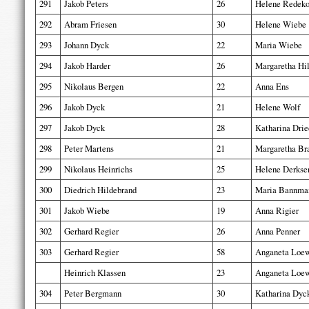
291
Jakob Peters
26
Helene Redek
292
Abram Friesen
30
Helene Wiebe
293
Johann Dyck
22
Maria Wiebe
294
Jakob Harder
26
Margaretha Hi
295
Nikolaus Bergen
22
Anna Ens
296
Jakob Dyck
21
Helene Wolf
297
Jakob Dyck
28
Katharina Drie
298
Peter Martens
21
Margaretha Br
299
Nikolaus Heinrichs
25
Helene Derkse
300
Diedrich Hildebrand
23
Maria Bannma
301
Jakob Wiebe
19
Anna Rigier
302
Gerhard Regier
26
Anna Penner
303
Gerhard Regier
58
Anganeta Loe
Heinrich Klassen
23
Anganeta Loe
304
Peter Bergmann
30
Katharina Dyc