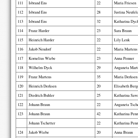
111
Isbrand Ens
22
Maria Friesen
112
Isbrand Ens
28
Justina Neufel
113
Isbrand Ens
32
Katharina Dyc
114
Franz Harder
23
Sara Braun
115
Heinrich Harder
22
Lily Lenk
116
Jakob Neudorf
22
Maria Martens
117
Kornelius Wiebe
23
Anna Penner
118
Wilhelm Dyck
29
Anganeta Mart
119
Franz Martens
35
Maria Derksen
120
Heinrich Derksen
20
Elisabeth Berg
121
Diedrich Buhler
25
Katharina Saw
122
Johann Braun
22
Anganeta Tsche
123
Johann Braun
42
Katharina Penn
Johann Tschetter
22
Katharina Penn
124
Jakob Wiebe
20
Anna Braun