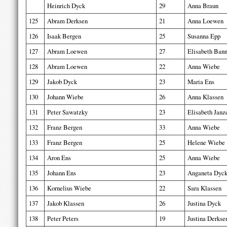
Heinrich Dyck
29
Anna Braun
125
Abram Derksen
21
Anna Loewen
126
Isaak Bergen
25
Susanna Epp
127
Abram Loewen
27
Elisabeth Ban
128
Abram Loewen
22
Anna Wiebe
129
Jakob Dyck
23
Maria Ens
130
Johann Wiebe
26
Anna Klassen
131
Peter Sawatzky
23
Elisabeth Janz
132
Franz Bergen
33
Anna Wiebe
133
Franz Bergen
25
Helene Wiebe
134
Aron Ens
25
Anna Wiebe
135
Johann Ens
23
Anganeta Dyc
136
Kornelius Wiebe
22
Sara Klassen
137
Jakob Klassen
26
Justina Dyck
138
Peter Peters
19
Justina Derkse