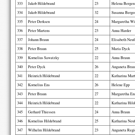
333
Jakob Hildebrand
23
Helena Bergen
334
Jakob Hildebrand
32
Susanna Berge
335
Peter Derksen
24
Margaretha Wi
336
Peter Martens
23
Anna Harder
337
Johann Braun
24
Elisabeth Neuf
338
Peter Braun
25
Maria Dyck
339
Kornelius Sawatzky
22
Anna Braun
340
Peter Dyck
26
Anganeta Brau
341
Heinrich Hildebrand
22
Katharina Mar
342
Kornelius Ens
26
Helene Epp
343
Peter Braun
27
Margaretha En
344
Heinrich Hildebrand
22
Katharina Hild
345
Gerhard Thiessen
24
Anna Braun
346
Kornelius Hildebrand
25
Katharina Neu
347
Wilhelm Hildebrand
23
Anganeta Regi