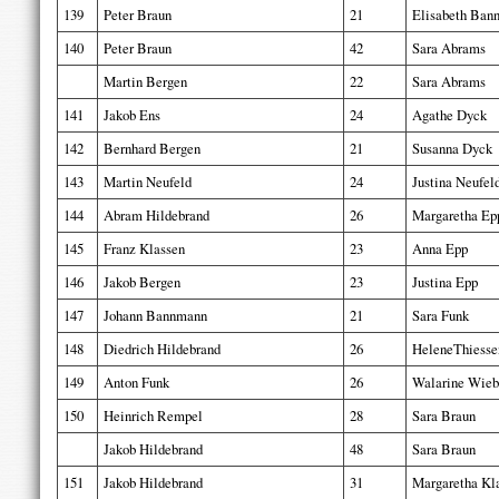
139
Peter Braun
21
Elisabeth Ban
140
Peter Braun
42
Sara Abrams
Martin Bergen
22
Sara Abrams
141
Jakob Ens
24
Agathe Dyck
142
Bernhard Bergen
21
Susanna Dyck
143
Martin Neufeld
24
Justina Neufel
144
Abram Hildebrand
26
Margaretha Ep
145
Franz Klassen
23
Anna Epp
146
Jakob Bergen
23
Justina Epp
147
Johann Bannmann
21
Sara Funk
148
Diedrich Hildebrand
26
HeleneThiesse
149
Anton Funk
26
Walarine Wieb
150
Heinrich Rempel
28
Sara Braun
Jakob Hildebrand
48
Sara Braun
151
Jakob Hildebrand
31
Margaretha Kl