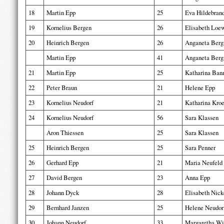
18
Martin Epp
25
Eva Hildebran
19
Kornelius Bergen
26
Elisabeth Loe
20
Heinrich Bergen
26
Anganeta Ber
Martin Epp
41
Anganeta Ber
21
Martin Epp
25
Katharina Ba
22
Peter Braun
21
Helene Epp
23
Kornelius Neudorf
21
Katharina Kro
24
Kornelius Neudorf
56
Sara Klassen
Aron Thiessen
25
Sara Klassen
25
Heinrich Bergen
25
Sara Penner
26
Gerhard Epp
21
Maria Neufeld
27
David Bergen
23
Anna Epp
28
Johann Dyck
28
Elisabeth Nick
29
Bernhard Janzen
25
Helene Neudor
30
Johann Neudorf
33
Margaretha Wi