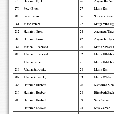
278
Diedrich Dyck
26
Anganetha Neu
279
Peter Braun
27
Maria Ens
280
Peter Peters
26
Susanna Braun
281
Jakob Peters
27
Margaretha Ep
282
Heinrich Gross
24
Anganeta Thie
283
Heinrich Gross
42
Anganeta Dyc
284
Johann Hildebrand
26
Maria Sawatzk
285
Johann Hildebrand
42
Maria Hildebr
Johann Peters
21
Maria Hildebr
286
Johann Sawatzky
28
Maria Ens
287
Johann Sawatzky
43
Maria Wiebe
288
Heinrich Huebert
26
Katharina Sie
289
Heinrich Huebert
28
Elisabeth Zach
290
Heinrich Huebert
39
Sara Gerzen
Heinrich Loewen
25
Sara Gerzen