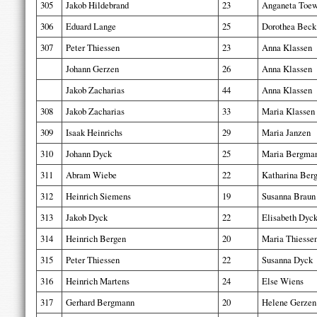
305
Jakob Hildebrand
23
Anganeta Toe
306
Eduard Lange
25
Dorothea Beck
307
Peter Thiessen
23
Anna Klassen
Johann Gerzen
26
Anna Klassen
Jakob Zacharias
44
Anna Klassen
308
Jakob Zacharias
33
Maria Klassen
309
Isaak Heinrichs
29
Maria Janzen
310
Johann Dyck
25
Maria Bergma
311
Abram Wiebe
22
Katharina Ber
312
Heinrich Siemens
19
Susanna Braun
313
Jakob Dyck
22
Elisabeth Dyc
314
Heinrich Bergen
20
Maria Thiesse
315
Peter Thiessen
22
Susanna Dyck
316
Heinrich Martens
24
Else Wiens
317
Gerhard Bergmann
20
Helene Gerzen