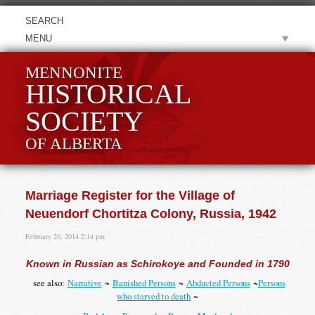
MENU
MENNONITE
HISTORICAL
SOCIETY
OF ALBERTA
Marriage Register for the Village of
Neuendorf Chortitza Colony, Russia, 1942
February 20, 2014 2:14 pm
Known in Russian as Schirokoye and Founded in 1790
see also:
Narrative
~
Banished Persons
~
Abducted Persons
~
Persons
who starved to death
~