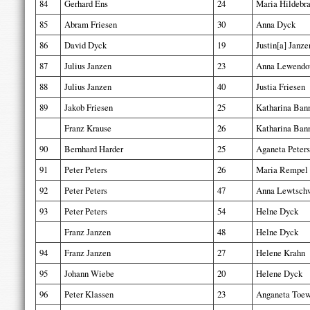
84
Gerhard Ens
24
Maria Hildebr
85
Abram Friesen
30
Anna Dyck
86
David Dyck
19
Justin[a] Janze
87
Julius Janzen
23
Anna Lewendo
88
Julius Janzen
40
Justia Friesen
89
Jakob Friesen
25
Katharina Ba
Franz Krause
26
Katharina Ba
90
Bernhard Harder
25
Aganeta Peters
91
Peter Peters
26
Maria Rempel
92
Peter Peters
47
Anna Lewtsch
93
Peter Peters
54
Helne Dyck
Franz Janzen
48
Helne Dyck
94
Franz Janzen
27
Helene Krahn
95
Johann Wiebe
20
Helene Dyck
96
Peter Klassen
23
Anganeta Toe