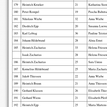
179
Heinrich Kroeker
21
Katharina Sie
180
Peter Rempel
19
Pascha Babots
181
Nikolaus Wiebe
32
Anna Wiebe
182
Diedrich Epp
20
Susanna Loew
183
Karl Lebtag
36
Pauline Teister
184
Johann Hildebrand
28
Alma Ernst
185
Heinrich Zacharias
33
Helena Friesen
Isaak Zacharias
28
Helena Friesen
186
Heinrich Zacharias
25
Sara Unrau
187
Kornelius Hildebrand
25
Maria Zachari
188
Jakob Thiessen
22
Anna Wiebe
189
Heinrich Braun
21
Anna Thiessen
190
Gerhard Klassen
26
Elisabeth Thie
191
Gerhard Wiens
21
Elisabeth Pfeif
192
Heinrich Epp
25
Maria Martens