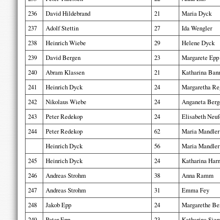
236
David Hildebrand
21
Maria Dyck
237
Adolf Stettin
27
Ida Wengler
238
Heinrich Wiebe
29
Helene Dyck
239
David Bergen
23
Margarete Epp
240
Abram Klassen
21
Katharina Ba
241
Heinrich Dyck
24
Margaretha Re
242
Nikolaus Wiebe
24
Anganeta Berg
243
Peter Redekop
24
Elisabeth Neuf
244
Peter Redekop
62
Maria Mandler
Heinrich Dyck
56
Maria Mandler
245
Heinrich Dyck
24
Katharina Har
246
Andreas Strohm
38
Anna Ramm
247
Andreas Strohm
31
Emma Fey
248
Jakob Epp
24
Margarethe Be
249
Peter Epp
23
Katharina Sie