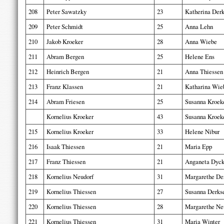
208
Peter Sawatzky
23
Katherina Der
209
Peter Schmidt
25
Anna Lehn
210
Jakob Kroeker
28
Anna Wiebe
211
Abram Bergen
25
Helene Ens
212
Heinrich Bergen
21
Anna Thiessen
213
Franz Klassen
21
Katharina Wie
214
Abram Friesen
25
Susanna Kroek
Kornelius Kroeker
43
Susanna Kroek
215
Kornelius Kroeker
33
Helene Nibur
216
Isaak Thiessen
21
Maria Epp
217
Franz Thiessen
21
Anganeta Dyc
218
Kornelius Neudorf
31
Margarethe De
219
Kornelius Thiessen
27
Susanna Derks
220
Kornelius Thiessen
28
Margarethe Ne
221
Kornelius Thiessen
31
Maria Winter