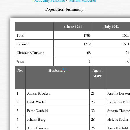
Red Army Personnel
~
Persons Murdered
Population Summary:
< June 1941
July 1942
Total
1781
1655
German
1712
1631
Ukrainian/Russian
68
24
Jews
1
0
1
2
No.
Husband
,
Age at
Marr.
1
Abram Kroeker
21
Agatha Loewe
2
Isaak Wiebe
23
Katharina Bra
3
Peter Neufeld
32
Susana Thiess
4
Johann Berg
28
Helene Krahn
5
Aron Thiessen
25
Anna Neufeld