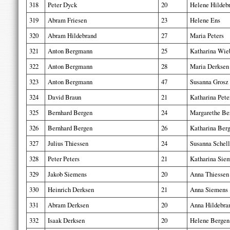
318
Peter Dyck
20
Helene Hildeb
319
Abram Friesen
23
Helene Ens
320
Abram Hildebrand
27
Maria Peters
321
Anton Bergmann
25
Katharina Wie
322
Anton Bergmann
28
Maria Derksen
323
Anton Bergmann
47
Susanna Grosz
324
David Braun
21
Katharina Pete
325
Bernhard Bergen
24
Margarethe Be
326
Bernhard Bergen
26
Katharina Ber
327
Julius Thiessen
24
Susanna Schel
328
Peter Peters
21
Katharina Sie
329
Jakob Siemens
20
Anna Thiessen
330
Heinrich Derksen
21
Anna Siemens
331
Abram Derksen
20
Anna Hildebra
332
Isaak Derksen
20
Helene Bergen