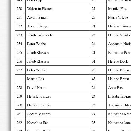
250
Walentin Pfeifer
27
Monika Fitz
251
Abram Braun
25
Maria Wiebe
252
Abram Bergen
21
Helene Thiess
253
Jakob Giesbrecht
25
Helene Neudor
254
Peter Wiebe
24
Anganeta Nick
255
Jakob Klassen
21
Katharina Penn
256
Jakob Klassen
31
Helene Dyck
257
Peter Wiebe
23
Helene Braun
Martin Ens
43
Helene Braun
258
David Krahn
24
Anna Ens
259
Heinrich Janzen
24
Elisabeth Brau
260
Heinrich Janzen
25
Anganeta Hild
261
Abram Martens
24
Katharina Keth
262
Kornelius Ens
25
Katharina Janz