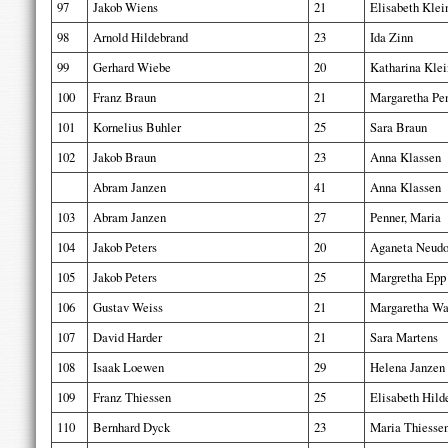
97
Jakob Wiens
21
Elisabeth Klei
98
Arnold Hildebrand
23
Ida Zinn
99
Gerhard Wiebe
20
Katharina Klei
100
Franz Braun
21
Margaretha Pe
101
Kornelius Buhler
25
Sara Braun
102
Jakob Braun
23
Anna Klassen
Abram Janzen
41
Anna Klassen
103
Abram Janzen
27
Penner, Maria
104
Jakob Peters
20
Aganeta Neudo
105
Jakob Peters
25
Margretha Epp
106
Gustav Weiss
21
Margaretha Wa
107
David Harder
21
Sara Martens
108
Isaak Loewen
29
Helena Janzen
109
Franz Thiessen
25
Elisabeth Hild
110
Bernhard Dyck
23
Maria Thiesse