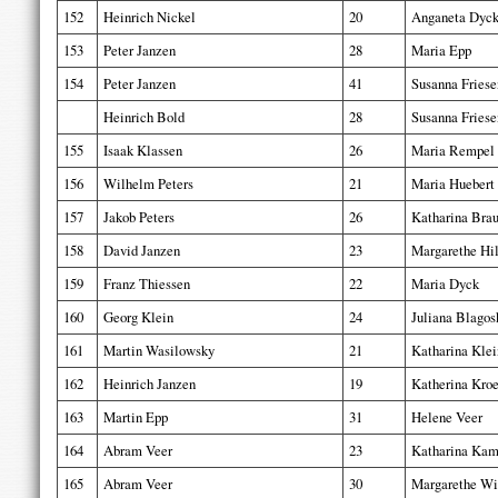
152
Heinrich Nickel
20
Anganeta Dyc
153
Peter Janzen
28
Maria Epp
154
Peter Janzen
41
Susanna Friese
Heinrich Bold
28
Susanna Friese
155
Isaak Klassen
26
Maria Rempel
156
Wilhelm Peters
21
Maria Huebert
157
Jakob Peters
26
Katharina Bra
158
David Janzen
23
Margarethe Hi
159
Franz Thiessen
22
Maria Dyck
160
Georg Klein
24
Juliana Blagos
161
Martin Wasilowsky
21
Katharina Klei
162
Heinrich Janzen
19
Katherina Kro
163
Martin Epp
31
Helene Veer
164
Abram Veer
23
Katharina Ka
165
Abram Veer
30
Margarethe Wi