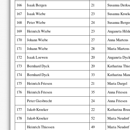
166
Isaak Bergen
21
Susanna Derks
167
Isaak Wiebe
23
Susanna Kroek
168
Peter Wiebe
24
Susanna Berge
169
Heinrich Wiebe
23
Anganeta Hild
170
Johann Wiebe
27
Anna Martens
171
Johann Wiebe
28
Maria Martens
172
Isaak Loewen
20
Anganeta Dyc
173
Bernhard Dyck
20
Katharina Thie
174
Bernhard Dyck
33
Katharina Man
175
Heinrich Friesen
21
Maria Dargel
176
Heinrich Friesen
35
Anna Friesen
Peter Giesbrecht
24
Anna Friesen
177
Jakob Kroeker
22
Katharina Bra
178
Jakob Kroeker
52
Maria Neudorf
Heinrich Thiessen
49
Maria Neudorf