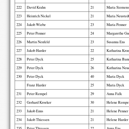
222
David Krahn
21
Maria Siemens
223
Heinrich Nickel
21
Maria Neusted
224
Jakob Wiebe
23
Maria Penner
225
Peter Penner
24
Margarethe Gu
226
Martin Neufeld
23
Susanna Ens
227
Jakob Harder
22
Katharina Kro
228
Peter Dyck
25
Katharina Ba
229
Peter Dyck
26
Katharina Neu
230
Peter Dyck
40
Maria Dyck
Franz Harder
25
Maria Dyck
231
Peter Rempel
29
Anna Falk
232
Gerhard Kroeker
30
Helene Rempe
233
Jakob Enns
21
Helene Penner
234
Jakob Thiessen
21
Helene Harder
235
Peter Thiessen
22
Anna Ens