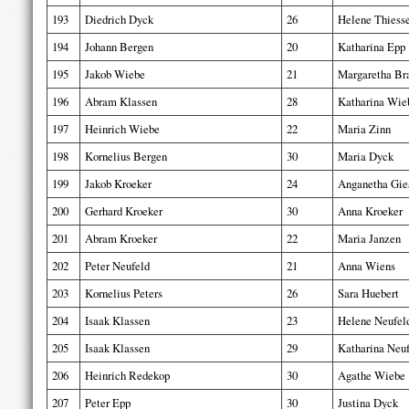
193
Diedrich Dyck
26
Helene Thiess
194
Johann Bergen
20
Katharina Epp
195
Jakob Wiebe
21
Margaretha Br
196
Abram Klassen
28
Katharina Wie
197
Heinrich Wiebe
22
Maria Zinn
198
Kornelius Bergen
30
Maria Dyck
199
Jakob Kroeker
24
Anganetha Gie
200
Gerhard Kroeker
30
Anna Kroeker
201
Abram Kroeker
22
Maria Janzen
202
Peter Neufeld
21
Anna Wiens
203
Kornelius Peters
26
Sara Huebert
204
Isaak Klassen
23
Helene Neufel
205
Isaak Klassen
29
Katharina Neu
206
Heinrich Redekop
30
Agathe Wiebe
207
Peter Epp
30
Justina Dyck