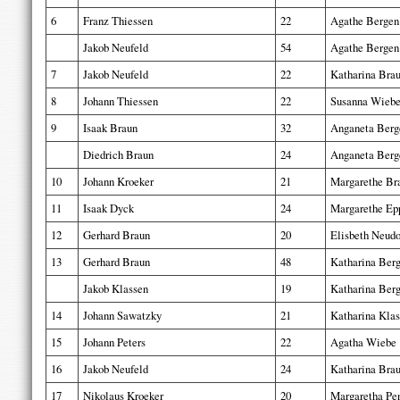
6
Franz Thiessen
22
Agathe Bergen
Jakob Neufeld
54
Agathe Bergen
7
Jakob Neufeld
22
Katharina Bra
8
Johann Thiessen
22
Susanna Wieb
9
Isaak Braun
32
Anganeta Berg
Diedrich Braun
24
Anganeta Berg
10
Johann Kroeker
21
Margarethe Br
11
Isaak Dyck
24
Margarethe Ep
12
Gerhard Braun
20
Elisbeth Neudo
13
Gerhard Braun
48
Katharina Ber
Jakob Klassen
19
Katharina Ber
14
Johann Sawatzky
21
Katharina Kla
15
Johann Peters
22
Agatha Wiebe
16
Jakob Neufeld
24
Katharina Bra
17
Nikolaus Kroeker
20
Margaretha Pe