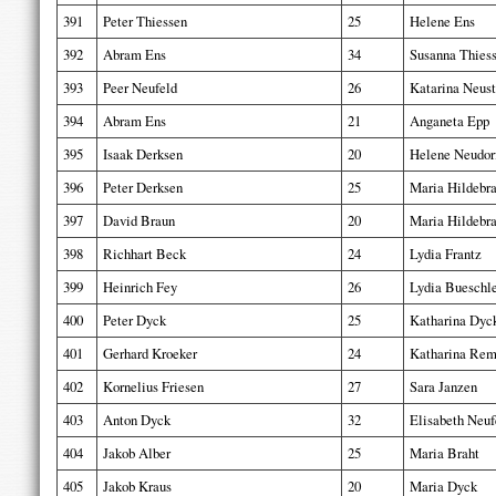
391
Peter Thiessen
25
Helene Ens
392
Abram Ens
34
Susanna Thies
393
Peer Neufeld
26
Katarina Neust
394
Abram Ens
21
Anganeta Epp
395
Isaak Derksen
20
Helene Neudor
396
Peter Derksen
25
Maria Hildebr
397
David Braun
20
Maria Hildebr
398
Richhart Beck
24
Lydia Frantz
399
Heinrich Fey
26
Lydia Bueschl
400
Peter Dyck
25
Katharina Dyc
401
Gerhard Kroeker
24
Katharina Rem
402
Kornelius Friesen
27
Sara Janzen
403
Anton Dyck
32
Elisabeth Neuf
404
Jakob Alber
25
Maria Braht
405
Jakob Kraus
20
Maria Dyck