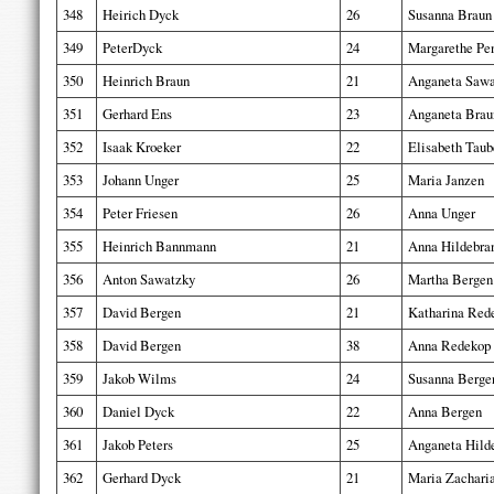
348
Heirich Dyck
26
Susanna Braun
349
PeterDyck
24
Margarethe Pe
350
Heinrich Braun
21
Anganeta Sawa
351
Gerhard Ens
23
Anganeta Brau
352
Isaak Kroeker
22
Elisabeth Taub
353
Johann Unger
25
Maria Janzen
354
Peter Friesen
26
Anna Unger
355
Heinrich Bannmann
21
Anna Hildebra
356
Anton Sawatzky
26
Martha Bergen
357
David Bergen
21
Katharina Red
358
David Bergen
38
Anna Redekop
359
Jakob Wilms
24
Susanna Berge
360
Daniel Dyck
22
Anna Bergen
361
Jakob Peters
25
Anganeta Hild
362
Gerhard Dyck
21
Maria Zachari