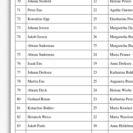
70
Johann Neufeld
22
Helene Peters
71
Peter Ens
22
Agathe Guente
72
Korenlius Epp
25
Ekatharina Pet
73
Johann Jerzen
21
Margaretha Dy
74
Jakob Jerzen
26
Margaretha Bre
Abram Suderman
75
Margaretha Bre
75
Abram Suderman
24
Maria Penner
76
Isaak Ens
19
Anna Derksen
77
Johann Derksen
23
Katharina Buhl
78
Martin Ens
25
Anganeta Brau
79
Abram Dyck
24
Helene Wiebe
80
Gerhard Braun
23
Katharina Pete
81
Kornelius Buhler
25
Maria Kroeker
82
Heinrich Weiss
22
Maria Wasilow
83
Jakob Pauls
30
Anna Hildebra