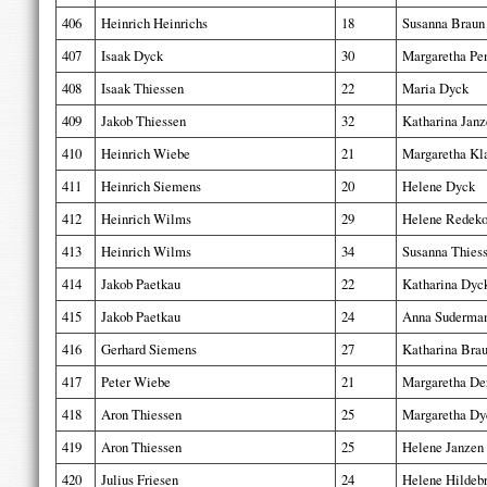
406
Heinrich Heinrichs
18
Susanna Braun
407
Isaak Dyck
30
Margaretha Pe
408
Isaak Thiessen
22
Maria Dyck
409
Jakob Thiessen
32
Katharina Janz
410
Heinrich Wiebe
21
Margaretha Kl
411
Heinrich Siemens
20
Helene Dyck
412
Heinrich Wilms
29
Helene Redek
413
Heinrich Wilms
34
Susanna Thies
414
Jakob Paetkau
22
Katharina Dyc
415
Jakob Paetkau
24
Anna Suderma
416
Gerhard Siemens
27
Katharina Bra
417
Peter Wiebe
21
Margaretha De
418
Aron Thiessen
25
Margaretha Dy
419
Aron Thiessen
25
Helene Janzen
420
Julius Friesen
24
Helene Hildeb