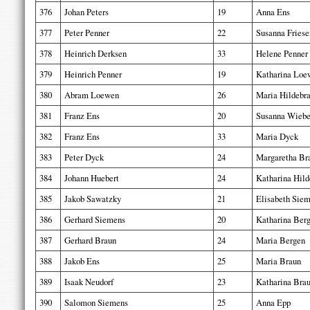
376
Johan Peters
19
Anna Ens
377
Peter Penner
22
Susanna Friese
378
Heinrich Derksen
33
Helene Penner
379
Heinrich Penner
19
Katharina Loe
380
Abram Loewen
26
Maria Hildebr
381
Franz Ens
20
Susanna Wieb
382
Franz Ens
33
Maria Dyck
383
Peter Dyck
24
Margaretha Br
384
Johann Huebert
24
Katharina Hild
385
Jakob Sawatzky
21
Elisabeth Sie
386
Gerhard Siemens
20
Katharina Ber
387
Gerhard Braun
24
Maria Bergen
388
Jakob Ens
25
Maria Braun
389
Isaak Neudorf
23
Katharina Bra
390
Salomon Siemens
25
Anna Epp