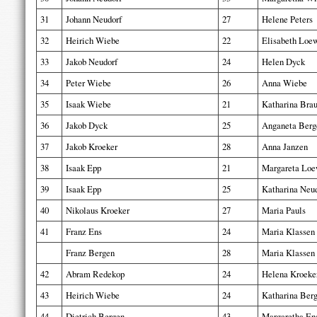
31
Johann Neudorf
27
Helene Peters
32
Heirich Wiebe
22
Elisabeth Loe
33
Jakob Neudorf
24
Helen Dyck
34
Peter Wiebe
26
Anna Wiebe
35
Isaak Wiebe
21
Katharina Bra
36
Jakob Dyck
25
Anganeta Berg
37
Jakob Kroeker
28
Anna Janzen
38
Isaak Epp
21
Margareta Lo
39
Isaak Epp
25
Katharina Neu
40
Nikolaus Kroeker
27
Maria Pauls
41
Franz Ens
24
Maria Klassen
Franz Bergen
28
Maria Klassen
42
Abram Redekop
24
Helena Kroeke
43
Heirich Wiebe
24
Katharina Ber
44
Dietrich Bergen
43
Margaretha En