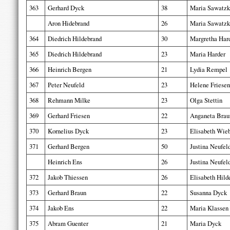
363
Gerhard Dyck
38
Maria Sawatzk
Aron Hidebrand
26
Maria Sawatzk
364
Diedrich Hildebrand
30
Margretha Har
365
Diedrich Hildebrand
23
Maria Harder
366
Heinrich Bergen
21
Lydia Rempel
367
Peter Neufeld
23
Helene Friesen
368
Rehmann Milke
23
Olga Stettin
369
Gerhard Friesen
22
Anganeta Brau
370
Kornelius Dyck
23
Elisabeth Wie
371
Gerhard Bergen
50
Justina Neufel
Heinrich Ens
26
Justina Neufel
372
Jakob Thiessen
26
Elisabeth Hild
373
Gerhard Braun
22
Susanna Dyck
374
Jakob Ens
22
Maria Klassen
375
Abram Guenter
21
Maria Dyck