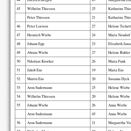
45
Wilhelm Thiessen
25
Katharina Thie
Peter Thiessen
21
Katharina Thie
46
Peter Loewen
27
Helene Tschett
47
Heinrich Wiebe
24
Maria Neudorf
48
Johann Epp
23
Elisabeth Janz
49
Abram Wiebe
27
Helene Buhler
50
Nikolaus Kroeker
26
Maria Funk
51
Jakob Ens
19
Maria Ens
52
Martin Ens
20
Susanna Dyck
53
Aron Sudermann
25
Helene Wiebe
54
Wilhelm Thiessen
20
Helene Wiebe
55
Johann Wiebe
26
Anna Wiebe
Aron Sudermann
45
Anna Wiebe
56
Aron Sudermann
21
Margaretha Ve