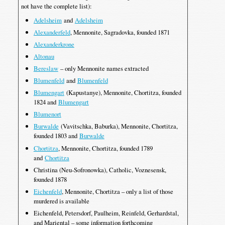
not have the complete list):
Adelsheim
and
Adelsheim
Alexanderfeld
, Mennonite, Sagradovka, founded 1871
Alexanderkrone
Altonau
Bereslaw
– only Mennonite names extracted
Blumenfeld
and
Blumenfeld
Blumengart
(Kapustanye), Mennonite, Chortitza, founded
1824 and
Blumengart
Blumenort
Burwalde
(Vavitschka, Baburka), Mennonite, Chortitza,
founded 1803 and
Burwalde
Chortitza
, Mennonite, Chortitza, founded 1789
and
Chortitza
Christina (Neu-Sofronowka), Catholic, Voznesensk,
founded 1878
Eichenfeld
, Mennonite, Chortitza – only a list of those
murdered is available
Eichenfeld, Petersdorf, Paulheim, Reinfeld, Gerhardstal,
and Mariental – some information forthcoming