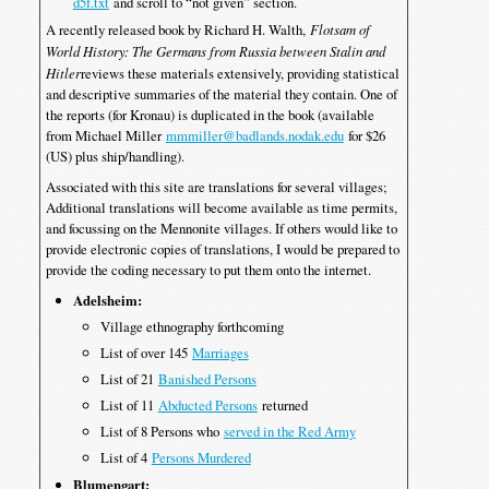
d5f.txt
and scroll to “not given” section.
A recently released book by Richard H. Walth,
Flotsam of
World History: The Germans from Russia between Stalin and
Hitler
reviews these materials extensively, providing statistical
and descriptive summaries of the material they contain. One of
the reports (for Kronau) is duplicated in the book (available
from Michael Miller
mmmiller@badlands.nodak.edu
for $26
(US) plus ship/handling).
Associated with this site are translations for several villages;
Additional translations will become available as time permits,
and focussing on the Mennonite villages. If others would like to
provide electronic copies of translations, I would be prepared to
provide the coding necessary to put them onto the internet.
Adelsheim:
Village ethnography forthcoming
List of over 145
Marriages
List of 21
Banished Persons
List of 11
Abducted Persons
returned
List of 8 Persons who
served in the Red Army
List of 4
Persons Murdered
Blumengart: