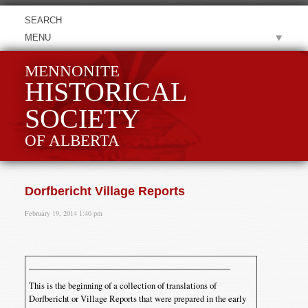
MENU
MENNONITE
HISTORICAL
SOCIETY
OF ALBERTA
Dorfbericht Village Reports
February 19, 2014 1:40 pm
This is the beginning of a collection of translations of
Dorfbericht or Village Reports that were prepared in the early