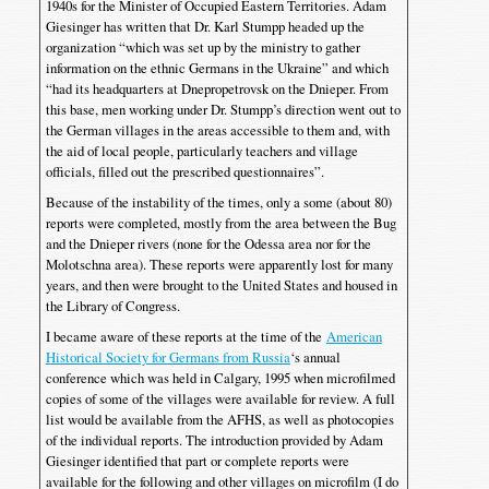
1940s for the Minister of Occupied Eastern Territories. Adam
Giesinger has written that Dr. Karl Stumpp headed up the
organization “which was set up by the ministry to gather
information on the ethnic Germans in the Ukraine” and which
“had its headquarters at Dnepropetrovsk on the Dnieper. From
this base, men working under Dr. Stumpp’s direction went out to
the German villages in the areas accessible to them and, with
the aid of local people, particularly teachers and village
officials, filled out the prescribed questionnaires”.
Because of the instability of the times, only a some (about 80)
reports were completed, mostly from the area between the Bug
and the Dnieper rivers (none for the Odessa area nor for the
Molotschna area). These reports were apparently lost for many
years, and then were brought to the United States and housed in
the Library of Congress.
I became aware of these reports at the time of the
American
Historical Society for Germans from Russia
‘s annual
conference which was held in Calgary, 1995 when microfilmed
copies of some of the villages were available for review. A full
list would be available from the AFHS, as well as photocopies
of the individual reports. The introduction provided by Adam
Giesinger identified that part or complete reports were
available for the following and other villages on microfilm (I do