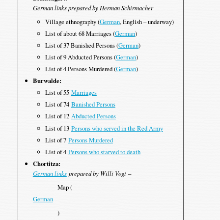
German links prepared by Herman Schirmacher
Village ethnography (
German
, English – underway)
List of about 68 Marriages (
German
)
List of 37 Banished Persons (
German
)
List of 9 Abducted Persons (
German
)
List of 4 Persons Murdered (
German
)
Burwalde:
List of 55
Marriages
List of 74
Banished Persons
List of 12
Abducted Persons
List of 13
Persons who served in the Red Army
List of 7
Persons Murdered
List of 4
Persons who starved to death
Chortitza:
German links
prepared by Willi Vogt
–
Map (
German
)