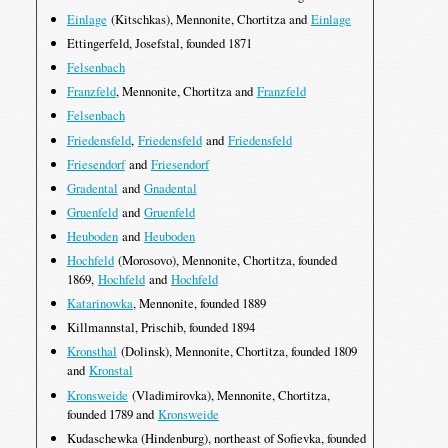
Einlage
(Kitschkas), Mennonite, Chortitza and
Einlage
Ettingerfeld, Josefstal, founded 1871
Felsenbach
Franzfeld
, Mennonite, Chortitza and
Franzfeld
Felsenbach
Friedensfeld
,
Friedensfeld
and
Friedensfeld
Friesendorf
and
Friesendorf
Gradental
and
Gnadental
Gruenfeld
and
Gruenfeld
Heuboden
and
Heuboden
Hochfeld
(Morosovo), Mennonite, Chortitza, founded
1869,
Hochfeld
and
Hochfeld
Katarinowka
, Mennonite, founded 1889
Killmannstal, Prischib, founded 1894
Kronsthal
(Dolinsk), Mennonite, Chortitza, founded 1809
and
Kronstal
Kronsweide
(Vladimirovka), Mennonite, Chortitza,
founded 1789 and
Kronsweide
Kudaschewka (Hindenburg), northeast of Sofievka, founded