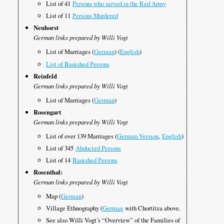
List of 41
Persons who served in the Red Army
List of 11
Persons Murdered
Neuhorst
German links prepared by Willi Vogt
List of Marriages (
German
) (
English
)
List of Banished Persons
Reinfeld
German links prepared by Willi Vogt
List of Marriages (
German
)
Rosengart
German links prepared by Willi Vogt
List of over 139 Marriages (
German Version
,
English
)
List of 345
Abducted Persons
List of 14
Banished Persons
Rosenthal:
German links prepared by Willi Vogt
Map (
German
)
Village Ethnography (
German
with Chortitza above.
See also Willi Vogt’s “Overview” of the Families of