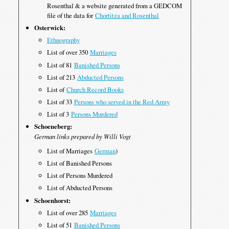
Rosenthal & a website generated from a GEDCOM
file of the data for
Chortitza and Rosenthal
Osterwick:
Ethnography
List of over 350
Marriages
List of 81
Banished Persons
List of 213
Abducted Persons
List of
Church Record Books
List of 33
Persons who served in the Red Army
List of 3
Persons Murdered
Schoeneberg:
German links prepared by Willi Vogt
List of Marriages
German
)
List of Banished Persons
List of Persons Murdered
List of Abducted Persons
Schoenhorst:
List of over 285
Marriages
List of 51
Banished Persons