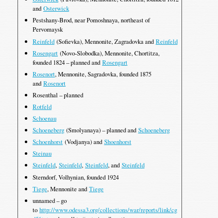
and
Osterwick
Pestshany-Brod, near Pomoshnaya, northeast of
Pervomaysk
Reinfeld
(Sofievka), Mennonite, Zagradovka and
Reinfeld
Rosengart
(Novo-Slobodka), Mennonite, Chortitza,
founded 1824 – planned and
Rosengart
Rosenort
, Mennonite, Sagradovka, founded 1875
and
Rosenort
Rosenthal – planned
Rotfeld
Schoenau
Schoeneberg
(Smolyanaya) – planned and
Schoeneberg
Schoenhorst
(Vodjanya) and
Shoenhorst
Steinau
Steinfeld
,
Steinfeld
,
Steinfeld
, and
Steinfeld
Sterndorf, Volhynian, founded 1924
Tiege
, Mennonite and
Tiege
unnamed – go
to
http://www.odessa3.org/collections/war/reports/link/cg