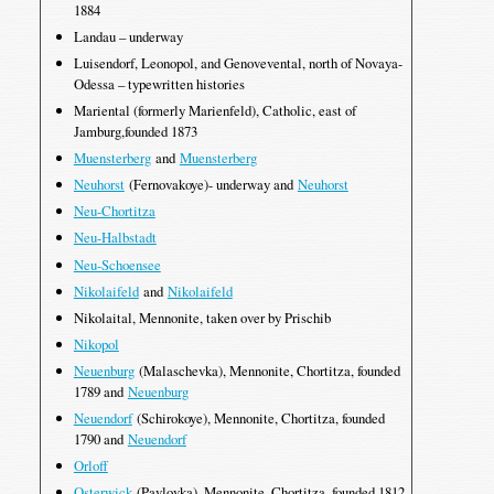
1884
Landau – underway
Luisendorf, Leonopol, and Genovevental, north of Novaya-
Odessa – typewritten histories
Mariental (formerly Marienfeld), Catholic, east of
Jamburg,founded 1873
Muensterberg
and
Muensterberg
Neuhorst
(Fernovakoye)- underway and
Neuhorst
Neu-Chortitza
Neu-Halbstadt
Neu-Schoensee
Nikolaifeld
and
Nikolaifeld
Nikolaital, Mennonite, taken over by Prischib
Nikopol
Neuenburg
(Malaschevka), Mennonite, Chortitza, founded
1789 and
Neuenburg
Neuendorf
(Schirokoye), Mennonite, Chortitza, founded
1790 and
Neuendorf
Orloff
Osterwick
(Pavlovka), Mennonite, Chortitza, founded 1812