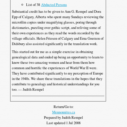
List of 38
Abducted Persons
Substantial credit has to be given to Ann G. Rempel and Dora
Epp of Calgary, Alberta who spent many Sundays reviewing the
microfilm copies under magnifying glasses, poring through
dictionaries, puzzling over gothic script, and reliving some of
their own experiences as they read the words recorded by the
village officials. Helen Friesen of Calgary and Erna Goerzen of
Didsbury also assisted significantly in the translation work.
This started out for me as a simple exercise in obtaining
genealogical data and ended up being an opportunity to learn to
know these two amazing women and hear from them how
common and horrific the experiences of World War II were.
They have contributed significantly to my perception of Europe
in the 1940s. We share these translations in the hopes that they
contribute to genealogy and historical understandings for you
too. — Judith Rempel
Return/Go to:
Mennonnites.ca
Prepared by Judith Rempel
Last updated 1 Jul 2008