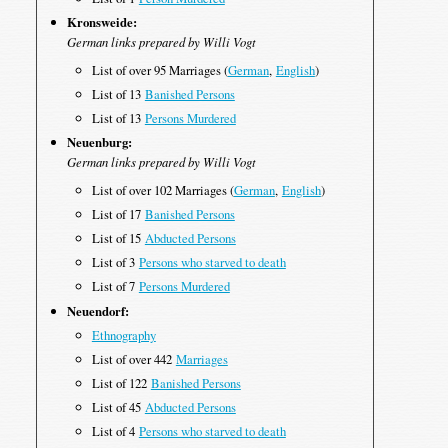
Kronsweide:
German links prepared by Willi Vogt
List of over 95 Marriages (
German
,
English
)
List of 13
Banished Persons
List of 13
Persons Murdered
Neuenburg:
German links prepared by Willi Vogt
List of over 102 Marriages (
German
,
English
)
List of 17
Banished Persons
List of 15
Abducted Persons
List of 3
Persons who starved to death
List of 7
Persons Murdered
Neuendorf:
Ethnography
List of over 442
Marriages
List of 122
Banished Persons
List of 45
Abducted Persons
List of 4
Persons who starved to death