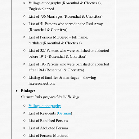
Village ethnography (Rosenthal & Chortitza),
English planned
List of 736 Marriages (Rosenthal & Chortitza)
List of 51 Persons who served in the Red Army
(Rosenthal & Chortitza)
List of Persons Murdered – full name,
birthdate(Rosenthal & Chortitza)
List of 327 Persons who were banished or abducted
before 1941 (Rosenthal & Chortitza)
List of 193 Persons who were banished or abducted
after 1941 (Rosenthal & Chortitza)
Listing of families & marriages – showing
interconnections
Einlage:
German links prepared by Willi Vogt
Village ethnography
List of Residents (
German
)
List of Banished Persons
List of Abducted Persons
List of Persons Murdered