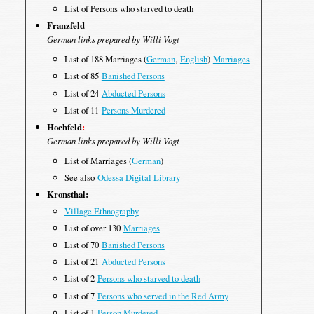
List of Persons who starved to death
Franzfeld
German links prepared by Willi Vogt
List of 188 Marriages (
German
,
English
)
Marriages
List of 85
Banished Persons
List of 24
Abducted Persons
List of 11
Persons Murdered
Hochfeld
:
German links prepared by Willi Vogt
List of Marriages (
German
)
See also
Odessa Digital Library
Kronsthal:
Village Ethnography
List of over 130
Marriages
List of 70
Banished Persons
List of 21
Abducted Persons
List of 2
Persons who starved to death
List of 7
Persons who served in the Red Army
List of 1
Person Murdered