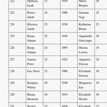
222
Derksen,
23
1929
Maria
20
Isaak
Bergen
223
Peters,
24
1908
Susanna
25
Jakob
Vogt
224
Klassen,
23
1938
Katharina
25
Jakob
Braun
225
Kreps,
22
1918
Anganetha
20
Johann
Gretzinger
226
Kreps,
24
1895
Helena
19
Johann
Lowitz
227
Janzen,
22
1922
Anganeta
24
Peter
Friesen
228
Ens, Peter
25
1908
Elisabeth
18
Friesen
229
Kampen,
20
1938
Margareta
19
Walter
Ens
230
Braun,
36
1919
Elisabeth
36
Heinrich
Wieler
231
Nickel,
23
1928
Elisabeth
22