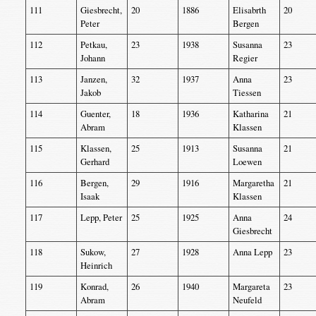
111
Giesbrecht,
20
1886
Elisabrth
20
Peter
Bergen
112
Petkau,
23
1938
Susanna
23
Johann
Regier
113
Janzen,
32
1937
Anna
23
Jakob
Tiessen
114
Guenter,
18
1936
Katharina
21
Abram
Klassen
115
Klassen,
25
1913
Susanna
21
Gerhard
Loewen
116
Bergen,
29
1916
Margaretha
21
Isaak
Klassen
117
Lepp, Peter
25
1925
Anna
24
Giesbrecht
118
Sukow,
27
1928
Anna Lepp
23
Heinrich
119
Konrad,
26
1940
Margareta
23
Abram
Neufeld