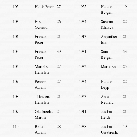
102
Heide,Peter
27
1925
Helene
19
Bergen
103
Ens,
26
1934
Susanna
22
Gerhard
Klassen
104
Friesen,
21
1913
Anganthea
21
Peter
Ens
105
Friesen,
39
1931
Sara
33
Peter
Bergen
106
Martehs,
27
1932
Maria Ens
25
Heinrich
107
Penner,
27
1934
Helene
22
Abram
Lepp
108
Thiessen,
21
1923
Anna
21
Heinrich
Neufeld
109
Giesbrecht,
24
1911
Justina
21
Martin
Heide
110
Braun,
28
1938
Justina
19
Abram
Giesbrecht