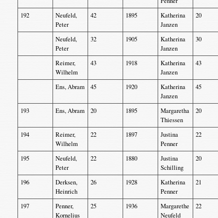
Penner
192
Neufeld,
42
1895
Katherina
20
Peter
Janzen
Neufeld,
32
1905
Katherina
30
Peter
Janzen
Reimer,
43
1918
Katherina
43
Wilhelm
Janzen
Ens, Abram
45
1920
Katherina
45
Janzen
193
Ens, Abram
20
1895
Margaretha
20
Thiessen
194
Reimer,
22
1897
Justina
22
Wilhelm
Penner
195
Neufeld,
22
1880
Justina
20
Peter
Schilling
196
Derksen,
26
1928
Katherina
21
Heinrich
Penner
197
Penner,
25
1936
Margarethe
22
Kornelius
Neufeld