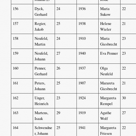
156
Dyck,
24
1936
Maria
22
Gerhard
Sukow
157
Regier,
25
1938
Helene
21
Jakob
Wieler
158
Neufeld,
24
1910
Maria
23
Martin
Giesbrecht
159
Neufeld,
27
1940
Eva Penner
23
Johann
160
Penner,
26
1937
Olga
22
Gerhard
Neufeld
161
Peters,
25
1907
Marareta
21
Johann
Giesbrecht
162
Unger,
23
1924
Margareta
30
Heinrich
Rempel
163
Martens,
29
1919
Agathe
27
Isaak
Wolf
164
Schwendne
25
1941
Margareta
22
r, Johann
Friesen