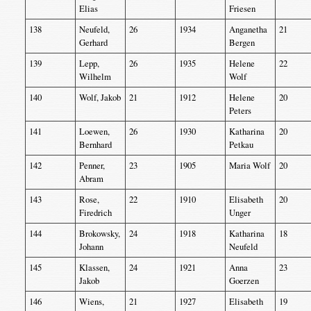
Elias
Friesen
138
Neufeld,
26
1934
Anganetha
21
Gerhard
Bergen
139
Lepp,
26
1935
Helene
22
Wilhelm
Wolf
140
Wolf, Jakob
21
1912
Helene
20
Peters
141
Loewen,
26
1930
Katharina
20
Bernhard
Petkau
142
Penner,
23
1905
Maria Wolf
20
Abram
143
Rose,
22
1910
Elisabeth
20
Firedrich
Unger
144
Brokowsky,
24
1918
Katharina
18
Johann
Neufeld
145
Klassen,
24
1921
Anna
23
Jakob
Goerzen
146
Wiens,
21
1927
Elisabeth
19