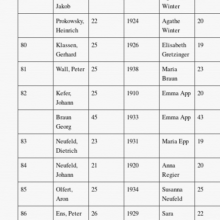
Jakob
Winter
Prokowsky,
22
1924
Agathe
20
Heinrich
Winter
80
Klassen,
25
1926
Elisabeth
19
Gerhard
Gretzinger
81
Wall, Peter
25
1938
Maria
23
Braun
82
Kefer,
25
1910
Emma App
20
Johann
Braun
45
1933
Emma App
43
Georg
83
Neufeld,
23
1931
Maria Epp
19
Dietrich
84
Neufeld,
21
1920
Anna
20
Johann
Regier
85
Olfert,
25
1934
Susanna
25
Aron
Neufeld
86
Ens, Peter
26
1929
Sara
22