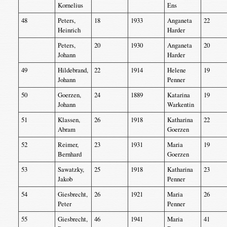
Kornelius
Ens
48
Peters,
18
1933
Anganeta
22
Heinrich
Harder
Peters,
20
1930
Anganeta
20
Johann
Harder
49
Hildebrand,
22
1914
Helene
19
Johann
Penner
50
Goerzen,
24
1889
Katarina
19
Johann
Warkentin
51
Klassen,
26
1918
Katharina
22
Abram
Goerzen
52
Reimer,
23
1931
Maria
19
Bernhard
Goerzen
53
Sawatzky,
25
1918
Katharina
23
Jakob
Penner
54
Giesbrecht,
26
1921
Maria
26
Peter
Penner
55
Giesbrecht,
46
1941
Maria
41