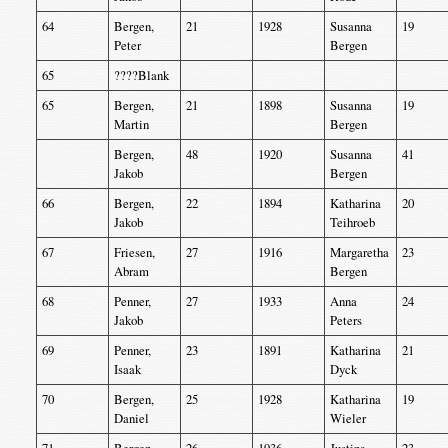
64
Bergen,
21
1928
Susanna
19
Peter
Bergen
65
????Blank
65
Bergen,
21
1898
Susanna
19
Martin
Bergen
Bergen,
48
1920
Susanna
41
Jakob
Bergen
66
Bergen,
22
1894
Katharina
20
Jakob
Teihroeb
67
Friesen,
27
1916
Margaretha
23
Abram
Bergen
68
Penner,
27
1933
Anna
24
Jakob
Peters
69
Penner,
23
1891
Katharina
21
Isaak
Dyck
70
Bergen,
25
1928
Katharina
19
Daniel
Wieler