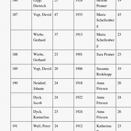
186
Lepp,
21
1924
Helene
19
Dietrich
Penner
187
Vogt, David
47
1933
Maria
43
Schellenber
g
Wiebe,
37
1913
Maria
23
Gerhard
Schellenber
g
188
Wiebe,
23
1901
Sara Penner
23
Gerhard
189
Vogt, David
20
1906
Susanna
19
Redekopp
190
Neudorf,
24
1918
Anna
20
Johann
Friesen
Dyck,
24
1922
Anna
24
Jacob
Friesen
Dyck,
23
1924
Anna
26
Kormelius
Friesen
191
Wall, Peter
24
1912
Katherina
23