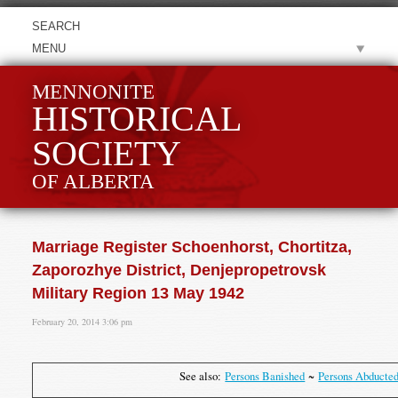
MENU
MENNONITE
HISTORICAL
SOCIETY
OF ALBERTA
Marriage Register Schoenhorst, Chortitza,
Zaporozhye District, Denjepropetrovsk
Military Region 13 May 1942
February 20, 2014 3:06 pm
See also:
Persons Banished
~
Persons Abducte