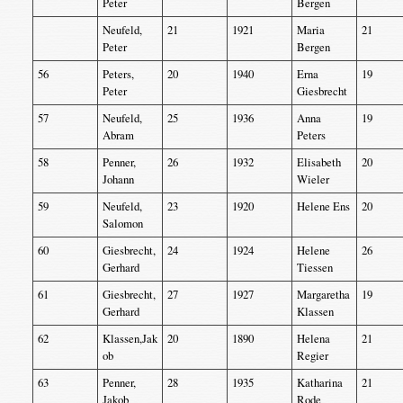
Peter
Bergen
Neufeld,
21
1921
Maria
21
Peter
Bergen
56
Peters,
20
1940
Erna
19
Peter
Giesbrecht
57
Neufeld,
25
1936
Anna
19
Abram
Peters
58
Penner,
26
1932
Elisabeth
20
Johann
Wieler
59
Neufeld,
23
1920
Helene Ens
20
Salomon
60
Giesbrecht,
24
1924
Helene
26
Gerhard
Tiessen
61
Giesbrecht,
27
1927
Margaretha
19
Gerhard
Klassen
62
Klassen,Jak
20
1890
Helena
21
ob
Regier
63
Penner,
28
1935
Katharina
21
Jakob
Rode