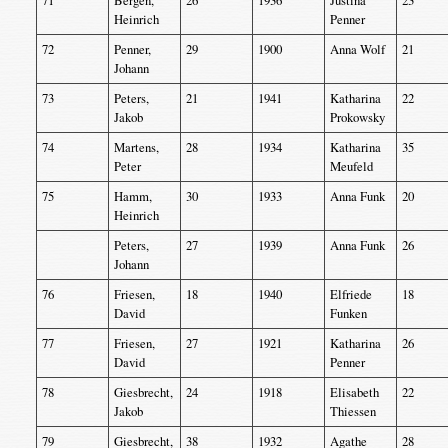
71
Bergen,
26
1936
Justina
23
Heinrich
Penner
72
Penner,
29
1900
Anna Wolf
21
Johann
73
Peters,
21
1941
Katharina
22
Jakob
Prokowsky
74
Martens,
28
1934
Katharina
35
Peter
Meufeld
75
Hamm,
30
1933
Anna Funk
20
Heinrich
Peters,
27
1939
Anna Funk
26
Johann
76
Friesen,
18
1940
Elfriede
18
David
Funken
77
Friesen,
27
1921
Katharina
26
David
Penner
78
Giesbrecht,
24
1918
Elisabeth
22
Jakob
Thiessen
79
Giesbrecht,
38
1932
Agathe
28