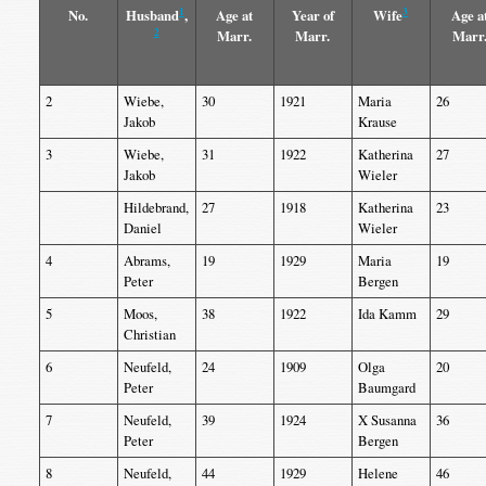
1
3
No.
Husband
,
Age at
Year of
Wife
Age a
2
Marr.
Marr.
Marr
2
Wiebe,
30
1921
Maria
26
Jakob
Krause
3
Wiebe,
31
1922
Katherina
27
Jakob
Wieler
Hildebrand,
27
1918
Katherina
23
Daniel
Wieler
4
Abrams,
19
1929
Maria
19
Peter
Bergen
5
Moos,
38
1922
Ida Kamm
29
Christian
6
Neufeld,
24
1909
Olga
20
Peter
Baumgard
7
Neufeld,
39
1924
X Susanna
36
Peter
Bergen
8
Neufeld,
44
1929
Helene
46