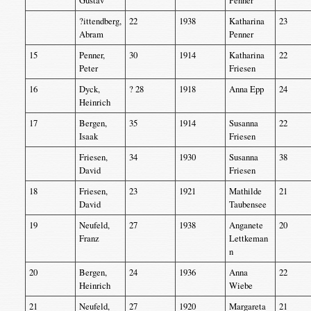
Gustav
Penner
?ittendberg,
22
1938
Katharina
23
Abram
Penner
15
Penner,
30
1914
Katharina
22
Peter
Friesen
16
Dyck,
? 28
1918
Anna Epp
24
Heinrich
17
Bergen,
35
1914
Susanna
22
Isaak
Friesen
Friesen,
34
1930
Susanna
38
David
Friesen
18
Friesen,
23
1921
Mathilde
21
David
Taubensee
19
Neufeld,
27
1938
Anganete
20
Franz
Lettkeman
n
20
Bergen,
24
1936
Anna
22
Heinrich
Wiebe
21
Neufeld,
27
1920
Margareta
21