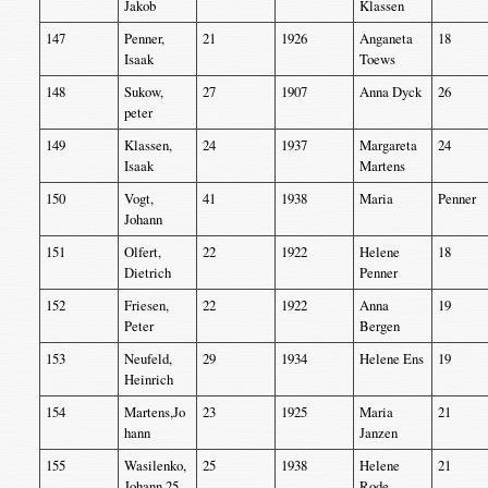
Jakob
Klassen
147
Penner,
21
1926
Anganeta
18
Isaak
Toews
148
Sukow,
27
1907
Anna Dyck
26
peter
149
Klassen,
24
1937
Margareta
24
Isaak
Martens
150
Vogt,
41
1938
Maria
Penner
Johann
151
Olfert,
22
1922
Helene
18
Dietrich
Penner
152
Friesen,
22
1922
Anna
19
Peter
Bergen
153
Neufeld,
29
1934
Helene Ens
19
Heinrich
154
Martens,Jo
23
1925
Maria
21
hann
Janzen
155
Wasilenko,
25
1938
Helene
21
Johann 25
Rode