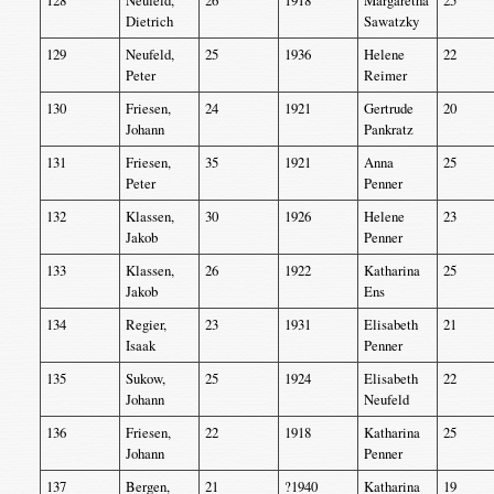
128
Neufeld,
26
1918
Margaretha
25
Dietrich
Sawatzky
129
Neufeld,
25
1936
Helene
22
Peter
Reimer
130
Friesen,
24
1921
Gertrude
20
Johann
Pankratz
131
Friesen,
35
1921
Anna
25
Peter
Penner
132
Klassen,
30
1926
Helene
23
Jakob
Penner
133
Klassen,
26
1922
Katharina
25
Jakob
Ens
134
Regier,
23
1931
Elisabeth
21
Isaak
Penner
135
Sukow,
25
1924
Elisabeth
22
Johann
Neufeld
136
Friesen,
22
1918
Katharina
25
Johann
Penner
137
Bergen,
21
?1940
Katharina
19