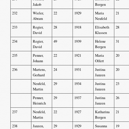
Jakob
Bergen
232
Wieler,
22
1929
Maria
21
Abram
Neufeld
233
Regier,
28
1918
Elisabeth
28
David
Klassen
234
Regier,
49
1939
Helene
31
David
Bergen
235
Penner,
22
1921
Maria
20
Johann
Olfert
236
Martens,
24
1931
Justina
20
Gerhard
Janzen
Neufeld,
29
1934
Justina
23
Martin
Janzen
Penner,
29
1937
Justina
26
Heinrich
Janzen
237
Neufeld,
22
1927
Katharina
21
Martin
Bergen
238
Janzen,
29
1929
Susanna
19