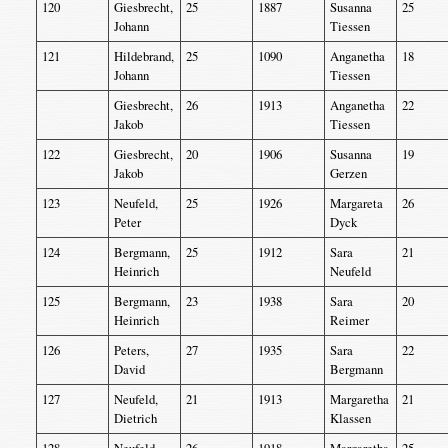
120
Giesbrecht,
25
1887
Susanna
25
Johann
Tiessen
121
Hildebrand,
25
1090
Anganetha
18
Johann
Tiessen
Giesbrecht,
26
1913
Anganetha
22
Jakob
Tiessen
122
Giesbrecht,
20
1906
Susanna
19
Jakob
Gerzen
123
Neufeld,
25
1926
Margareta
26
Peter
Dyck
124
Bergmann,
25
1912
Sara
21
Heinrich
Neufeld
125
Bergmann,
23
1938
Sara
20
Heinrich
Reimer
126
Peters,
27
1935
Sara
22
David
Bergmann
127
Neufeld,
21
1913
Margaretha
21
Dietrich
Klassen