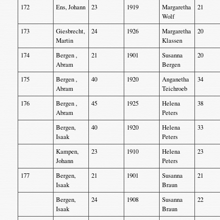
172
Ens, Johann
23
1919
Margaretha
21
Wolf
173
Giesbrecht,
24
1926
Margaretha
20
Martin
Klassen
174
Bergen ,
21
1901
Susanna
20
Abram
Bergen
175
Bergen ,
40
1920
Anganetha
34
Abram
Teichroeb
176
Bergen ,
45
1925
Helena
38
Abram
Peters
Bergen,
40
1920
Helena
33
Isaak
Peters
Kampen,
23
1910
Helena
23
Johann
Peters
177
Bergen,
21
1901
Susanna
21
Isaak
Braun
Bergen,
24
1908
Susanna
22
Isaak
Braun