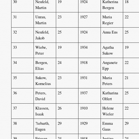
30
Neufeld,
19
1924
Katherina
18
Martin
Bergen
31
Unrau,
23
1927
Maria
22
Martin
Regier
32
Neufeld,
25
1924
Anna Ens
25
Jakob
33
Wiebe,
19
1934
Agatha
19
Peter
Sukow
34
Bergen,
24
1918
Anganete
22
Elias
Epp
35
Sukow,
23
1931
Maria
21
Kornelius
Peters
36
Peters,
25
1937
Katharina
25
David
Olfert
37
Klassen,
26
1910
Helene
22
Isaak
Wieler
38
?iebarth,
29
1929
Emma
29
Eugen
Gaus
39
Friesen,
24
1918
Justina
24