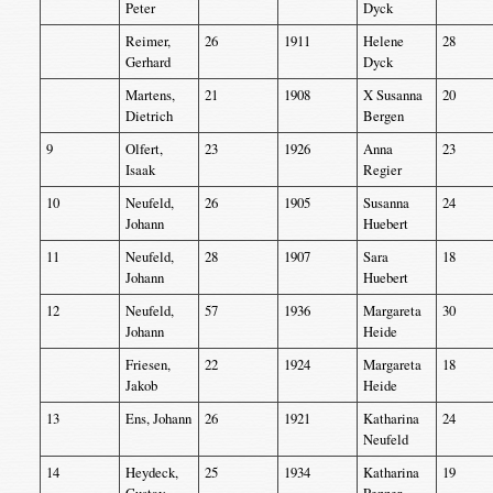
Peter
Dyck
Reimer,
26
1911
Helene
28
Gerhard
Dyck
Martens,
21
1908
X Susanna
20
Dietrich
Bergen
9
Olfert,
23
1926
Anna
23
Isaak
Regier
10
Neufeld,
26
1905
Susanna
24
Johann
Huebert
11
Neufeld,
28
1907
Sara
18
Johann
Huebert
12
Neufeld,
57
1936
Margareta
30
Johann
Heide
Friesen,
22
1924
Margareta
18
Jakob
Heide
13
Ens, Johann
26
1921
Katharina
24
Neufeld
14
Heydeck,
25
1934
Katharina
19