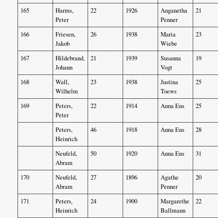
165
Harms,
22
1926
Anganetha
21
Peter
Penner
166
Friesen,
26
1938
Maria
23
Jakob
Wiebe
167
Hildebrand,
21
1939
Susanna
19
Johann
Vogt
168
Wall,
23
1938
Justina
25
Wilhelm
Toews
169
Peters,
22
1914
Anna Ens
25
Peter
Peters,
46
1918
Anna Ens
28
Heinrich
Neufeld,
50
1920
Anna Ens
31
Abram
170
Neufeld,
27
1896
Agathe
20
Abram
Penner
171
Peters,
24
1900
Margarethe
22
Heinrich
Ballmann