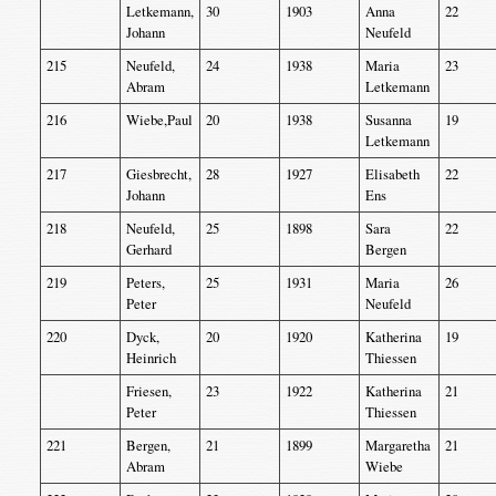
Letkemann,
30
1903
Anna
22
Johann
Neufeld
215
Neufeld,
24
1938
Maria
23
Abram
Letkemann
216
Wiebe,Paul
20
1938
Susanna
19
Letkemann
217
Giesbrecht,
28
1927
Elisabeth
22
Johann
Ens
218
Neufeld,
25
1898
Sara
22
Gerhard
Bergen
219
Peters,
25
1931
Maria
26
Peter
Neufeld
220
Dyck,
20
1920
Katherina
19
Heinrich
Thiessen
Friesen,
23
1922
Katherina
21
Peter
Thiessen
221
Bergen,
21
1899
Margaretha
21
Abram
Wiebe