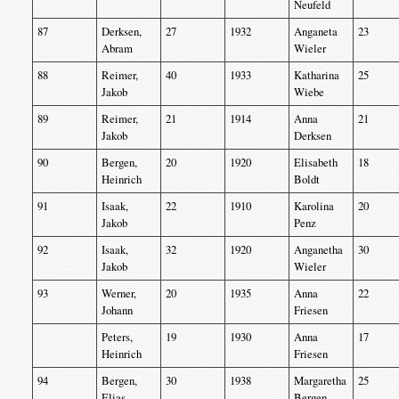
Neufeld
87
Derksen,
27
1932
Anganeta
23
Abram
Wieler
88
Reimer,
40
1933
Katharina
25
Jakob
Wiebe
89
Reimer,
21
1914
Anna
21
Jakob
Derksen
90
Bergen,
20
1920
Elisabeth
18
Heinrich
Boldt
91
Isaak,
22
1910
Karolina
20
Jakob
Penz
92
Isaak,
32
1920
Anganetha
30
Jakob
Wieler
93
Werner,
20
1935
Anna
22
Johann
Friesen
Peters,
19
1930
Anna
17
Heinrich
Friesen
94
Bergen,
30
1938
Margaretha
25
Elias
Bergen