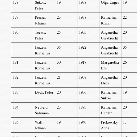
178
Sukow,
19
1938
Olga Unger
19
Peter
179
Penner,
23
1938
Katherina
22
Johann
Krahn
180
Toews,
25
1905
Anganetha
20
Peter
Giesbrecht
Janzen,
35
1922
Anganetha
35
Kornelius
Giesbrecht
181
Janzen,
30
1917
Margaretha
26
Kornelius
Ens
182
Janzen,
21
1908
Anganetha
20
Kornelius
Dyck
183
Dyck, Peter
20
1936
Katherina
19
Sukow
184
Neufeld,
23
1893
Katherina
20
Salomon
Harder
185
Wall,
19
1940
Prokowsky,
17
Johann
Anna