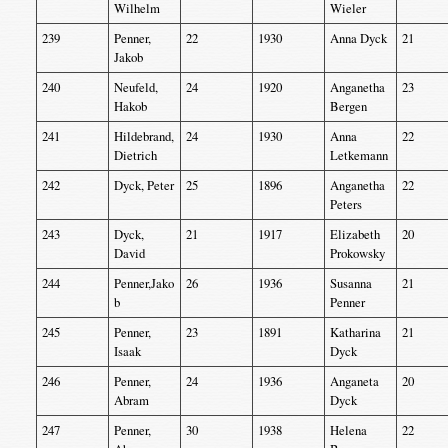
Wilhelm
Wieler
239
Penner,
22
1930
Anna Dyck
21
Jakob
240
Neufeld,
24
1920
Anganetha
23
Hakob
Bergen
241
Hildebrand,
24
1930
Anna
22
Dietrich
Letkemann
242
Dyck, Peter
25
1896
Anganetha
22
Peters
243
Dyck,
21
1917
Elizabeth
20
David
Prokowsky
244
Penner,Jako
26
1936
Susanna
21
b
Penner
245
Penner,
23
1891
Katharina
21
Isaak
Dyck
246
Penner,
24
1936
Anganeta
20
Abram
Dyck
247
Penner,
30
1938
Helena
22