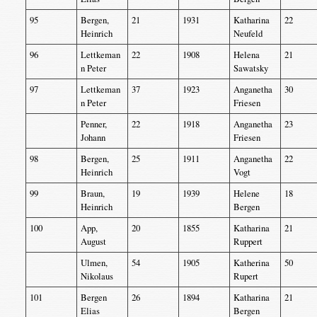
95
Bergen,
21
1931
Katharina
22
Heinrich
Neufeld
96
Lettkeman
22
1908
Helena
21
n Peter
Sawatsky
97
Lettkeman
37
1923
Anganetha
30
n Peter
Friesen
Penner,
22
1918
Anganetha
23
Johann
Friesen
98
Bergen,
25
1911
Anganetha
22
Heinrich
Vogt
99
Braun,
19
1939
Helene
18
Heinrich
Bergen
100
App,
20
1855
Katharina
21
August
Ruppert
Ulmen,
54
1905
Katherina
50
Nikolaus
Rupert
101
Bergen
26
1894
Katharina
21
Elias
Bergen