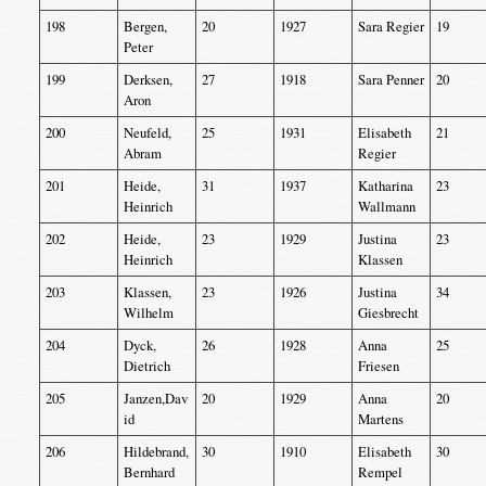
198
Bergen,
20
1927
Sara Regier
19
Peter
199
Derksen,
27
1918
Sara Penner
20
Aron
200
Neufeld,
25
1931
Elisabeth
21
Abram
Regier
201
Heide,
31
1937
Katharina
23
Heinrich
Wallmann
202
Heide,
23
1929
Justina
23
Heinrich
Klassen
203
Klassen,
23
1926
Justina
34
Wilhelm
Giesbrecht
204
Dyck,
26
1928
Anna
25
Dietrich
Friesen
205
Janzen,Dav
20
1929
Anna
20
id
Martens
206
Hildebrand,
30
1910
Elisabeth
30
Bernhard
Rempel