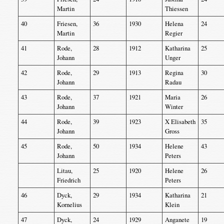
Martin
Thiessen
40
Friesen,
36
1930
Helena
24
Martin
Regier
41
Rode,
28
1912
Katharina
25
Johann
Unger
42
Rode,
29
1913
Regina
30
Johann
Radau
43
Rode,
37
1921
Maria
26
Johann
Winter
44
Rode,
39
1923
X Elisabeth
35
Johann
Gross
45
Rode,
50
1934
Helene
43
Johann
Peters
Litau,
25
1920
Helene
26
Friedrich
Peters
46
Dyck,
29
1934
Katharina
21
Kornelius
Klein
47
Dyck,
24
1929
Anganete
19