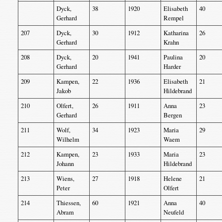
Dyck,
38
1920
Elisabeth
40
Gerhard
Rempel
207
Dyck,
30
1912
Katharina
26
Gerhard
Krahn
208
Dyck,
20
1941
Paulina
20
Gerhard
Harder
209
Kampen,
22
1936
Elisabeth
21
Jakob
Hildebrand
210
Olfert,
26
1911
Anna
23
Gerhard
Bergen
211
Wolf,
34
1923
Maria
29
Wilhelm
Waem
212
Kampen,
23
1933
Maria
23
Johann
Hildebrand
213
Wiens,
27
1918
Helene
21
Peter
Olfert
214
Thiessen,
60
1921
Anna
40
Abram
Neufeld