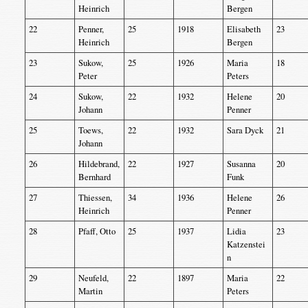
Heinrich
Bergen
22
Penner,
25
1918
Elisabeth
23
Heinrich
Bergen
23
Sukow,
25
1926
Maria
18
Peter
Peters
24
Sukow,
22
1932
Helene
20
Johann
Penner
25
Toews,
22
1932
Sara Dyck
21
Johann
26
Hildebrand,
22
1927
Susanna
20
Bernhard
Funk
27
Thiessen,
34
1936
Helene
26
Heinrich
Penner
28
Pfaff, Otto
25
1937
Lidia
23
Katzenstei
n
29
Neufeld,
22
1897
Maria
22
Martin
Peters