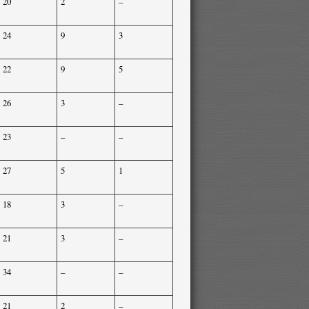
20
2
–
24
9
3
22
9
5
26
3
–
23
–
–
27
5
1
18
3
–
21
3
–
34
–
–
21
2
–