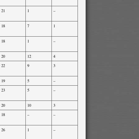
21
1
–
18
7
1
18
1
–
20
12
4
22
9
3
19
5
–
23
5
–
20
10
3
18
–
–
26
1
–