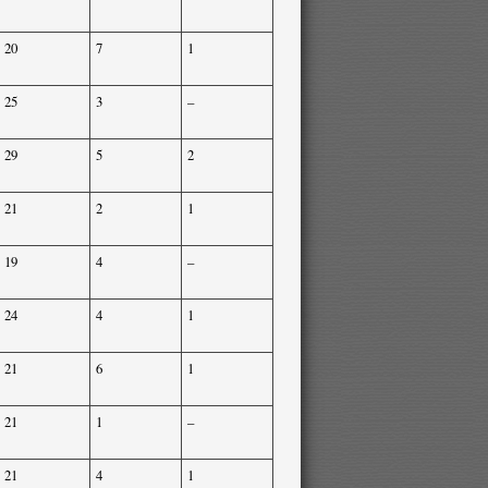
20
7
1
25
3
–
29
5
2
21
2
1
19
4
–
24
4
1
21
6
1
21
1
–
21
4
1