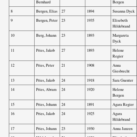
Bernhard
Bergen
8
Bergen, Elias
27
1894
Susanna Dyck
9
Bergen, Peter
23
1935
Elisebeth
Hildebrand
10
Berg, Johann
23
1893
Margareta
Dyck
11
Pries, Jakob
27
1893
Helene
Regier
12
Pries, Peter
21
1908
Anna
Giesbrecht
13
Pries, Jakob
24
1918
Sara Guenter
14
Pries, Abram
24
1920
Helene
Bergen
15
Pries, Johann
24
1891
Agara Regier
16
Pries, Jakob
24
1925
Agara
Hildebrand
17
Pries, Johann
23
1930
Anna Janzen