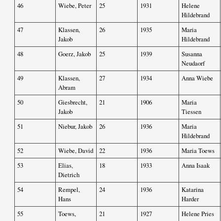
46
Wiebe, Peter
25
1931
Helene
Hildebrand
47
Klassen,
26
1935
Maria
Jakob
Hildebrand
48
Goerz, Jakob
25
1939
Susanna
Neudaorf
49
Klassen,
27
1934
Anna Wiebe
Abram
50
Giesbrecht,
21
1906
Maria
Jakob
Tiessen
51
Niebur, Jakob
26
1936
Maria
Hildebrand
52
Wiebe, David
22
1936
Maria Toews
53
Elias,
18
1933
Anna Isaak
Dietrich
54
Rempel,
24
1936
Katarina
Hans
Harder
55
Toews,
21
1927
Helene Pries