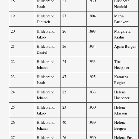
18
Hildebrand,
21
1930
Elisabeth
Isaak
Neufeld
19
Hildebrand,
27
1904
Maria
Dietrich
Bueckert
20
Hildebrand,
26
1898
Margareta
Jakob
Krahn
21
Hildebrand,
26
1934
Agara Bergen
Daniel
22
Hildebrand,
24
1933
Tina
Johann
Hoeppner
23
Hildebrand,
47
1925
Katarina
Isaak
Regier
24
Hildebrand,
22
1933
Helene
Johann
Hoeppner
25
Hildebrand,
23
1930
Helene
Jakob
Klassen
26
Hildebrand,
40
1939
Helene
Johann
Bergen
27
Hildebrand,
26
1930
Helene Ens