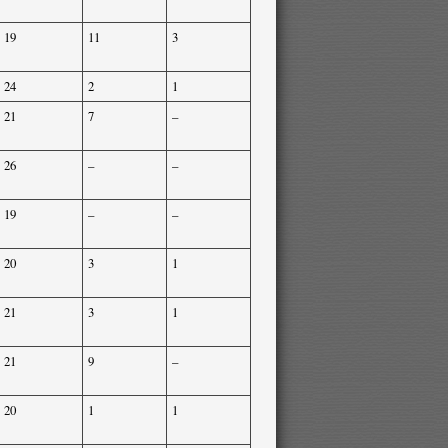
19
11
3
24
2
1
21
7
–
26
–
–
19
–
–
20
3
1
21
3
1
21
9
–
20
1
1