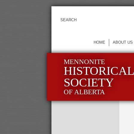
HOME
ABOUT US
MENNONITE
HISTORICA
SOCIETY
OF ALBERTA