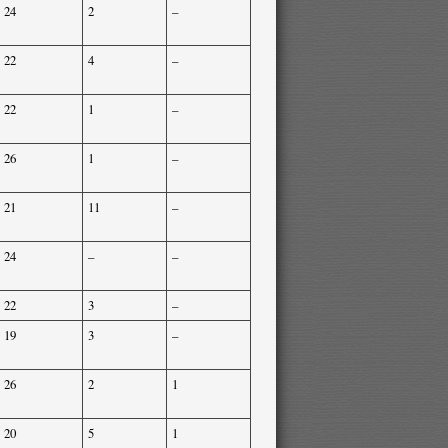
24
2
–
22
4
–
22
1
–
26
1
–
21
11
–
24
–
–
22
3
–
19
3
–
26
2
1
20
5
1