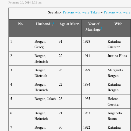
February 20, 2014 2:52 pm
See also:
Persons who were Taken
~
Persons who were
1
2
No.
Husband
,
Age at Marr.
Year of
Wife
3
Marriage
1
Bergen,
31
1928
Katarina
Georg
Guenter
2
Bergen,
22
1911
Justina Elias
Heinrich
3
Bergen,
26
1929
Margareta
Dietrich
Bergen
4
Bergen,
22
1884
Katarina
Heinrich
Bergen
5
Bergen, Jakob
23
1935
Helene
Guenter
6
Bergen,
21
1937
Anganeta
Heinrich
Braun
7
Bergen,
30
1922
Katarina