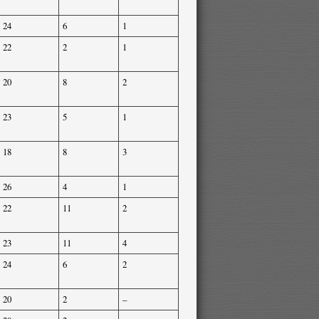
24
6
1
22
2
1
20
8
2
23
5
1
18
8
3
26
4
1
22
11
2
23
11
4
24
6
2
20
2
–