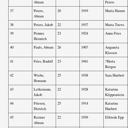
Abram
Peters
37
Peters,
20
1919
Maria Hamm
Abram
38
Peters, Jakob
22
1937
Maria Toews
39
Penner,
23
1924
Anna Fries
Heinrich
40
Pauls, Abram
26
1907
Anganeta
Klassen
41
Fries, Rudolf
23
1941
?Herta
Bergen
42
Wiebe,
25
1938
Sara Huebert
Homann
43
Letkemann,
22
1928
Katarina
Jakob
Klippenstein
44
Friesen,
25
1914
Katarina
Dietrich
Huebert
45
Reimer
22
1939
Elfriede Epp
Abram