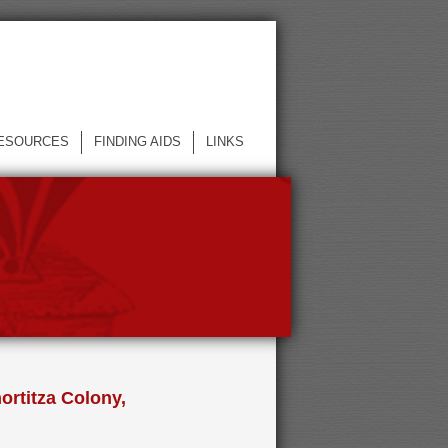
ESOURCES
FINDING AIDS
LINKS
ortitza Colony,