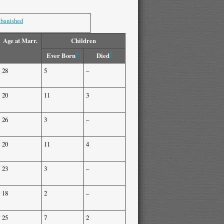
 banished
Age at Marr.
Children
4
5
Ever Born
Died
28
5
–
20
11
3
26
3
–
20
11
4
23
3
–
18
2
–
25
7
2