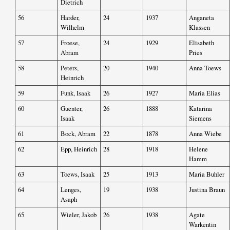
Dietrich
56
Harder,
24
1937
Anganeta
Wilhelm
Klassen
57
Froese,
24
1929
Elisabeth
Abram
Pries
58
Peters,
20
1940
Anna Toews
Heinrich
59
Funk, Isaak
26
1927
Maria Elias
60
Guenter,
26
1888
Katarina
Isaak
Siemens
61
Bock, Abram
22
1878
Anna Wiebe
62
Epp, Heinrich
28
1918
Helene
Hamm
63
Toews, Isaak
25
1913
Maria Buhler
64
Lenges,
19
1938
Justina Braun
Asaph
65
Wieler, Jakob
26
1938
Agate
Warkentin