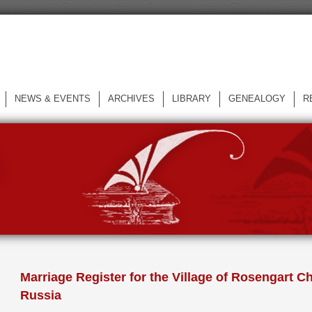
NEWS & EVENTS
ARCHIVES
LIBRARY
GENEALOGY
R
L
Marriage Register for the Village of Rosengart Ch
Russia