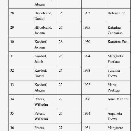
Abram
28
Hildebrand,
35
1902
Helene Epp
Daniel
29
Hildebrand,
26
1935
Katarina
Johann
Zacharias
30
Kasdorf,
28
1930
Katarina Ens
Johann
31
Kasdorf,
26
1924
Margareta
Jakob
Paetkau
32
Kasdorf,
24
1938
Susanna
David
Toews
33
Kasdorf,
22
1922
Maria
Abram
Paetkau
34
Peters,
22
1906
Anna Martens
Wilhelm
35
Peters,
26
1934
Anganeta
Wilhelm
Toews
36
Peters,
27
1931
Margarete