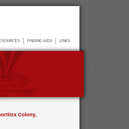
ESOURCES
FINDING AIDS
LINKS
ortitza Colony,