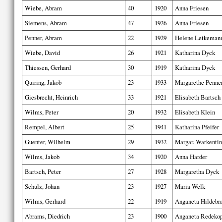
Wiebe, Abram
40
1920
Anna Friesen
Siemens, Abram
47
1926
Anna Friesen
Penner, Abram
22
1929
Helene Letkeman
Wiebe, David
26
1921
Katharina Dyck
Thiessen, Gerhard
30
1919
Katharina Dyck
Quiring, Jakob
23
1933
Margarethe Penne
Giesbrecht, Heinrich
33
1921
Elisabeth Bartsch
Wilms, Peter
20
1932
Elisabeth Klein
Rempel, Albert
25
1941
Katharina Pfeifer
Guenter, Wilhelm
29
1932
Margar. Warkentin
Wilms, Jakob
34
1920
Anna Harder
Bartsch, Peter
27
1928
Margaretha Dyck
Schulz, Johan
23
1927
Maria Welk
Wilms, Gerhard
22
1919
Anganeta Hildebr
Abrams, Diedrich
23
1900
Anganeta Redeko