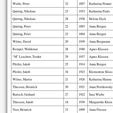
Wiebe, Peter
32
1897
Katharina Penner
Quiring, Nikolaus
23
1933
Katharina Pauls
Quiring, Nikolaus
28
1938
Helene Dyck
Quiring, Peter
22
1893
Anna Bergen
Quiring, Peter
23
1894
Anna Bergen
Wilms, David
29
1939
Anna Bergmann
Rempel, Woldemar
28
1940
Agnes Klassen
“M” Leachow, Teodor
29
1937
Agnes Klassen
Pfeifer, Jakob
25
1914
Anna Bergen
Pfeifer, Jakob
34
1923
Klementine Klass
Wilms, Martin
21
1926
Katharina Hamm
Thiessen, Heinrich
30
1921
Anna Petrikowsky
Bartsch, Gerhard
27
1922
Sara Wiebe
Thiessen, Jakob
18
1939
Margarethe Klein
Veer, Heinrich
23
1899
Anna Friesen