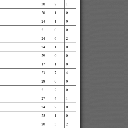
30
8
1
20
1
0
24
1
0
21
0
0
24
6
2
24
1
0
29
0
0
17
1
0
23
7
4
28
0
0
21
2
0
27
4
1
24
2
0
25
1
0
20
3
2