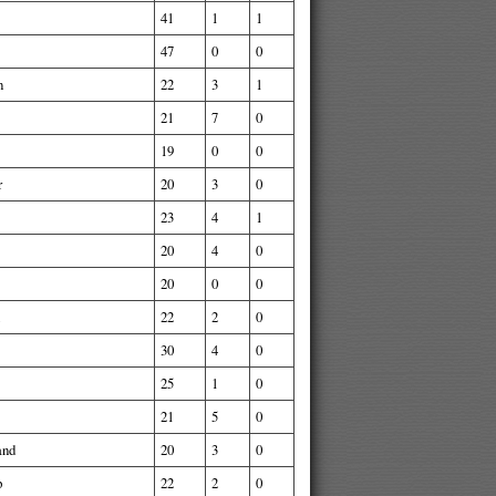
41
1
1
47
0
0
n
22
3
1
21
7
0
19
0
0
r
20
3
0
23
4
1
20
4
0
20
0
0
22
2
0
30
4
0
25
1
0
21
5
0
and
20
3
0
p
22
2
0