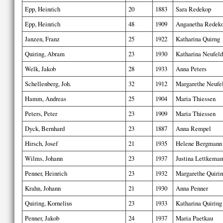
Epp, Heinrich
20
1883
Sara Redekop
Epp, Heinrich
48
1909
Anganetha Redek
Janzen, Franz
25
1922
Katharina Quirng
Quiring, Abram
23
1930
Katharina Neufeld
Welk, Jakob
28
1933
Anna Peters
Schellenberg, Joh.
32
1912
Margarethe Neufe
Hamm, Andreas
25
1904
Maria Thiessen
Peters, Peter
23
1909
Maria Thiessen
Dyck, Bernhard
23
1887
Anna Rempel
Hirsch, Josef
21
1935
Helene Bergmann
Wilms, Johann
23
1937
Justina Lettkema
Penner, Heinrich
23
1932
Margarethe Quiri
Krahn, Johann
21
1930
Anna Penner
Quiring, Kornelius
23
1933
Katharina Quiring
Penner, Jakob
24
1937
Maria Paetkau