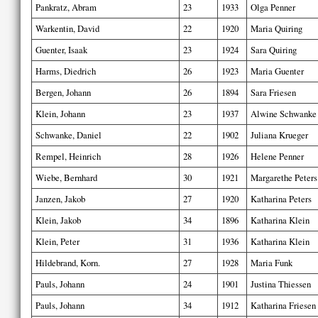
Pankratz, Abram
23
1933
Olga Penner
Warkentin, David
22
1920
Maria Quiring
Guenter, Isaak
23
1924
Sara Quiring
Harms, Diedrich
26
1923
Maria Guenter
Bergen, Johann
26
1894
Sara Friesen
Klein, Johann
23
1937
Alwine Schwanke
Schwanke, Daniel
22
1902
Juliana Krueger
Rempel, Heinrich
28
1926
Helene Penner
Wiebe, Bernhard
30
1921
Margarethe Peters
Janzen, Jakob
27
1920
Katharina Peters
Klein, Jakob
34
1896
Katharina Klein
Klein, Peter
31
1936
Katharina Klein
Hildebrand, Korn.
27
1928
Maria Funk
Pauls, Johann
24
1901
Justina Thiessen
Pauls, Johann
34
1912
Katharina Friesen