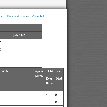
nel
~
Banished Persons
~
Abducted
July 1942
2
9
Wife
Age at
Children
Marr.
Ever
Died
5
Born
4
21
6
0
23
2
0