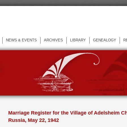
NEWS & EVENTS
ARCHIVES
LIBRARY
GENEALOGY
R
L
Marriage Register for the Village of Adelsheim Ch
Russia, May 22, 1942