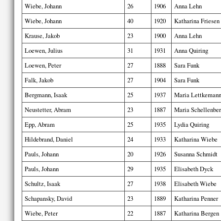
Wiebe, Johann
26
1906
Anna Lehn
Wiebe, Johann
40
1920
Katharina Friesen
Krause, Jakob
23
1900
Anna Lehn
Loewen, Julius
31
1931
Anna Quiring
Loewen, Peter
27
1888
Sara Funk
Falk, Jakob
27
1904
Sara Funk
Bergmann, Isaak
25
1937
Maria Lettkeman
Neustetter, Abram
23
1887
Maria Schellenbe
Epp, Abram
25
1935
Lydia Quiring
Hildebrand, Daniel
24
1933
Katharina Wiebe
Pauls, Johann
20
1926
Susanna Schmidt
Pauls, Johann
29
1935
Elisabeth Dyck
Schultz, Isaak
27
1938
Elisabeth Wiebe
Schapansky, David
23
1889
Katharina Penner
Wiebe, Peter
22
1887
Katharina Bergen