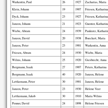
Warkentin, Paul
26
1927
Zacharias, Maria
Klein, Johann
19
1907
Friesen, Katharina
Dyck, Johann
23
1927
Friesen, Katharina
Janzen, Johann
21
1923
Guenter, Katharin
Wiebe, Abram
24
1939
Pankratz, Kathari
Janzen, David
20
1938
Bueckert, Maria
Janzen, Peter
23
1901
Warkentin, Anna
Friesen, Abram
24
1930
Wiebe, Maria
Wilms, Johann
25
1920
Giesbrecht, Anna
Bergmann, Isaak
27
1907
Peters, Katharina
Bergmann, Isaak
40
1920
Janzen, Helene
Lettkemann, Peter
30
1901
Janzen, Helene
Janzen, Peter
23
1930
Helene Veer
Lettkemann, Jakob
30
1910
Maria Wilms
Penner, David
24
1898
Helene Friesen