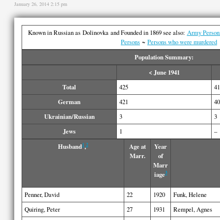
January 26, 2014 2:15 pm
Known in Russian as Dolinovka and Founded in 1869 see also:
Army Person
Persons
~
Persons who were murdered
Population Summary:
< June 1941
Total
425
41
German
421
40
Ukrainian/Russian
3
3
Jews
1
–
1
2
Husband
,
Age at
Year
Marr.
of
Marr
3
iage
Penner, David
22
1920
Funk, Helene
Quiring, Peter
27
1931
Rempel, Agnes