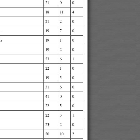
21
0
0
18
11
4
21
2
0
a
19
7
0
na
19
1
0
19
2
0
23
6
1
22
1
0
19
5
0
31
6
0
41
0
0
22
5
0
22
3
1
23
2
0
20
10
2