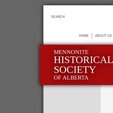
HOME
ABOUT US
MENNONITE
HISTORICA
SOCIETY
OF ALBERTA