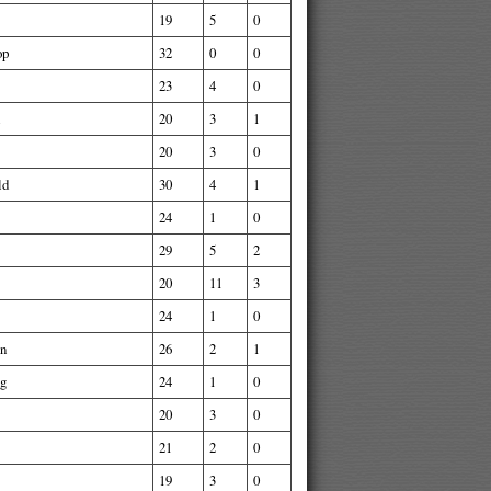
19
5
0
op
32
0
0
23
4
0
20
3
1
20
3
0
ld
30
4
1
24
1
0
29
5
2
20
11
3
24
1
0
nn
26
2
1
ng
24
1
0
20
3
0
21
2
0
19
3
0