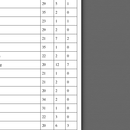
29
5
1
35
2
0
23
1
1
29
2
0
21
7
2
35
1
0
n
22
2
0
rg
20
12
7
21
1
0
21
2
0
20
2
0
34
2
0
31
1
0
22
3
0
20
6
3