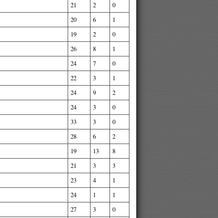
21
2
0
20
6
1
19
2
0
26
8
1
24
7
0
22
3
1
24
9
2
24
3
0
33
3
0
28
6
2
19
13
8
21
3
3
23
4
1
24
1
1
27
3
0