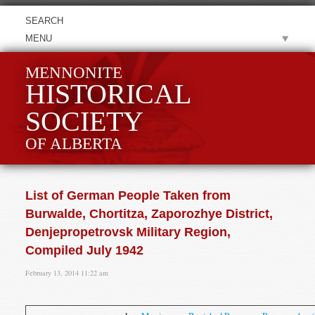
MENU
MENNONITE
HISTORICAL
SOCIETY
OF ALBERTA
List of German People Taken from
Burwalde, Chortitza, Zaporozhye District,
Denjepropetrovsk Military Region,
Compiled July 1942
February 13, 2014 11:22 am