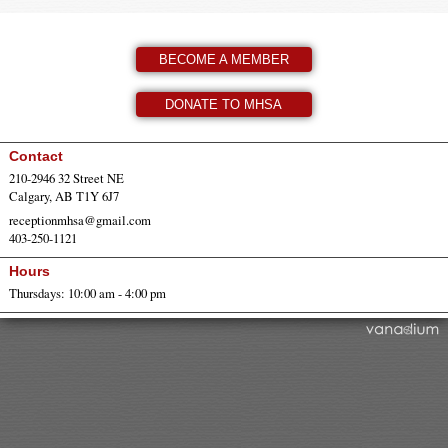
BECOME A MEMBER
DONATE TO MHSA
Contact
210-2946 32 Street NE
Calgary, AB T1Y 6J7
receptionmhsa@gmail.com
403-250-1121
Hours
Thursdays: 10:00 am - 4:00 pm