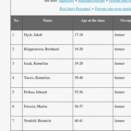
see also:
Marriages
~
Banished Persons
~
Persons who st
Red Army Personnel
~
Persons who were murd
No.
Name
Age at the time
Occup
1
Dyck, Jakob
17-18
farmer
2
Klippenstein, Bernhard
19-20
farmer
3
Isaak, Kornelius
19-20
farmer
4
Toews, Kornelius
39-40
farmer
5
Petkau, Isbrand
55-56
farmer
6
Friesen, Martin
36-37
farmer
7
Neufeld, Heinrich
40-41
farmer