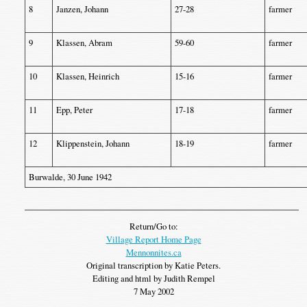
8
Janzen, Johann
27-28
farmer
9
Klassen, Abram
59-60
farmer
10
Klassen, Heinrich
15-16
farmer
11
Epp, Peter
17-18
farmer
12
Klippenstein, Johann
18-19
farmer
Burwalde, 30 June 1942
Return/Go to:
Village Report Home Page
Mennonnites.ca
Original transcription by Katie Peters.
Editing and html by Judith Rempel
7 May 2002