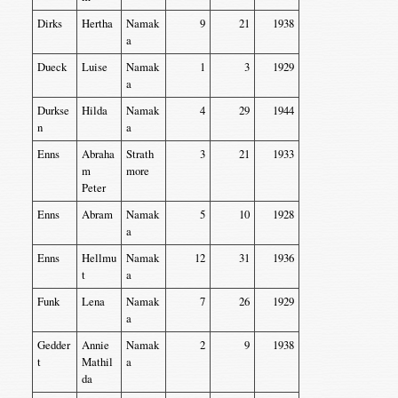
Dirks
Hertha
Namak
9
21
1938
a
Dueck
Luise
Namak
1
3
1929
a
Durkse
Hilda
Namak
4
29
1944
n
a
Enns
Abraha
Strath
3
21
1933
m
more
Peter
Enns
Abram
Namak
5
10
1928
a
Enns
Hellmu
Namak
12
31
1936
t
a
Funk
Lena
Namak
7
26
1929
a
Gedder
Annie
Namak
2
9
1938
t
Mathil
a
da