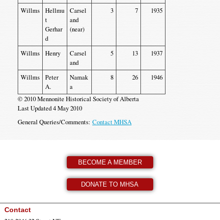
Willms
Hellmu
Carsel
3
7
1935
t
and
Gerhar
(near)
d
Willms
Henry
Carsel
5
13
1937
and
Willms
Peter
Namak
8
26
1946
A.
a
© 2010 Mennonite Historical Society of Alberta
Last Updated 4 May 2010
General Queries/Comments:
Contact MHSA
BECOME A MEMBER
DONATE TO MHSA
Contact