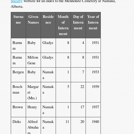
Society
website for an index to the Mennonite Cemetery at Namaka,
Alberta.
Surna
Given
Reside
Month
Day of
Year of
me
Names
nce
of
Intern
Intern
Intern
ment
ment
ment
Barnu
Baby
Gladys
8
4
1931
m
Barnu
Milton
Gladys
8
8
1931
m
Gene
Bergen
Baby
Namak
1
7
1933
a
Bosch
Margar
Namak
5
22
1939
man
et
a
(Mrs.)
Brown
Henry
Namak
1
17
1937
a
Dirks
Alfred
Namak
11
20
1940
Abraha
a
m