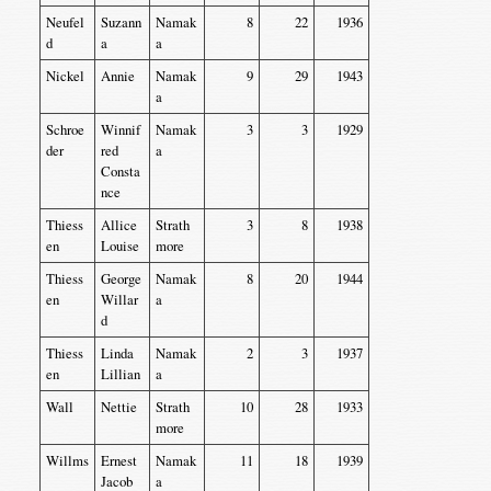
Neufel
Suzann
Namak
8
22
1936
d
a
a
Nickel
Annie
Namak
9
29
1943
a
Schroe
Winnif
Namak
3
3
1929
der
red
a
Consta
nce
Thiess
Allice
Strath
3
8
1938
en
Louise
more
Thiess
George
Namak
8
20
1944
en
Willar
a
d
Thiess
Linda
Namak
2
3
1937
en
Lillian
a
Wall
Nettie
Strath
10
28
1933
more
Willms
Ernest
Namak
11
18
1939
Jacob
a