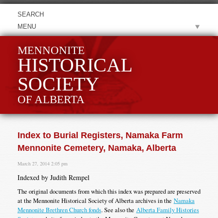
MENU
MENNONITE
HISTORICAL
SOCIETY
OF ALBERTA
Index to Burial Registers, Namaka Farm
Mennonite Cemetery, Namaka, Alberta
March 27, 2014 2:05 pm
Indexed by Judith Rempel
The original documents from which this index was prepared are preserved
at the Mennonite Historical Society of Alberta archives in the
Namaka
Mennonite Brethren Church fonds
. See also the
Alberta Family Histories