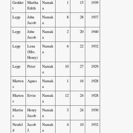
Gedder
Martha
Namak
1
15
1939
t
Edith
a
Lepp
John
Namak
8
28
1937
Jacob
a
Lepp
John
Namak
2
20
1940
Jacob
a
Lepp
Lena
Namak
6
22
1932
(Mrs.
a
Henry)
Lepp
Peter
Namak
10
27
1929
a
Marten
Agnes
Namak
1
16
1928
s
a
Marten
Ervin
Namak
12
24
1928
s
a
Martin
Henry
Namak
3
24
1930
s
Jacob
a
Neufel
Jacob
Namak
4
10
1932
d
J.
a