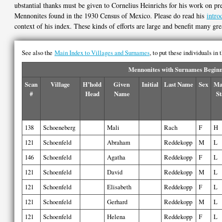
ubstantial thanks must be given to Cornelius Heinrichs for his work on pre
Mennonites found in the 1930 Census of Mexico. Please do read his
intro
context of his index. These kinds of efforts are large and benefit many gre
See also the
Main Index to Villages and Surnames
, to put these individuals in
Mennonites with Surnames Beginni
Scan
Village
H’hold
Given
Initial
Last Name
Sex
Ma
#
Head
Name
St
138
Schoeneberg
Mali
Rach
F
H
121
Schoenfeld
Abraham
Reddekopp
M
L
146
Schoenfeld
Agatha
Reddekopp
F
L
121
Schoenfeld
David
Reddekopp
M
L
121
Schoenfeld
Elisabeth
Reddekopp
F
L
121
Schoenfeld
Gerhard
Reddekopp
M
L
121
Schoenfeld
Helena
Reddekopp
F
L