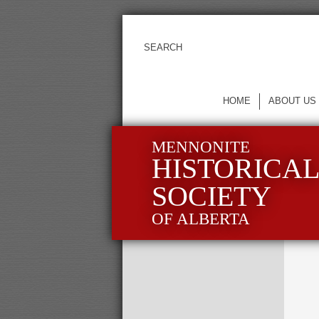
HOME
ABOUT US
MENNONITE
HISTORICA
SOCIETY
OF ALBERTA