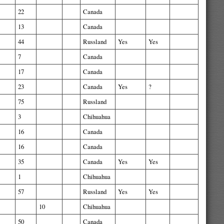
22
Canada
13
Canada
44
Russland
Yes
Yes
7
Canada
17
Canada
23
Canada
Yes
?
75
Russland
3
Chihuahua
16
Canada
16
Canada
35
Canada
Yes
Yes
1
Chihuahua
57
Russland
Yes
Yes
10
Chihuahua
50
Canada