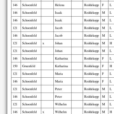
146
Schoenfeld
Helena
Reddekopp
F
L
146
Schoenfeld
Isaak
Reddekopp
M
L
146
Schoenfeld
Isaak
Reddekopp
M
L
121
Schoenfeld
Jacob
Reddekopp
M
L
146
Schoenfeld
Jacob
Reddekopp
M
L
121
Schoenfeld
x
Johan
Reddekopp
M
H
121
Schoenfeld
Johan
Reddekopp
M
L
146
Schoenfeld
Katharina
Reddekopp
F
L
150
Gruenfeld
Katharina
Reddekopp
F
H
121
Schoenfeld
Maria
Reddekopp
F
L
146
Schoenfeld
Maria
Reddekopp
F
L
121
Schoenfeld
Peter
Reddekopp
M
L
146
Schoenfeld
Peter
Reddekopp
M
L
121
Schoenfeld
Wilhelm
Reddekopp
M
L
146
Schoenfeld
x
Wilhelm
Reddekopp
M
H