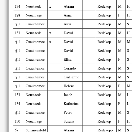
134
Neustaedt
x
Abram
Redekop
M
H
128
Neuanlage
Anna
Redekop
F
H
rj11
Cuauhtemoc
Aron
Redekop
M
S
133
Neustaedt
x
David
Redekop
M
H
rj11
Cuauhtemoc
x
David
Redekop
M
M
rj11
Cuauhtemoc
David
Redekop
M
S
rj11
Cuauhtemoc
Elisa
Redekop
F
S
rj11
Cuauhtemoc
Gerardo
Redekop
M
S
rj11
Cuauhtemoc
Guillermo
Redekop
M
S
rj11
Cuauhtemoc
Helena
Redekop
F
M
133
Neustaedt
Jacob
Redekop
M
L
134
Neustaedt
Katharina
Redekop
F
L
rj11
Cuauhtemoc
Pedro
Redekop
M
S
130
Neuanlage
Susana
Redekop
F
H
57
Schanzenfeld
Abram
Redekopp
M
S