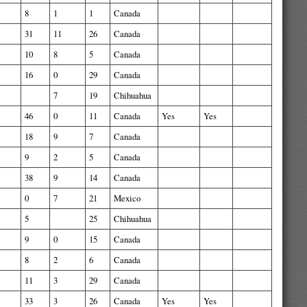
8
1
1
Canada
31
11
26
Canada
10
8
5
Canada
16
0
29
Canada
7
19
Chihuahua
46
0
11
Canada
Yes
Yes
18
9
7
Canada
9
2
5
Canada
38
9
14
Canada
0
7
21
Mexico
5
25
Chihuahua
9
0
15
Canada
8
2
6
Canada
11
3
29
Canada
33
3
26
Canada
Yes
Yes