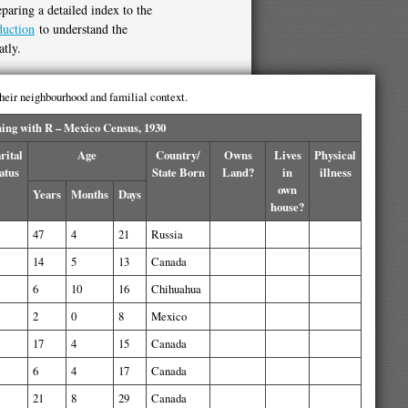
paring a detailed index to the
duction
to understand the
atly.
 their neighbourhood and familial context.
ng with R – Mexico Census, 1930
rital
Age
Country/
Owns
Lives
Physical
atus
State Born
Land?
in
illness
own
Years
Months
Days
house?
47
4
21
Russia
14
5
13
Canada
6
10
16
Chihuahua
2
0
8
Mexico
17
4
15
Canada
6
4
17
Canada
21
8
29
Canada