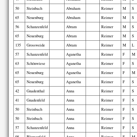
50
Steinbach
Abraham
Reimer
M
S
65
Neuenburg
Abraham
Reimer
M
S
56
Schanzenfeld
Abram
Reimer
M
S
65
Neuenburg
Abram
Reimer
M
S
135
Grossweide
Abram
Reimer
M
L
57
Schanzenfeld
Aganetha
Reimer
F
M
63
Schönwiese
Aganetha
Reimer
F
S
65
Neuenburg
Aganetha
Reimer
F
M
65
Neuenburg
Aganetha
Reimer
F
S
42
Gnadenthal
Anna
Reimer
F
S
41
Gnadenfeld
Anna
Reimer
F
S
50
Steinbach
Anna
Reimer
F
S
50
Steinbach
Anna
Reimer
F
S
57
Schanzenfeld
Anna
Reimer
F
S
98
Blumenfeld
Anna
Reimer
F
M