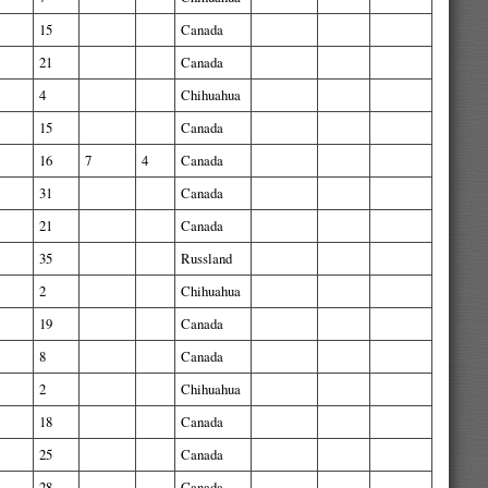
15
Canada
21
Canada
4
Chihuahua
15
Canada
16
7
4
Canada
31
Canada
21
Canada
35
Russland
2
Chihuahua
19
Canada
8
Canada
2
Chihuahua
18
Canada
25
Canada
28
Canada