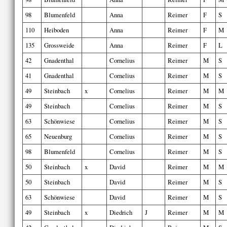
98
Blumenfeld
Anna
Reimer
F
S
110
Heiboden
Anna
Reimer
F
M
135
Grossweide
Anna
Reimer
F
L
42
Gnadenthal
Cornelius
Reimer
M
S
41
Gnadenthal
Cornelius
Reimer
M
S
49
Steinbach
x
Cornelius
Reimer
M
M
49
Steinbach
Cornelius
Reimer
M
S
63
Schönwiese
Cornelius
Reimer
M
S
65
Neuenburg
Cornelius
Reimer
M
S
98
Blumenfeld
Cornelius
Reimer
M
S
50
Steinbach
x
David
Reimer
M
M
50
Steinbach
David
Reimer
M
S
63
Schönwiese
David
Reimer
M
S
49
Steinbach
x
Diedrich
J
Reimer
M
M