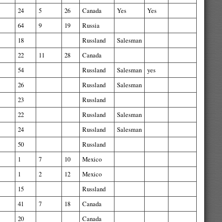
24
5
26
Canada
Yes
Yes
64
9
19
Russia
18
Russland
Salesman
22
11
28
Canada
54
Russland
Salesman
yes
26
Russland
Salesman
23
Russland
22
Russland
Salesman
24
Russland
Salesman
50
Russland
1
7
10
Mexico
1
2
12
Mexico
15
Russland
41
7
18
Canada
20
Canada