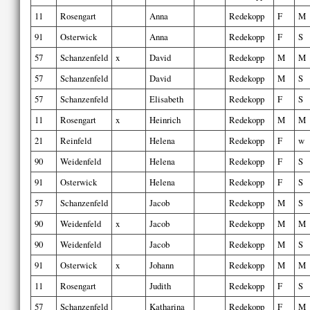
11
Rosengart
Anna
Redekopp
F
M
91
Osterwick
Anna
Redekopp
F
S
57
Schanzenfeld
x
David
Redekopp
M
M
57
Schanzenfeld
David
Redekopp
M
S
57
Schanzenfeld
Elisabeth
Redekopp
F
S
11
Rosengart
x
Heinrich
Redekopp
M
M
21
Reinfeld
Helena
Redekopp
F
w
90
Weidenfeld
Helena
Redekopp
F
S
91
Osterwick
Helena
Redekopp
F
S
57
Schanzenfeld
Jacob
Redekopp
M
S
90
Weidenfeld
x
Jacob
Redekopp
M
M
90
Weidenfeld
Jacob
Redekopp
M
S
91
Osterwick
x
Johann
Redekopp
M
M
11
Rosengart
Judith
Redekopp
F
S
57
Schanzenfeld
Katharina
Redekopp
F
M