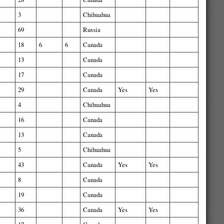
3
Chihuahua
69
Russia
18
6
6
Canada
13
Canada
17
Canada
29
Canada
Yes
Yes
4
Chihuahua
16
Canada
13
Canada
5
Chihuahua
43
Canada
Yes
Yes
8
Canada
19
Canada
36
Canada
Yes
Yes