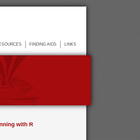
ESOURCES
FINDING AIDS
LINKS
nning with R