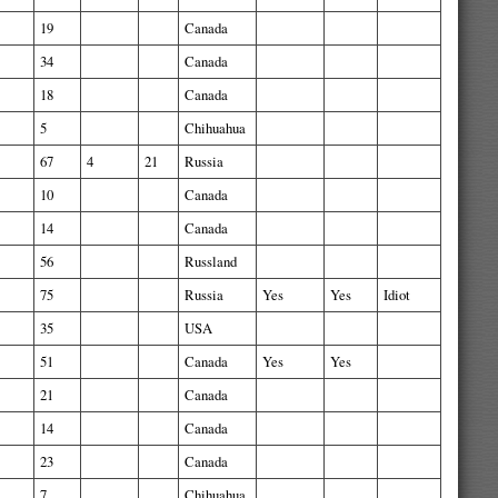
19
Canada
34
Canada
18
Canada
5
Chihuahua
67
4
21
Russia
10
Canada
14
Canada
56
Russland
75
Russia
Yes
Yes
Idiot
35
USA
51
Canada
Yes
Yes
21
Canada
14
Canada
23
Canada
7
Chihuahua