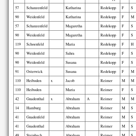
57
Schanzenfeld
Katharina
Redekopp
F
S
90
Weidenfeld
Katharina
Redekopp
F
M
57
Schanzenfeld
Magaretha
Redekopp
F
S
90
Weidenfeld
Magaretha
Redekopp
F
S
119
Schoenfeld
Maria
Redekopp
F
H
90
Weidenfeld
Sahra
Redekopp
F
S
90
Weidenfeld
Susana
Redekopp
F
S
91
Osterwick
Susana
Redekopp
F
M
110
Heiboden
x
Jacob
Reimer
M
M
110
Heiboden
Maria
Reimer
F
S
42
Gnadenthal
x
Abraham
A
Reimer
M
M
14
Hamburg
Abraham
Reimer
M
S
41
Gnadenfeld
Abraham
Reimer
M
S
41
Gnadenthal
Abraham
Reimer
M
S
49
Steinbach
Abraham
Reimer
M
S