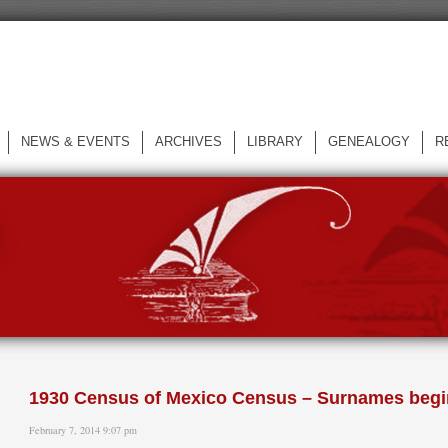
NEWS & EVENTS
ARCHIVES
LIBRARY
GENEALOGY
R
L
1930 Census of Mexico Census – Surnames begi
February 7, 2014 9:07 pm