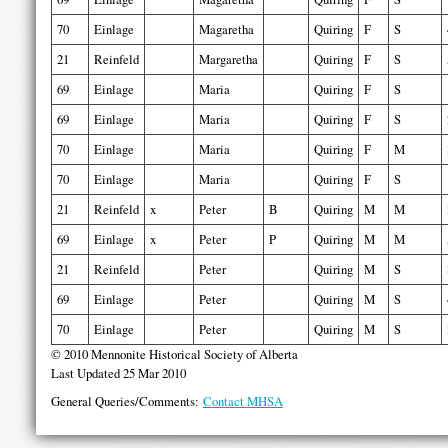
70
Einlage
Magaretha
Quiring
F
S
21
Reinfeld
Margaretha
Quiring
F
S
69
Einlage
Maria
Quiring
F
S
69
Einlage
Maria
Quiring
F
S
70
Einlage
Maria
Quiring
F
M
70
Einlage
Maria
Quiring
F
S
21
Reinfeld
x
Peter
B
Quiring
M
M
69
Einlage
x
Peter
P
Quiring
M
M
21
Reinfeld
Peter
Quiring
M
S
69
Einlage
Peter
Quiring
M
S
70
Einlage
Peter
Quiring
M
S
© 2010 Mennonite Historical Society of Alberta
Last Updated 25 Mar 2010
General Queries/Comments:
Contact MHSA