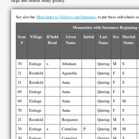
large and benefit many greatly.
See also the
Main Index to Villages and Surnames
, to put these individuals i
Mennonites with Surnames Beginning w
Scan
Village
H’hold
Given
Initial
Last
Sex
Marital
#
Head
Name
Name
Status
70
Einlage
x
Abraham
Quiring
M
S
21
Reinfeld
Aganetha
Quiring
F
S
21
Reinfeld
Anna
Quiring
F
S
69
Einlage
Anna
Quiring
F
S
69
Einlage
Anna
Quiring
F
M
70
Einlage
Anna
Quiring
F
S
21
Reinfeld
Benjamin
Quiring
M
S
70
Einlage
x
Cornelius
P
Quiring
M
M
70
Einlage
Cornelius
Quiring
M
S