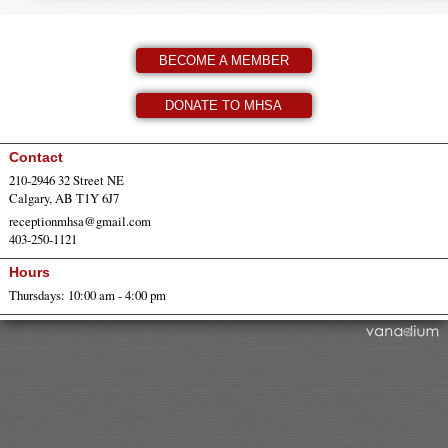
BECOME A MEMBER
DONATE TO MHSA
Contact
210-2946 32 Street NE
Calgary, AB T1Y 6J7
receptionmhsa@gmail.com
403-250-1121
Hours
Thursdays: 10:00 am - 4:00 pm