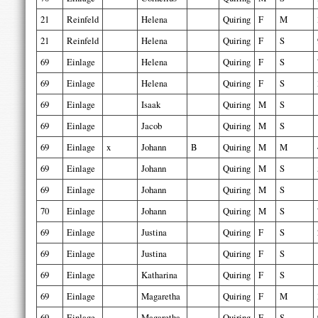
21
Reinfeld
Helena
Quiring
F
M
21
Reinfeld
Helena
Quiring
F
S
69
Einlage
Helena
Quiring
F
S
69
Einlage
Helena
Quiring
F
S
69
Einlage
Isaak
Quiring
M
S
69
Einlage
Jacob
Quiring
M
S
69
Einlage
x
Johann
B
Quiring
M
M
69
Einlage
Johann
Quiring
M
S
69
Einlage
Johann
Quiring
M
S
70
Einlage
Johann
Quiring
M
S
69
Einlage
Justina
Quiring
F
S
69
Einlage
Justina
Quiring
F
S
69
Einlage
Katharina
Quiring
F
S
69
Einlage
Magaretha
Quiring
F
M
69
Einlage
Magaretha
Quiring
F
S