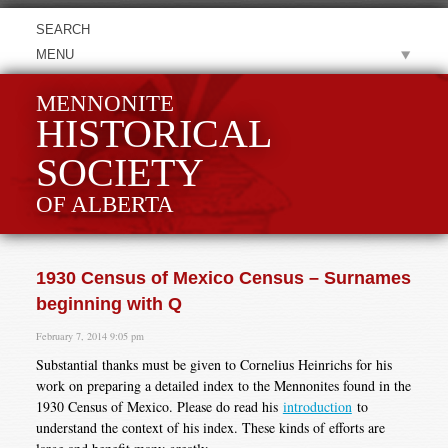
MENU
MENNONITE
HISTORICAL
SOCIETY
OF ALBERTA
1930 Census of Mexico Census – Surnames
beginning with Q
February 7, 2014 9:05 pm
Substantial thanks must be given to Cornelius Heinrichs for his
work on preparing a detailed index to the Mennonites found in the
1930 Census of Mexico. Please do read his
introduction
to
understand the context of his index. These kinds of efforts are