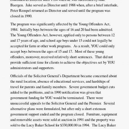
Baergen. Jake served as Director until 1988 when, after a brief interlude,
Peter Rempel returned as Director and served until the program was
closed in 1990.
The program was significantly affected by the Young Offenders Act,
1984. Initially boys between the ages of 16 and 20 had been admitted.
The Young Offenders Act, however, applied only to persons between 12
and 17 years of age, and school age boys under 15 could not legally be
accepted for farm or other work programs. As a result, YOU could only
accept boys between the ages of 15 and 17. Most of these young
offenders, moreover, received relatively short sentences. That did not
provide sufficient time for clients to achieve the objectives set by YOU
administrators and supporters.
Officials of the Solicitor General’s Department became concerned about
the rural location, absence of educational services, and hardships of
travel for parents and family members. Severe government budget cuts
added to the problems, and in 1990 notification was given that
government funding for YOU would be terminated. There were
unsuccessful appeals to the Solicitor General and the Premier. Several
alternative plans were formulated, but after only a short extenson
government support ended and the program closed. Furniture, equipment
and removable assets were sold at auction in 1991 and the property was
sold to the Lucy Baker School for $330,000.00 in 1994. The Lucy Baker