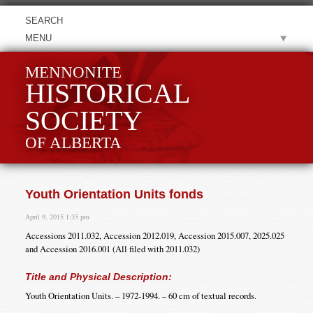
MENU
MENNONITE
HISTORICAL
SOCIETY
OF ALBERTA
Youth Orientation Units fonds
April 9, 2015 1:35 pm
Accessions 2011.032, Accession 2012.019, Accession 2015.007, 2025.025
and Accession 2016.001 (All filed with 2011.032)
Title and Physical Description:
Youth Orientation Units. – 1972-1994. – 60 cm of textual records.