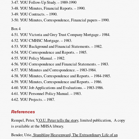
3-47. YOU Follow-Up Study. – 1989-1990
3-48. YOU Minutes, Financial Reports. – 1990.
3-49. YOU Contracts. – 1990.
3-50. YOU Minutes, Correspondence, Financial papers – 1990.
Box 4
4-51. YOU Victoria and Grey Trust Company Mortgage.- 1984.
4-52. YOU CMHSC Mortgage. – 1983.
4-53. YOU Background and Financial Statements. – 1982.
4-54. YOU Correspondence and Reports. – 1985.
4-55. YOU Policy Manual. – 1982.
4-56. YOU Correspondence and Financial Statements. – 1983.
4-57. YOU Minutes and Correspondence. – 1983-1984.
4-58. YOU Minutes, Correspondence and Reports. – 1984-1985.
4-59. YOU Minutes, Correspondence and Reports. – 1986.
4-60. YOU Job Applications and Evaluations. – 1983-1986.
4-61. YOU Personnel Policy Manual. – 1983.
4-62. YOU Projects. – 1987.
References
Rempel, Peter, Y
.O.U. Peter tells the story
, limited publication, A copy
is available at the MHSA library.
Bender, Urie,
Stumbling Heavenward, The Extraordinary Life of an