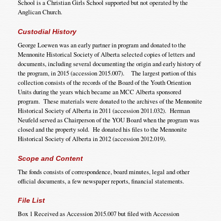
School is a Christian Girls School supported but not operated by the
Anglican Church.
Custodial History
George Loewen was an early partner in program and donated to the
Mennonite Historical Society of Alberta selected copies of letters and
documents, including several documenting the origin and early history of
the program, in 2015 (accession 2015.007). The largest portion of this
collection consists of the records of the Board of the Youth Oriention
Units during the years which became an MCC Alberta sponsored
program. These materials were donated to the archives of the Mennonite
Historical Society of Alberta in 2011 (accession 2011.032). Herman
Neufeld served as Chairperson of the YOU Board when the program was
closed and the property sold. He donated his files to the Mennonite
Historical Society of Alberta in 2012 (accession 2012.019).
Scope and Content
The fonds consists of correspondence, board minutes, legal and other
official documents, a few newspaper reports, financial statements.
File List
Box 1 Received as Accession 2015.007 but filed with Accession