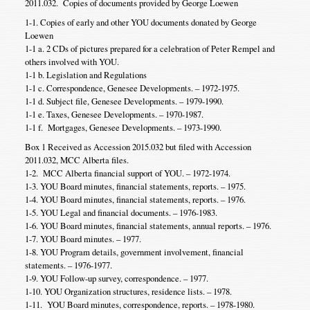
2011.032. Copies of documents provided by George Loewen
1-1. Copies of early and other YOU documents donated by George
Loewen
1-1 a. 2 CDs of pictures prepared for a celebration of Peter Rempel and
others involved with YOU.
1-1 b. Legislation and Regulations
1-1 c. Correspondence, Genesee Developments. – 1972-1975.
1-1 d. Subject file, Genesee Developments. – 1979-1990.
1-1 e. Taxes, Genesee Developments. – 1970-1987.
1-1 f. Mortgages, Genesee Developments. – 1973-1990.
Box 1 Received as Accession 2015.032 but filed with Accession
2011.032, MCC Alberta files.
1-2. MCC Alberta financial support of YOU. – 1972-1974.
1-3. YOU Board minutes, financial statements, reports. – 1975.
1-4. YOU Board minutes, financial statements, reports. – 1976.
1-5. YOU Legal and financial documents. – 1976-1983.
1-6. YOU Board minutes, financial statements, annual reports. – 1976.
1-7. YOU Board minutes. – 1977.
1-8. YOU Program details, government involvement, financial
statements. – 1976-1977.
1-9. YOU Follow-up survey, correspondence. – 1977.
1-10. YOU Organization structures, residence lists. – 1978.
1-11. YOU Board minutes, correspondence, reports. – 1978-1980.