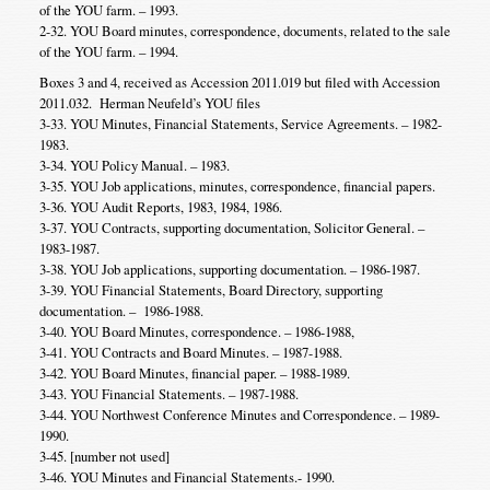
of the YOU farm. – 1993.
2-32. YOU Board minutes, correspondence, documents, related to the sale
of the YOU farm. – 1994.
Boxes 3 and 4, received as Accession 2011.019 but filed with Accession
2011.032. Herman Neufeld’s YOU files
3-33. YOU Minutes, Financial Statements, Service Agreements. – 1982-
1983.
3-34. YOU Policy Manual. – 1983.
3-35. YOU Job applications, minutes, correspondence, financial papers.
3-36. YOU Audit Reports, 1983, 1984, 1986.
3-37. YOU Contracts, supporting documentation, Solicitor General. –
1983-1987.
3-38. YOU Job applications, supporting documentation. – 1986-1987.
3-39. YOU Financial Statements, Board Directory, supporting
documentation. – 1986-1988.
3-40. YOU Board Minutes, correspondence. – 1986-1988,
3-41. YOU Contracts and Board Minutes. – 1987-1988.
3-42. YOU Board Minutes, financial paper. – 1988-1989.
3-43. YOU Financial Statements. – 1987-1988.
3-44. YOU Northwest Conference Minutes and Correspondence. – 1989-
1990.
3-45. [number not used]
3-46. YOU Minutes and Financial Statements.- 1990.