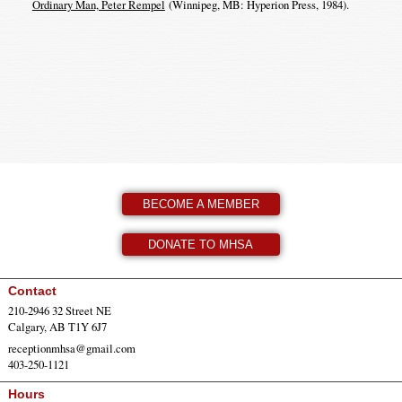
Ordinary Man, Peter Rempel
(Winnipeg, MB: Hyperion Press, 1984).
BECOME A MEMBER
DONATE TO MHSA
Contact
210-2946 32 Street NE
Calgary, AB T1Y 6J7
receptionmhsa@gmail.com
403-250-1121
Hours