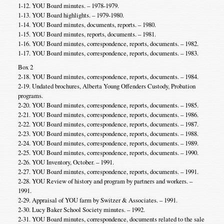
1-12. YOU Board minutes. – 1978-1979.
1-13. YOU Board highlights. – 1979-1980.
1-14. YOU Board minutes, documents, reports. – 1980.
1-15. YOU Board minutes, reports, documents. – 1981.
1-16. YOU Board minutes, correspondence, reports, documents. – 1982.
1-17. YOU Board minutes, correspondence, reports, documents. – 1983.
Box 2
2-18. YOU Board minutes, correspondence, reports, documents. – 1984.
2-19. Undated brochures, Alberta Young Offenders Custody, Probation
programs.
2-20. YOU Board minutes, correspondence, reports, documents. – 1985.
2-21. YOU Board minutes, correspondence, reports, documents. – 1986.
2-22. YOU Board minutes, correspondence, reports, documents. – 1987.
2-23. YOU Board minutes, correspondence, reports, documents. – 1988.
2-24. YOU Board minutes, correspondence, reports, documents. – 1989.
2-25. YOU Board minutes, correspondence, reports, documents. – 1990.
2-26. YOU Inventory, October. – 1991.
2-27. YOU Board minutes, correspondence, reports, documents. – 1991.
2-28. YOU Review of history and program by partners and workers. –
1991.
2-29. Appraisal of YOU farm by Switzer & Associates. – 1991.
2-30. Lucy Baker School Society minutes. – 1992.
2-31. YOU Board minutes, correspondence, documents related to the sale