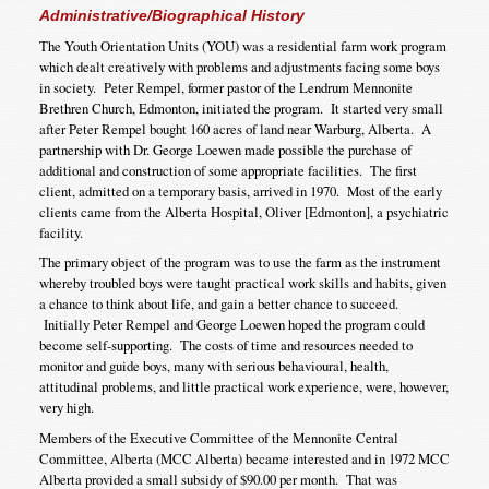
Administrative/Biographical History
The Youth Orientation Units (YOU) was a residential farm work program
which dealt creatively with problems and adjustments facing some boys
in society. Peter Rempel, former pastor of the Lendrum Mennonite
Brethren Church, Edmonton, initiated the program. It started very small
after Peter Rempel bought 160 acres of land near Warburg, Alberta. A
partnership with Dr. George Loewen made possible the purchase of
additional and construction of some appropriate facilities. The first
client, admitted on a temporary basis, arrived in 1970. Most of the early
clients came from the Alberta Hospital, Oliver [Edmonton], a psychiatric
facility.
The primary object of the program was to use the farm as the instrument
whereby troubled boys were taught practical work skills and habits, given
a chance to think about life, and gain a better chance to succeed.
Initially Peter Rempel and George Loewen hoped the program could
become self-supporting. The costs of time and resources needed to
monitor and guide boys, many with serious behavioural, health,
attitudinal problems, and little practical work experience, were, however,
very high.
Members of the Executive Committee of the Mennonite Central
Committee, Alberta (MCC Alberta) became interested and in 1972 MCC
Alberta provided a small subsidy of $90.00 per month. That was