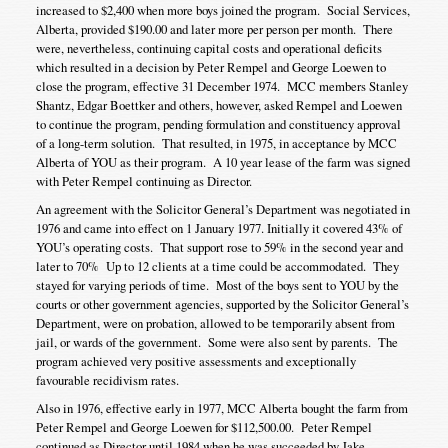
increased to $2,400 when more boys joined the program. Social Services,
Alberta, provided $190.00 and later more per person per month. There
were, nevertheless, continuing capital costs and operational deficits
which resulted in a decision by Peter Rempel and George Loewen to
close the program, effective 31 December 1974. MCC members Stanley
Shantz, Edgar Boettker and others, however, asked Rempel and Loewen
to continue the program, pending formulation and constituency approval
of a long-term solution. That resulted, in 1975, in acceptance by MCC
Alberta of YOU as their program. A 10 year lease of the farm was signed
with Peter Rempel continuing as Director.
An agreement with the Solicitor General’s Department was negotiated in
1976 and came into effect on 1 January 1977. Initially it covered 43% of
YOU’s operating costs. That support rose to 59% in the second year and
later to 70% Up to 12 clients at a time could be accommodated. They
stayed for varying periods of time. Most of the boys sent to YOU by the
courts or other government agencies, supported by the Solicitor General’s
Department, were on probation, allowed to be temporarily absent from
jail, or wards of the government. Some were also sent by parents. The
program achieved very positive assessments and exceptionally
favourable recidivism rates.
Also in 1976, effective early in 1977, MCC Alberta bought the farm from
Peter Rempel and George Loewen for $112,500.00. Peter Rempel
continued as Director until 1984 when he was succeeded by Jake