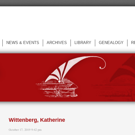
NEWS & EVENTS
ARCHIVES
LIBRARY
GENEALOGY
R
L
Wittenberg, Katherine
October 17, 2019 9:42 pm