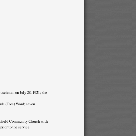
Boschman on July 28, 1921; she
inda (Tom) Ward; seven
 Tofield Community Church with
rior to the service.