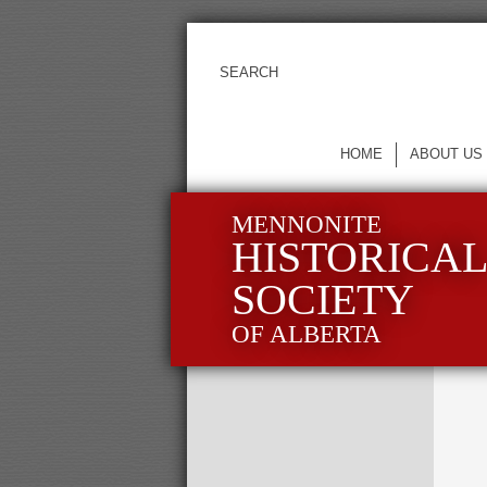
HOME
ABOUT US
MENNONITE
HISTORICA
SOCIETY
OF ALBERTA