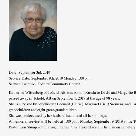
Date: September 3rd, 2019
Service Date: September 9th, 2019 Monday 1:00 p.m.
Service Location: Tofield Community Church
Katherine Wittenberg of Tofield, AB was born in Russia to David and Margerite 
passed away in Tofield, AB on September 3, 2019 at the age of 98 years.
She is survived by her children Leonard (Hattie), Margaret (Bill) Siemens, and L
grandchildren and eight great-grandchildren.
She was predeceased by her husband Isaac; and all her siblings.
A memorial service will be held at 1:00 p.m., Monday, September 9, 2019 at the
Pastor Ken Stumph officiating. Interment will take place at The Garden cemetery p