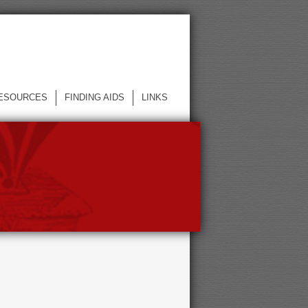
ESOURCES
FINDING AIDS
LINKS