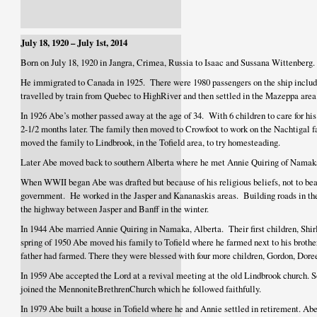
July 18, 1920 – July 1st, 2014
Born on July 18, 1920 in Jangra, Crimea, Russia to Isaac and Sussana Wittenberg.
He immigrated to Canada in 1925. There were 1980 passengers on the ship includ
travelled by train from Quebec to HighRiver and then settled in the Mazeppa area
In 1926 Abe’s mother passed away at the age of 34. With 6 children to care for hi
2-1/2 months later. The family then moved to Crowfoot to work on the Nachtigal f
moved the family to Lindbrook, in the Tofield area, to try homesteading.
Later Abe moved back to southern Alberta where he met Annie Quiring of Namak
When WWII began Abe was drafted but because of his religious beliefs, not to bea
government. He worked in the Jasper and Kananaskis areas. Building roads in t
the highway between Jasper and Banff in the winter.
In 1944 Abe married Annie Quiring in Namaka, Alberta. Their first children, Shir
spring of 1950 Abe moved his family to Tofield where he farmed next to his brother
father had farmed. There they were blessed with four more children, Gordon, Dore
In 1959 Abe accepted the Lord at a revival meeting at the old Lindbrook church. S
joined the MennoniteBrethrenChurch which he followed faithfully.
In 1979 Abe built a house in Tofield where he and Annie settled in retirement. A