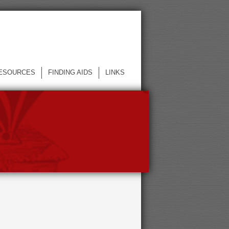
ESOURCES
FINDING AIDS
LINKS