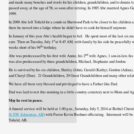
and made many benches and stools for his children, grandchildren, and to donate 
passed away, at the age of 58, so soon after retiring. In 1985 Abe married Agnes 
1999.
In 2000 Abe left Tofield for a condo in Sherwood Park to be closer to his children 
there he moved into a lodge where he didn’t have to cook for himself anymore.
In January of this year Abe’s health began to fail. He spent most of the last six m
st
care. Then on Tuesday, July 1
at 8:45 AM, with family by his side he peacefully 
th
weeks short of his 94
birthday.
nd
Abe was predeceased by his first wife Annie, his 2
wife Agnes, 1 son-in-law, his 
was also predeceased by three grandchildren, Michael, Stephanie and Jordon.
He is survived by his six children, Shirley (John), Gerald (Kathy), Gordon (Adina)
and Cheryl (Dan). 21 Grandchildren, 20 Great Grandchildren and many other relat
We have all been very blessed and privileged to have a Father like Dad.
Dad was laid to rest this morning in a little country cemetery next to Mom and Ag
May he rest in peace.
A funeral service will be held at 1:00 p.m., Saturday, July 5, 2014 at Bethel Chri
St NW, Edmonton, AB
) with Pastor Kevin Beehner officiating. Interment will b
Tofield, AB.