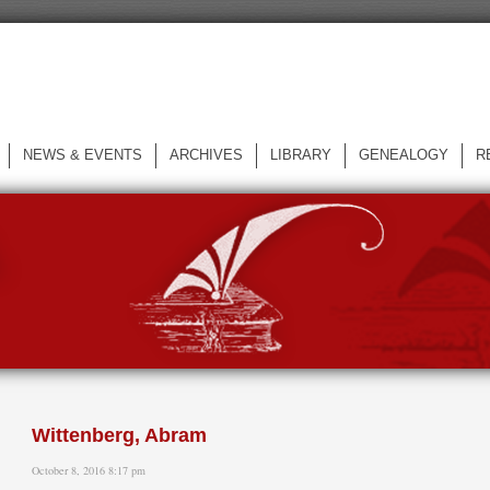
NEWS & EVENTS
ARCHIVES
LIBRARY
GENEALOGY
R
L
Wittenberg, Abram
October 8, 2016 8:17 pm