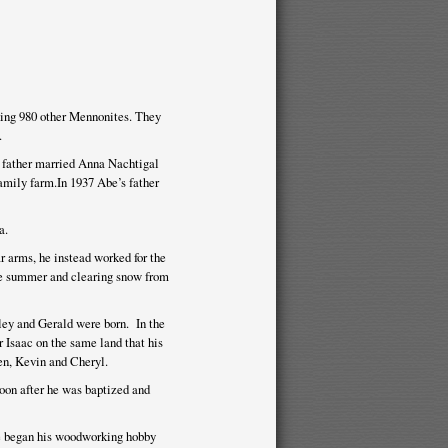
ing 980 other Mennonites. They
.
s father married Anna Nachtigal
amily farm.In 1937 Abe’s father
a.
r arms, he instead worked for the
he summer and clearing snow from
ley and Gerald were born. In the
 Isaac on the same land that his
en, Kevin and Cheryl.
oon after he was baptized and
be began his woodworking hobby