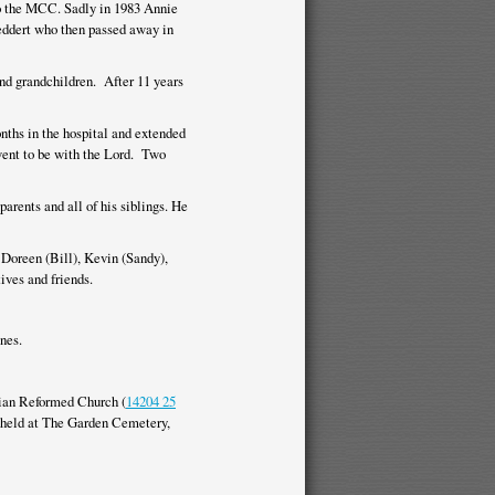
to the MCC. Sadly in 1983 Annie
Geddert who then passed away in
and grandchildren. After 11 years
onths in the hospital and extended
went to be with the Lord. Two
parents and all of his siblings. He
, Doreen (Bill), Kevin (Sandy),
ives and friends.
nes.
stian Reformed Church (
14204 25
e held at The Garden Cemetery,