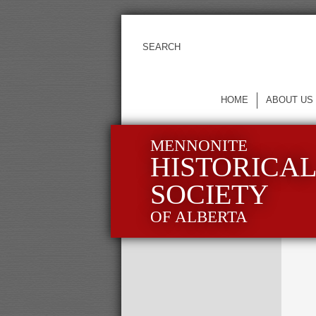
HOME
ABOUT US
MENNONITE
HISTORICA
SOCIETY
OF ALBERTA