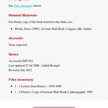
See
Files Inventory
below
Related Materials
For library copy of the book related to the fonds, see:
Wiebe, Elsie (1995).
German Wall Book
. Calgary, AB: Author
Accruals
None expected
Notes
Accession 2007.011
Last updated 27 Jul 2008 – Judith Rempel
Revised, July 2012
Files Inventory
1 – 1 Letters from Russia – 1976-1998
1 – 2 Printer’s Copy of German Wall Book [1 photograph]- 1995