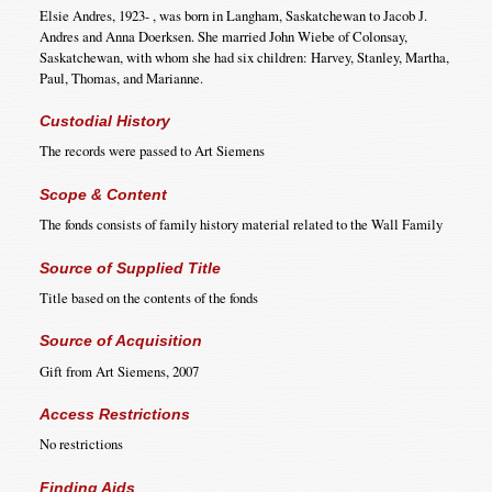
Elsie Andres, 1923- , was born in Langham, Saskatchewan to Jacob J.
Andres and Anna Doerksen. She married John Wiebe of Colonsay,
Saskatchewan, with whom she had six children: Harvey, Stanley, Martha,
Paul, Thomas, and Marianne.
Custodial History
The records were passed to Art Siemens
Scope & Content
The fonds consists of family history material related to the Wall Family
Source of Supplied Title
Title based on the contents of the fonds
Source of Acquisition
Gift from Art Siemens, 2007
Access Restrictions
No restrictions
Finding Aids