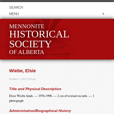
MENU
MENNONITE
HISTORICAL
SOCIETY
OF ALBERTA
Wiebe, Elsie
October 3, 2013 9:36 am
Title and Physical Description
Elsie Wiebe fonds. — 1976-1998. — 2 cm of textual records. — 1
photograph
Administrative/Biographical History