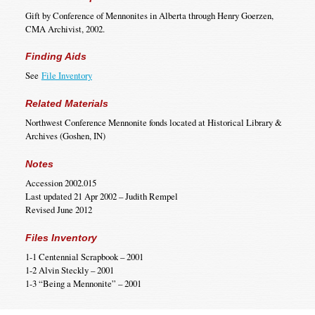
Gift by Conference of Mennonites in Alberta through Henry Goerzen,
CMA Archivist, 2002.
Finding Aids
See
File Inventory
Related Materials
Northwest Conference Mennonite fonds located at Historical Library &
Archives (Goshen, IN)
Notes
Accession 2002.015
Last updated 21 Apr 2002 – Judith Rempel
Revised June 2012
Files Inventory
1-1 Centennial Scrapbook – 2001
1-2 Alvin Steckly – 2001
1-3 “Being a Mennonite” – 2001