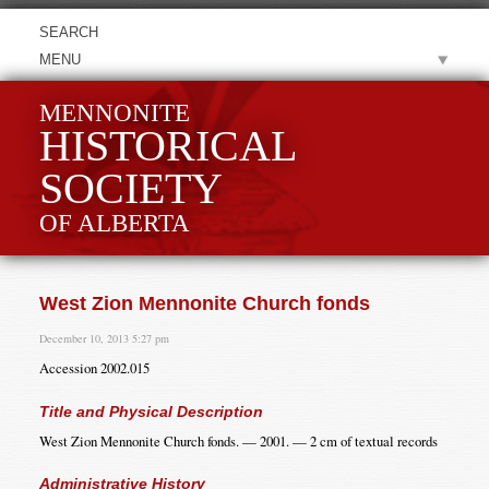
MENU
MENNONITE
HISTORICAL
SOCIETY
OF ALBERTA
West Zion Mennonite Church fonds
December 10, 2013 5:27 pm
Accession 2002.015
Title and Physical Description
West Zion Mennonite Church fonds. — 2001. — 2 cm of textual records
Administrative History