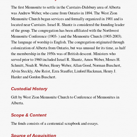
The first Mennonite to settle in the Carstairs-Didsbury area of Alberta
was Andrew Weber, who came from Ontario in 1894. The West Zion
Mennonite Church began services and formally organized in 1901 and is
located near Carstairs. Israel R. Shantz is considered the founding leader
of the group. The congregation has been affiliated with the Northwest
Mennonite Conference (1903- ) and the Mennonite Church (1903-2003).
The language of worship is English. The congregation originated through
colonization of Alberta from Ontario, but was unusual for its time, as half
the membership in the 1950s was of British descent. Ministers who
served prior to 1960 included Israel R. Shantz, Amos Weber, Moses H.
Schmitt, Noah R. Weber, Henry Weber, Allan Good, Norman Buschert,
Alvin Steckly, Abe Reist, Ezra Stauffer, Linford Hackman, Henry J.
Harder and Gordon Buschert.
Custodial History
Gift by West Zion Mennonite Church to Conference of Mennonites in
Alberta.
Scope & Content
The fonds consists of a centennial scrapbook and essays.
Source of Acquisition