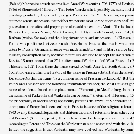
(Poland) Mennonite church records lists Arend Warckentin (1706-1777) of Heubud
1786) of Siemonsdorf (Thiesen). This Peter Warckentin is possibly the same indiv
privilege granted by Augustus III, King of Poland in 1736. “… Moreover, we promi
our most serene successors that neither we nor our most serene successors shall r
possession of the aforesaid property the aforesaid honest men, Martin Tornis, Jaco
Warckentien, Jacob Penner, Peter Classen, Jacob Dyk, Jacob Conrad, Isaac Dyk, F
Barbara (widow Sassow), and their legitimate heirs and successors…” (Klassen, tr
Poland was partitioned between Russia, Austria and Prussia, the area in which mo
taken by Prussia. German language was made mandatory and military service becam
military conscription many Mennonite families decided to accept the invitation o
Russia. “Stumpp records that 27 families named Warkentin left West-Prussia for R
Thiessen, p. 132). From there the name spread to North America, South America, 
Soviet provinces. This brief history of the name in Prussia substantiates the asser
Encyclopedia
that the name “is a common name of Prussian background.” But that i
Peters and Thiessen add the following information: “Penner, the West Prussian genea
name of residence, based on the place name of Parkentin, in Mecklenburg. In this 
the surname of Parkentin and Warkentin can be found.” (Peters and Thiessen, p. 13
the principality of Mecklenburg apparently predates the arrival of Mennonites in
other parts of Europe had been settling in Prussia because of the religious toleratio
1703 twenty thousand Huguenots and thirteen thousand Protestants from other coun
and Prussia.” (Schreiber, p. 241) This could account for the appearance of the firs
According to Peters and Thiessen the Warkentin name is associated with the villa
In fact, the suggestion is that Parkentin may have evolved into Warkentin by some