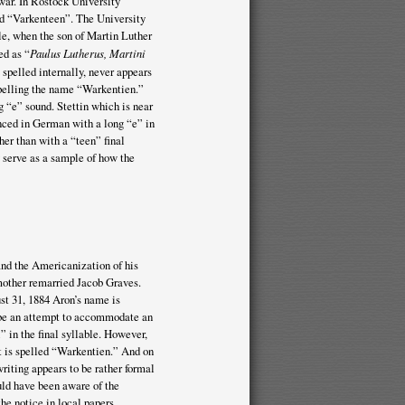
 war. In Rostock University
d “Varkenteen”. The University
le, when the son of Martin Luther
ed as “
Paulus Lutherus, Martini
 spelled internally, never appears
 spelling the name “Warkentien.”
 “e” sound. Stettin which is near
unced in German with a long “e” in
er than with a “teen” final
 serve as a sample of how the
and the Americanization of his
 mother remarried Jacob Graves.
st 31, 1884 Aron’s name is
o be an attempt to accommodate an
i” in the final syllable. However,
it is spelled “Warkentien.” And on
iting appears to be rather formal
uld have been aware of the
he notice in local papers