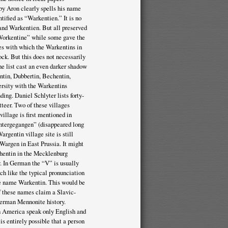
 by Aron clearly spells his name
ntified as “Warkentien.” It is no
 and Warkentien. But all preserved
“Workentine” while some gave the
ges with which the Warkentins in
ock. But this does not necessarily
he list cast an even darker shadow
ntin, Dubbertin, Bechentin,
rsity with the Warkentins
ing. Daniel Schlyter lists forty-
teer. Two of these villages
illage is first mentioned in
 untergegangen” (disappeared long
rgentin village site is still
Wargen in East Prussia. It might
chentin in the Mecklenburg
y. In German the “V” is usually
h like the typical pronunciation
he name Warkentin. This would be
of these names claim a Slavic-
erman Mennonite history.
n America speak only English and
 is entirely possible that a person