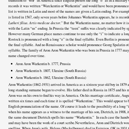
transition to “wor” in America since English prefers the long “o” as in a military
records it was written “Warckentin or Werkentin” and would have been pronounce
list is written in Latin and most of the names are given a Latin ending. For examp
is listed in 1567, only seven years before Johannes Werkentin appears, he is record
Lutheri filius. Artis medicae doctor
.” But the Warkentin name, no matter how it is
with the Latin “us” ending. In Prussia the “teen” suffix was clearly indicated by
However many German place names continue to use only the “i” to indicate a long
Rostock is pronounced with a long “e” in the final syllable. Even Berlin is prono
the final syllable. And no Renaissance scholar would pronounce Georg Spalatin oth
syllable. The family of Aron Aron Warkentin who was born in Prussia in 1777 may
name changed over time.
Aron Aron Warkentin b. 1777, Prussia
Aron Warkentin b. 1807, Ukraine (South Russia)
Aron Warkentin b. 1862, Ukraine (South Russia)
Aron Warkentin (1862-1931) arrived in America as a sixteen year old boy in 1879 
long standing surname began to evolve. His father died in Russia in 1875 and his
Aron was on his own to find his way in America. On his marriage certificate, Augu
written six times and each time it is spelled “Warkentine.” This would appear t
English pronunciation of the name. Of course it leads to the possibility of a long “
when his name appears as a witness to the marriage of his son, Dietrich, in 1908, 
the same document Dietrich spells his name “Warkentin.” In each case the handwr
and may have been the work of a court scribe.Nevertheless, Aron and Dietrich wo
spelling. When Aron’s wife, Helena (Mackelburger) died in Fairview, OK in 1931 t