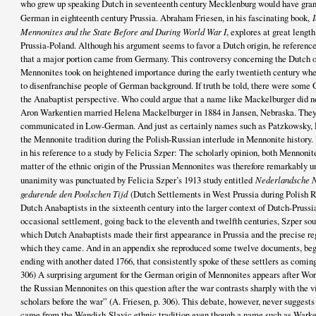
who grew up speaking Dutch in seventeenth century Mecklenburg would have gran
German in eighteenth century Prussia. Abraham Friesen, in his fascinating book,
Mennonites and the State Before and During World War I
, explores at great length
Prussia-Poland. Although his argument seems to favor a Dutch origin, he referen
that a major portion came from Germany. This controversy concerning the Dutch o
Mennonites took on heightened importance during the early twentieth century wh
to disenfranchise people of German background. If truth be told, there were some
the Anabaptist perspective. Who could argue that a name like Mackelburger did
Aron Warkentien married Helena Mackelburger in 1884 in Jansen, Nebraska. They
communicated in Low-German. And just as certainly names such as Patzkowsky,
the Mennonite tradition during the Polish-Russian interlude in Mennonite history
in his reference to a study by Felicia Szper: The scholarly opinion, both Mennoni
matter of the ethnic origin of the Prussian Mennonites was therefore remarkably u
unanimity was punctuated by Felicia Szper’s 1913 study entitled
Nederlandsche N
gedurende den Poolschen Tijd
(Dutch Settlements in West Prussia during Polish Ru
Dutch Anabaptists in the sixteenth century into the larger context of Dutch-Prussia
occasional settlement, going back to the eleventh and twelfth centuries, Szper sou
which Dutch Anabaptists made their first appearance in Prussia and the precise re
which they came. And in an appendix she reproduced some twelve documents, beg
ending with another dated 1766, that consistently spoke of these settlers as comin
306) A surprising argument for the German origin of Mennonites appears after Wor
the Russian Mennonites on this question after the war contrasts sharply with the v
scholars before the war” (A. Friesen, p. 306). This debate, however, never sugges
came from the Wendish-Slavic ethnic tradition even though a name such as Warke