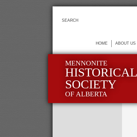
HOME
ABOUT US
MENNONITE
HISTORICA
SOCIETY
OF ALBERTA