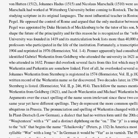
von Hutten (1512), Johannes Hadus (1515) and Nicolaus Marschalk (1510) were ass
Marschalk had worked at Wittenberg University before coming to Rostock. The hu
studying scripture in its original languages. The most influential teacher in Rost
Pegel. He opposed the control of Rome and argued that the only mediator betwee
Pegel was appointed by Duke Heinrich of Mecklenburg to be the tutor of his son, 
shape the future of the principality and for this reason he is recognized as the “r
University was founded in 1419 and its matriculation book lists more than 40,000 n
professors who participated in the life of the institution. Fortunately, a transcripti
1904 and reprinted in 1976 (Hormeister, Vol. 1-4). Penner apparently had consulte
identified Gabriel Werkentin from Goldberg who attended the university in 1621
who attended in 1632. Penner did overlook several facts from this list which may 
Warkentin and Parkentin are somehow linked. First of all, he overlooked several ea
Johannes Werkentin from Sternberg is registered in 1574 (Hormeister, Vol. II, p.182,
written record of the Werkentin name so far discovered. Two decades later, in 15
Sternberg is listed. (Hormeister, Vol. II, p. 246, #14). Then follow the names ment
Werkentin from Goldberg (1621), and Jacob Warckentin and Michael Warkentin bo
Arguments over the exact spelling of the name seem irrelevant since these two co
same year yet have different spellings. They do represent the more common spel
ubiquitous in Prussia. The pronunciation and spelling of Warkentin changed with its
In Plaut-Deetsch (Low German), a dialect that had no written form until the 20th c
“Woajtenteen” with a “V” and a distinct diphthong on the “oa.” The “jt” is a un
to the “tch” that begins the name “Tchaikovsky” (Peters, p. 132) In America most 
syllable “Wor” with a long “o.” In German it would be “Var” as in varnish. The 