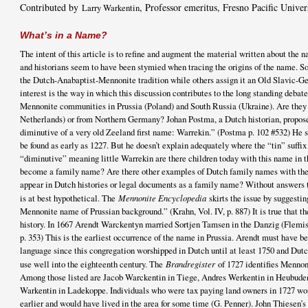
Contributed by
, Professor emeritus, Fresno Pacific Univer
Larry Warkentin
What’s in a Name?
The intent of this article is to refine and augment the material written about th
and historians seem to have been stymied when tracing the origins of the name. S
the Dutch-Anabaptist-Mennonite tradition while others assign it an Old Slavic-Ge
interest is the way in which this discussion contributes to the long standing debate
Mennonite communities in Prussia (Poland) and South Russia (Ukraine). Are they
Netherlands) or from Northern Germany? Johan Postma, a Dutch historian, propose
diminutive of a very old Zeeland first name: Warrekin.” (Postma p. 102 #532) He 
be found as early as 1227. But he doesn’t explain adequately where the “tin” suffix o
“diminutive” meaning little Warrekin are there children today with this name in 
become a family name? Are there other examples of Dutch family names with the 
appear in Dutch histories or legal documents as a family name? Without answers t
is at best hypothetical. The
Mennonite Encyclopedia
skirts the issue by suggesti
Mennonite name of Prussian background.” (Krahn, Vol. IV, p. 887) It is true that 
history. In 1667 Arendt Warckentyn married Sortjen Tamsen in the Danzig (Flemis
p. 353) This is the earliest occurrence of the name in Prussia. Arendt must have 
language since this congregation worshipped in Dutch until at least 1750 and Du
use well into the eighteenth century. The
Brandregister
of 1727 identifies Mennon
Among those listed are Jacob Warckentin in Tiege, Andres Werkentin in Heubude
Warkentin in Ladekoppe. Individuals who were tax paying land owners in 1727 wo
earlier and would have lived in the area for some time (G. Penner). John Thiesen’s