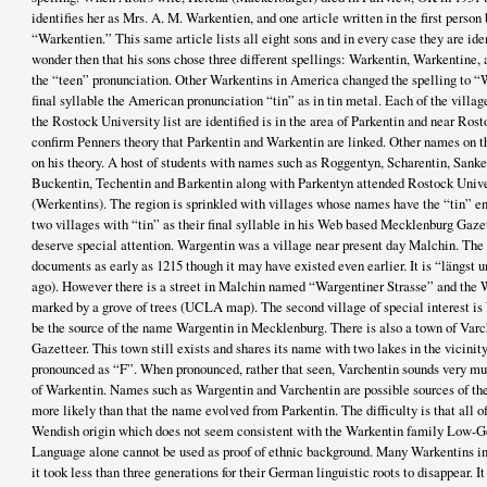
identifies her as Mrs. A. M. Warkentien, and one article written in the first person
“Warkentien.” This same article lists all eight sons and in every case they are ide
wonder then that his sons chose three different spellings: Warkentin, Warkentine,
the “teen” pronunciation. Other Warkentins in America changed the spelling to 
final syllable the American pronunciation “tin” as in tin metal. Each of the villa
the Rostock University list are identified is in the area of Parkentin and near Rost
confirm Penners theory that Parkentin and Warkentin are linked. Other names on t
on his theory. A host of students with names such as Roggentyn, Scharentin, Sanke
Buckentin, Techentin and Barkentin along with Parkentyn attended Rostock Unive
(Werkentins). The region is sprinkled with villages whose names have the “tin” end
two villages with “tin” as their final syllable in his Web based Mecklenburg Gazet
deserve special attention. Wargentin was a village near present day Malchin. The v
documents as early as 1215 though it may have existed even earlier. It is “längst
ago). However there is a street in Malchin named “Wargentiner Strasse” and the Wa
marked by a grove of trees (UCLA map). The second village of special interest is 
be the source of the name Wargentin in Mecklenburg. There is also a town of Var
Gazetteer. This town still exists and shares its name with two lakes in the vicinit
pronounced as “F”. When pronounced, rather that seen, Varchentin sounds very muc
of Warkentin. Names such as Wargentin and Varchentin are possible sources of t
more likely than that the name evolved from Parkentin. The difficulty is that all 
Wendish origin which does not seem consistent with the Warkentin family Low-G
Language alone cannot be used as proof of ethnic background. Many Warkentins i
it took less than three generations for their German linguistic roots to disappear. It