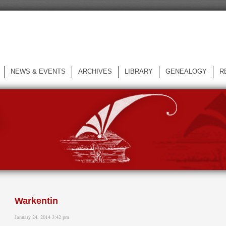
NEWS & EVENTS
ARCHIVES
LIBRARY
GENEALOGY
R
L
Warkentin
January 24, 2014 3:42 pm