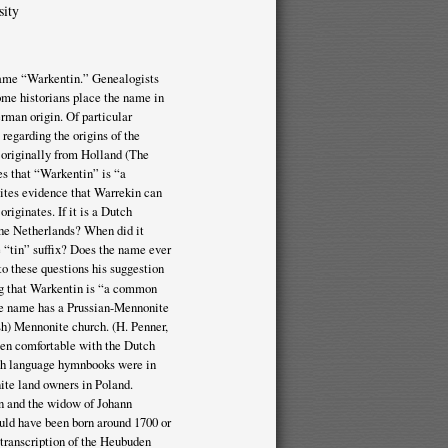
sity
e name “Warkentin.” Genealogists
ome historians place the name in
rman origin. Of particular
 regarding the origins of the
 originally from Holland (The
s that “Warkentin” is “a
sites evidence that Warrekin can
riginates. If it is a Dutch
the Netherlands? When did it
“tin” suffix? Does the name ever
o these questions his suggestion
ng that Warkentin is “a common
the name has a Prussian-Mennonite
h) Mennonite church. (H. Penner,
been comfortable with the Dutch
tch language hymnbooks were in
ite land owners in Poland.
n and the widow of Johann
uld have been born around 1700 or
 transcription of the Heubuden