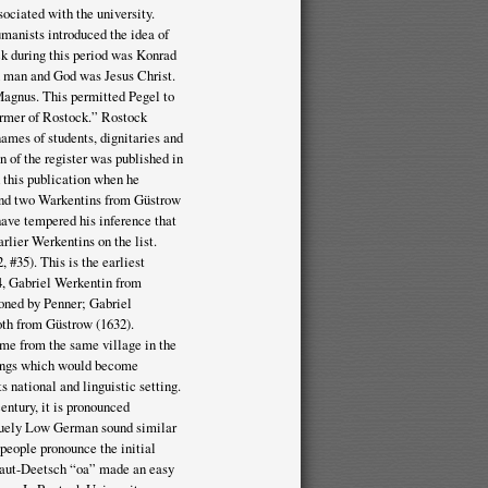
ociated with the university.
manists introduced the idea of
ock during this period was Konrad
n man and God was Jesus Christ.
Magnus. This permitted Pegel to
eformer of Rostock.” Rostock
ames of students, dignitaries and
on of the register was published in
d this publication when he
 and two Warkentins from Güstrow
have tempered his inference that
rlier Werkentins on the list.
 #35). This is the earliest
94, Gabriel Werkentin from
ioned by Penner; Gabriel
th from Güstrow (1632).
me from the same village in the
lings which would become
 national and linguistic setting.
entury, it is pronounced
iquely Low German sound similar
people pronounce the initial
Plaut-Deetsch “oa” made an easy