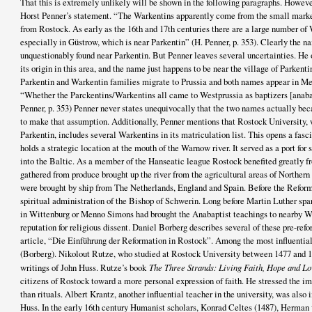
That this is extremely unlikely will be shown in the following paragraphs. However,
Horst Penner’s statement. “The Warkentins apparently come from the small marke
from Rostock. As early as the 16th and 17th centuries there are a large number of
especially in Güstrow, which is near Parkentin” (H. Penner, p. 353). Clearly the na
unquestionably found near Parkentin. But Penner leaves several uncertainties. He 
its origin in this area, and the name just happens to be near the village of Parkent
Parkentin and Warkentin families migrate to Prussia and both names appear in Me
“Whether the Parckentins/Warkentins all came to Westprussia as baptizers [anabap
Penner, p. 353) Penner never states unequivocally that the two names actually be
to make that assumption. Additionally, Penner mentions that Rostock University, 
Parkentin, includes several Warkentins in its matriculation list. This opens a fasc
holds a strategic location at the mouth of the Warnow river. It served as a port for
into the Baltic. As a member of the Hanseatic league Rostock benefited greatly f
gathered from produce brought up the river from the agricultural areas of Norther
were brought by ship from The Netherlands, England and Spain. Before the Reform
spiritual administration of the Bishop of Schwerin. Long before Martin Luther sp
in Wittenburg or Menno Simons had brought the Anabaptist teachings to nearby W
reputation for religious dissent. Daniel Borberg describes several of these pre-refo
article, “Die Einführung der Reformation in Rostock”. Among the most influentia
(Borberg). Nikolout Rutze, who studied at Rostock University between 1477 and 1
writings of John Huss. Rutze’s book
The Three Strands: Living Faith, Hope and L
citizens of Rostock toward a more personal expression of faith. He stressed the imp
than rituals. Albert Krantz, another influential teacher in the university, was also
Huss. In the early 16th century Humanist scholars, Konrad Celtes (1487), Herman