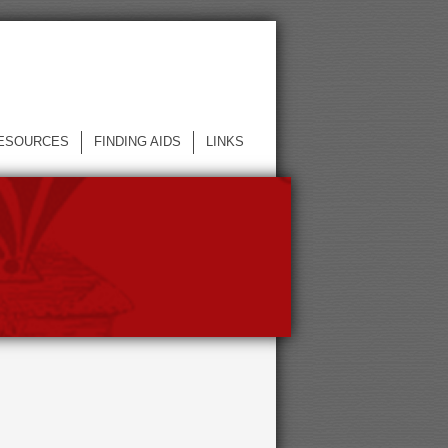
ESOURCES
FINDING AIDS
LINKS