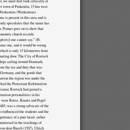
 we must first look critically at
t town of Parkentin, 15 km west
 Werkentins (Warkentins)
me is present in this area and is
only speculates that the name has
in. Penner goes on to show that
nnonite church records.
tists] one cannot say.” (H.
came one, and it would be wrong
which is only 15 kilometers from
inating door. The City of Rostock
 ships sailing around Denmark,
rom the tax and duty that was
n Germany, and the goods that
ation the region was under the
arked the Protestant Reformation
ismar, Rostock had gained a
rmation personalities in his
l were Rutze, Krantz and Pegel
485, was a strong advocate of the
ove
influenced the students and the
ortance of a pure heart, rather
 immersed in the teachings of
 von dem Busch (1507), Ulrich