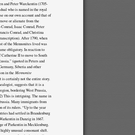
en and Peter Warckentin (1705-
idual who is named in the royal
se on our own account and that of
emove or alienate from the
b Conrad, Isaac Conrad, Peter
rancis Conrad, and Christina
anscription). After 1790, when
st of the Mennonites lived was
e obligatory. In reaction to
f Catherine II to move to South
ussia.” (quoted in Peters and
Germany, Siberia and other
tion in the
Mennonite
s certainly not the entire story.
logist, suggests that it is a
region, bordering West Prussia,
2) This is intriguing. The name in
 Prussia. Many immigrants from
n of its rulers. “Up to the year
tries had settled in Brandenburg
t Warkentin in Danzig in 1667.
ge of Parkentin in Mecklenburg.
 highly unusual consonant shift.