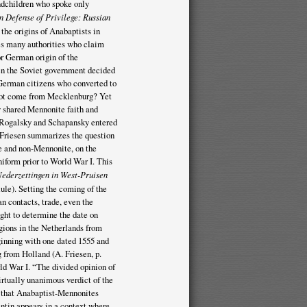
dchildren who spoke only
In Defense of Privilege: Russian
 the origins of Anabaptists in
ces many authorities who claim
r German origin of the
en the Soviet government decided
 German citizens who converted to
 not come from Mecklenburg? Yet
 shared Mennonite faith and
 Rogalsky and Schapansky entered
. Friesen summarizes the question
te and non-Mennonite, on the
niform prior to World War I. This
ederzettingen in West-Pruisen
le). Setting the coming of the
n contacts, trade, even the
ght to determine the date on
gions in the Netherlands from
inning with one dated 1555 and
g from Holland (A. Friesen, p.
ld War I. “The divided opinion of
irtually unanimous verdict of the
ts that Anabaptist-Mennonites
ntin appears in a context where