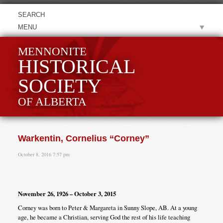
MENU
MENNONITE
HISTORICAL
SOCIETY
OF ALBERTA
Warkentin, Cornelius “Corney”
October 8, 2016 7:57 pm
November 26, 1926 – October 3, 2015
Corney was born to Peter & Margareta in Sunny Slope, AB. At a young
age, he became a Christian, serving God the rest of his life teaching