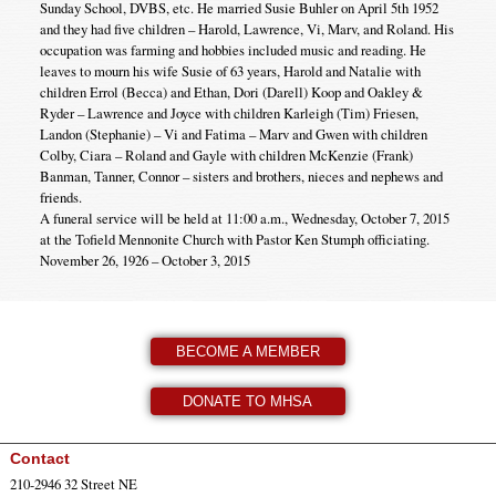
Sunday School, DVBS, etc. He married Susie Buhler on April 5th 1952
and they had five children – Harold, Lawrence, Vi, Marv, and Roland. His
occupation was farming and hobbies included music and reading. He
leaves to mourn his wife Susie of 63 years, Harold and Natalie with
children Errol (Becca) and Ethan, Dori (Darell) Koop and Oakley &
Ryder – Lawrence and Joyce with children Karleigh (Tim) Friesen,
Landon (Stephanie) – Vi and Fatima – Marv and Gwen with children
Colby, Ciara – Roland and Gayle with children McKenzie (Frank)
Banman, Tanner, Connor – sisters and brothers, nieces and nephews and
friends.
A funeral service will be held at 11:00 a.m., Wednesday, October 7, 2015
at the Tofield Mennonite Church with Pastor Ken Stumph officiating.
November 26, 1926 – October 3, 2015
BECOME A MEMBER
DONATE TO MHSA
Contact
210-2946 32 Street NE