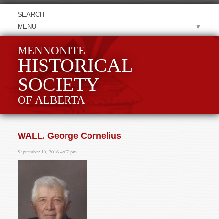
MENU
MENNONITE
HISTORICAL
SOCIETY
OF ALBERTA
WALL, George Cornelius
September 10, 2016 4:07 pm