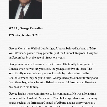
WALL, George Cornelius
1924 ~ September 9, 2015
George Cornelius Wall of Lethbridge, Alberta, beloved husband of Mary
Wall (Penner), passed away peacefully at the Chinook Regional Hospital
on September 9, at the age of ninety-one years.
George was born in Karassan in the Crimea. His family immigrated to
Canada when he was six years old, the youngest of five children. The
Wall family made their way across Canada by train and settled in
Coaldale where they began to farm. George had a passion for farming and
from those beginnings he established a successful farming and livestock
business with his family.
George had a strong commitment to his community. He was a long time
member of the Coaldale Mennonite Church. George also served on many
boards such as the Irrigation Council of Alberta and for thirty years as a
member of the Coaldale Hospital Board. George had a deep interest in