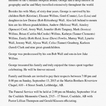
geography and he and Mary travelled extensively throughout the world.
Besides his wife Mary, of sixty-four years, George is survived by his
children Herb (Kristine), Eleanor Willms, Gord (Connie), Les (Lisa) and
daughter-in-law Denise (Rob Rittenberg) Wall. Also left behind to mourn
him are his fifteen grandchildren, Andrew (Melissa) Wall, Ainsley
(Spencer) Croil, Avery Wall, Jennifer (Rob) Tanguay, Mark (Jessica)
Willms, Brian (Caitlin McCredie) Willms, Kathryn (Tanner Clements)
Willms, Emily (Rob) Reid, Jesse (Dave) Fowlis, Murray Wall, Lynette
Wall, Jeremy Wall, Alyssa Wall, Celia (Tanner) Granberg, Karleen
(Jared) Clark and nine great-grandchildren.
George was predeceased by his son Bob Wall and son-in-law Jake
Willms.
George treasured his family and truly enjoyed the times spent together
celebrating. He will be forever missed.
Family and friends are invited to pay their respects between 7:00 pm and
8:00 pm on Sunday, September 13, 2015 at the Martin Brothers Riverview
Chapel, 610 – 4 Street South, Lethbridge, AB.
The Funeral Service will be held at 2:00 pm on Monday, September 14 at
the Coaldale Mennonite Church, 2315 – 17 Street, Coaldale, AB with
Pastor Lillian Thompson and Gerald Klassen officiating.