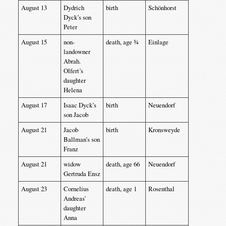
August 13
Dydrich
birth
Schönhorst
Dyck’s son
Peter
August 15
non-
death, age ¾
Einlage
landowner
Abrah.
Olfert’s
daughter
Helena
August 17
Isaac Dyck’s
birth
Neuendorf
son Jacob
August 21
Jacob
birth
Kronsweyde
Ballman’s son
Franz
August 21
widow
death, age 66
Neuendorf
Gertruda Ensz
August 23
Cornelius
death, age 1
Rosenthal
Andreas’
daughter
Anna