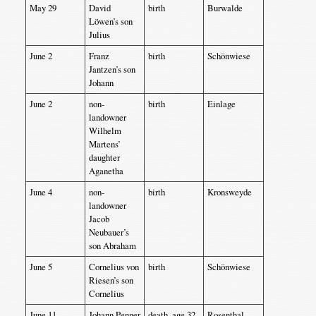
May 29
David
birth
Burwalde
Löwen’s son
Julius
June 2
Franz
birth
Schönwiese
Jantzen’s son
Johann
June 2
non-
birth
Einlage
landowner
Wilhelm
Martens’
daughter
Aganetha
June 4
non-
birth
Kronsweyde
landowner
Jacob
Neubauer’s
son Abraham
June 5
Cornelius von
birth
Schönwiese
Riesen’s son
Cornelius
June 11
Johann Penner
death, age 32
Rosenthal