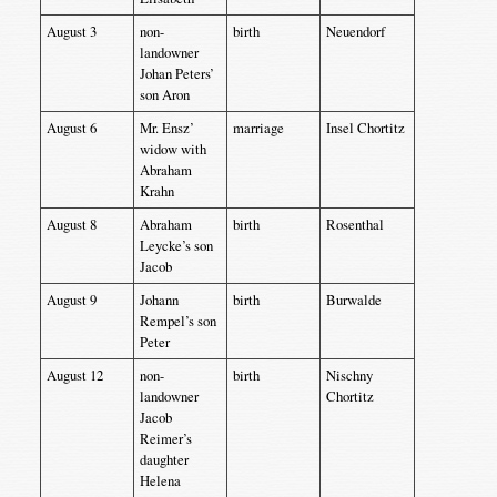
August 3
non-
birth
Neuendorf
landowner
Johan Peters’
son Aron
August 6
Mr. Ensz’
marriage
Insel Chortitz
widow with
Abraham
Krahn
August 8
Abraham
birth
Rosenthal
Leycke’s son
Jacob
August 9
Johann
birth
Burwalde
Rempel’s son
Peter
August 12
non-
birth
Nischny
landowner
Chortitz
Jacob
Reimer’s
daughter
Helena