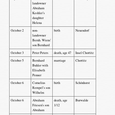
landowner
Abraham
Keshler’s
daughter
Helena
October 2
non-
birth
Neuendorf
landowner
Bernh. Wiens’
son Bernhard
October 3
Peter Peters
death, age 47
Insel Chortitz
October 5
Bernhard
marriage
Chortitz
Buhler with
Elisabeth
Penner
October 6
Cornelius
birth
Schönhorst
Rempel’s son
Wilhelm
October 6
Abraham
death, age
Burwalde
Friesen’s son
1/12
Abraham