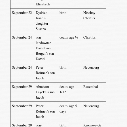
Elisabeth
September 22
Dydrich
birth
Nischny
Isaac’s
Chortitz
daughter
Susana
September 24
non-
death, age ¼
Chortitz
landowner
David von
Bergen’s son
David
September 24
Peter
birth
Neuenburg
Reimer’s son
Jacob
September 29
Abraham
death, age
Rosenthal
Leycke’s son
1/12
Jacob
September 29
Peter
death, age 5
Neuenburg
Reimer’s son
days
Jacob
September 29
non-
birth
Kronsweyde