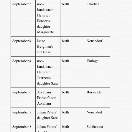
September 3
non-
birth
Chortitz
landowner
Heinrich
Penner’s
daughter
Margaretha
September 4
Isaac
birth
Neuendorf
Bergman’s
son Isaac
September 4
non-
birth
Einlage
landowner
Heinrich
Jantzen’s
daughter Sara
September 6
Abraham
birth
Burwalde
Friesen’s son
Abraham
September 8
Johan Peters’
birth
Neuendorf
daughter Sara
September 8
Johan Peters’
birth
Schönhorst