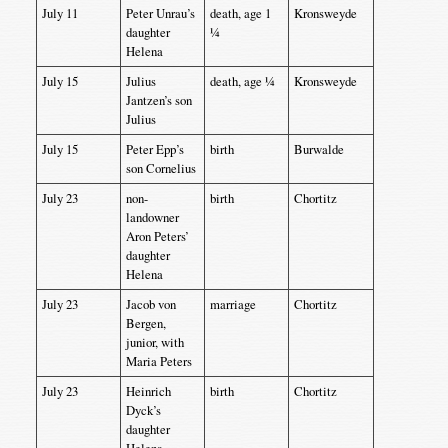
July 11
Peter Unrau’s
death, age 1
Kronsweyde
daughter
¼
Helena
July 15
Julius
death, age ¼
Kronsweyde
Jantzen’s son
Julius
July 15
Peter Epp’s
birth
Burwalde
son Cornelius
July 23
non-
birth
Chortitz
landowner
Aron Peters’
daughter
Helena
July 23
Jacob von
marriage
Chortitz
Bergen,
junior, with
Maria Peters
July 23
Heinrich
birth
Chortitz
Dyck’s
daughter