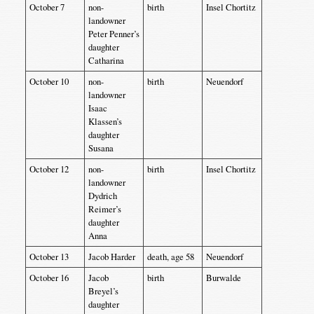
October 7
non-
birth
Insel Chortitz
landowner
Peter Penner’s
daughter
Catharina
October 10
non-
birth
Neuendorf
landowner
Isaac
Klassen’s
daughter
Susana
October 12
non-
birth
Insel Chortitz
landowner
Dydrich
Reimer’s
daughter
Anna
October 13
Jacob Harder
death, age 58
Neuendorf
October 16
Jacob
birth
Burwalde
Breyel’s
daughter