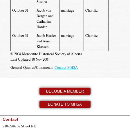
Susana
October 31
Jacob von
marriage
Chortitz
Bergen and
Catharina
Harder
October 31
Jacob Harder
marriage
Chortitz
and Anna
Klassen
© 2004 Mennonite Historical Society of Alberta
Last Updated 10 Nov 2004
General Queries/Comments:
Contact MHSA
BECOME A MEMBER
DONATE TO MHSA
Contact
210-2946 32 Street NE