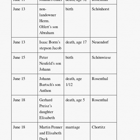
June 13
non-
birth
Schönhorst
landowner
Herm.
Olfert’s son
Abraham
June 13
Isaac Borm’s
death, age 17
Neuendorf
stepson Jacob
June 15
Peter
birth
Schönwiese
Neufeld’s son
Johann
June 15
Johann
death, age
Rosenthal
Bartsch’s son
1/12
Anthon
June 18
Gerhard
death, age 5
Rosenthal
Preisz’s
daughter
Elisabeth
June 18
Martin Penner
marriage
Chortitz
and Elisabeth
Dyck