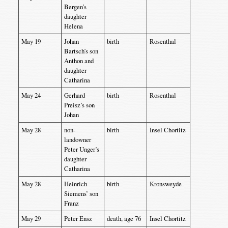
Bergen’s
daughter
Helena
May 19
Johan
birth
Rosenthal
Bartsch’s son
Anthon and
daughter
Catharina
May 24
Gerhard
birth
Rosenthal
Preisz’s son
Johan
May 28
non-
birth
Insel Chortitz
landowner
Peter Unger’s
daughter
Catharina
May 28
Heinrich
birth
Kronsweyde
Siemens’ son
Franz
May 29
Peter Ensz
death, age 76
Insel Chortitz