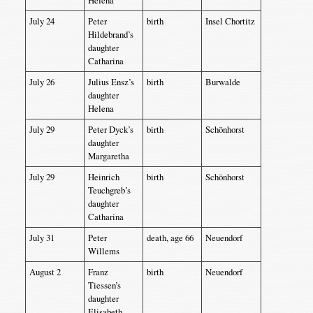
Helena
July 24
Peter
birth
Insel Chortitz
Hildebrand’s
daughter
Catharina
July 26
Julius Ensz’s
birth
Burwalde
daughter
Helena
July 29
Peter Dyck’s
birth
Schönhorst
daughter
Margaretha
July 29
Heinrich
birth
Schönhorst
Teuchgreb’s
daughter
Catharina
July 31
Peter
death, age 66
Neuendorf
Willems
August 2
Franz
birth
Neuendorf
Tiessen’s
daughter
Elisabeth