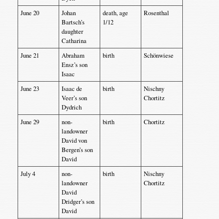
June 20
Johan
death, age
Rosenthal
Bartsch’s
1/12
daughter
Catharina
June 21
Abraham
birth
Schönwiese
Ensz’s son
Isaac
June 23
Isaac de
birth
Nischny
Veer’s son
Chortitz
Dydrich
June 29
non-
birth
Chortitz
landowner
David von
Bergen’s son
David
July 4
non-
birth
Nischny
landowner
Chortitz
David
Dridger’s son
David