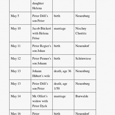
daughter
Helena
May 5
Peter Döll’s
birth
Neuenburg
son Peter
May 10
Jacob Bückert
marriage
Nischny
with Helena
Chortitz
Fröse
May 11
Peter Regier’s
birth
Neuendorf
son Johan
May 12
Peter Penner’s
birth
Schönwiese
son Johann
May 13
Johann
death, age 36
Neuenburg
Hübert’s wife
May 13
Peter Döll’s
death, age
Neuenburg
son Peter
1/50
May 14
Mr. Olfert’s
marriage
Burwalde
widow with
Peter Dyck
May 16
Peter
birth
Neuendorf