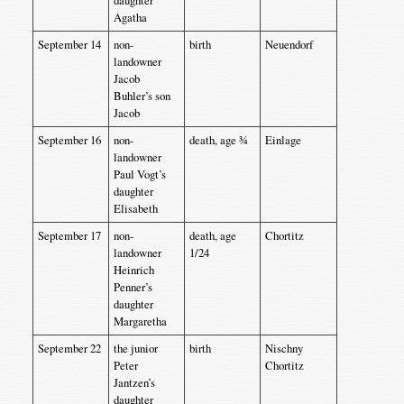
daughter
Agatha
September 14
non-
birth
Neuendorf
landowner
Jacob
Buhler’s son
Jacob
September 16
non-
death, age ¾
Einlage
landowner
Paul Vogt’s
daughter
Elisabeth
September 17
non-
death, age
Chortitz
landowner
1/24
Heinrich
Penner’s
daughter
Margaretha
September 22
the junior
birth
Nischny
Peter
Chortitz
Jantzen’s
daughter