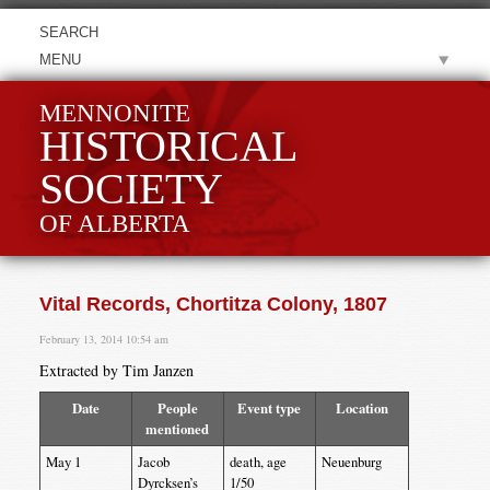
MENU
MENNONITE
HISTORICAL
SOCIETY
OF ALBERTA
Vital Records, Chortitza Colony, 1807
February 13, 2014 10:54 am
Extracted by Tim Janzen
Date
People
Event type
Location
mentioned
May 1
Jacob
death, age
Neuenburg
Dyrcksen’s
1/50