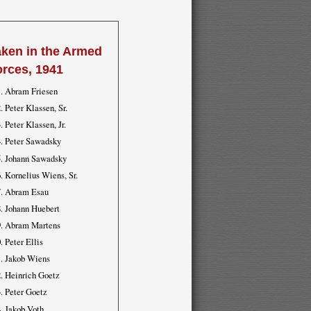
aken in the Armed
orces, 1941
Abram Friesen
Peter Klassen, Sr.
Peter Klassen, Jr.
Peter Sawadsky
Johann Sawadsky
Kornelius Wiens, Sr.
Abram Esau
Johann Huebert
Abram Martens
Peter Ellis
Jakob Wiens
Heinrich Goetz
Peter Goetz
Jakob Voth