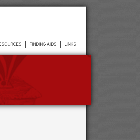
ESOURCES
FINDING AIDS
LINKS