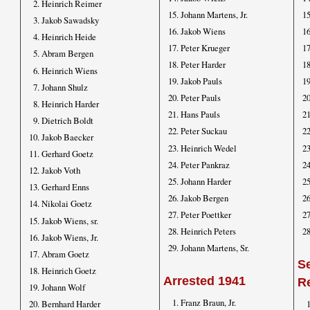
Heinrich Reimer
Johann Martens, Jr.
Jakob Sawadsky
Jakob Wiens
Heinrich Heide
Peter Krueger
Abram Bergen
Peter Harder
Heinrich Wiens
Jakob Pauls
Johann Shulz
Peter Pauls
Heinrich Harder
Hans Pauls
Dietrich Boldt
Peter Suckau
Jakob Baecker
Heinrich Wedel
Gerhard Goetz
Peter Pankraz
Jakob Voth
Johann Harder
Gerhard Enns
Jakob Bergen
Nikolai Goetz
Peter Poettker
Jakob Wiens, sr.
Heinrich Peters
Jakob Wiens, Jr.
Johann Martens, Sr.
Abram Goetz
Se
Heinrich Goetz
Arrested 1941
R
Johann Wolf
Franz Braun, Jr.
Bernhard Harder