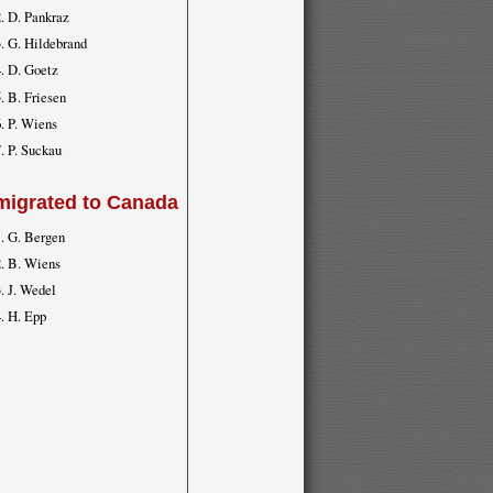
D. Pankraz
G. Hildebrand
D. Goetz
B. Friesen
P. Wiens
P. Suckau
migrated to Canada
G. Bergen
B. Wiens
J. Wedel
H. Epp