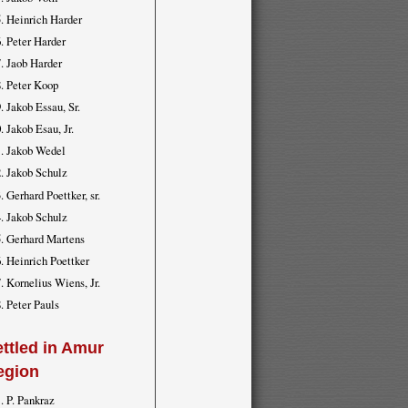
Heinrich Harder
Peter Harder
Jaob Harder
Peter Koop
Jakob Essau, Sr.
Jakob Esau, Jr.
Jakob Wedel
Jakob Schulz
Gerhard Poettker, sr.
Jakob Schulz
Gerhard Martens
Heinrich Poettker
Kornelius Wiens, Jr.
Peter Pauls
ttled in Amur
egion
P. Pankraz