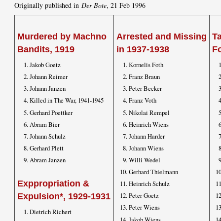
Originally published in
Der Bote
, 21 Feb 1996
Murdered by Machno
Arrested and Missing
T
Bandits, 1919
in 1937-1938
F
Jakob Goetz
Kornelis Foth
Johann Reimer
Franz Braun
Johann Janzen
Peter Becker
Killed in The War, 1941-1945
Franz Voth
Gerhard Poettker
Nikolai Rempel
Abram Bier
Heinrich Wiens
Johann Schulz
Johann Harder
Gerhard Plett
Johann Wiens
Abram Janzen
Willi Wedel
Gerhard Thielmann
Exppropriation &
Heinrich Schulz
Peter Goetz
Expulsion*, 1929-1931
Peter Wiens
Dietrich Richert
Jakob Wiens