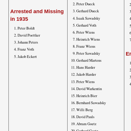
Peter Dueck
Gerhard Dueck
Arrested and Missing
Isaak Sawadsky
in 1935
Gerhard Voth
Peter Boldt
Peter Wiens
David Poettker
Heinrich Wiens
Johann Peters
Franz Wiens
Franz Voth
Peter Sawadsky
E
Jakob Eckert
Gerhard Martens
Hans Harder
Jakob Harder
Peter Wiens
David Warkentin
Heinrich Bier
Bernhard Sawadsky
Willi Berg
David Pauls
Abram Goetz
Gerhard Goetz