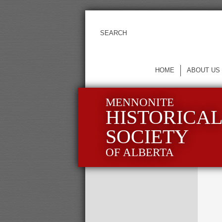
HOME
ABOUT US
MENNONITE
HISTORICA
SOCIETY
OF ALBERTA