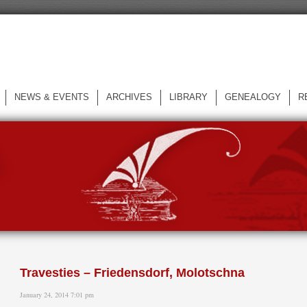
NEWS & EVENTS
ARCHIVES
LIBRARY
GENEALOGY
R
L
Travesties – Friedensdorf, Molotschna
January 24, 2014 7:01 pm