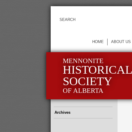
HOME
ABOUT US
MENNONITE
HISTORICA
SOCIETY
OF ALBERTA
Archives