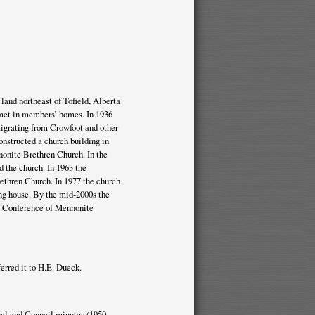
land northeast of Tofield, Alberta
met in members’ homes. In 1936
igrating from Crowfoot and other
onstructed a church building in
nonite Brethren Church. In the
 the church. In 1963 the
ethren Church. In 1977 the church
ng house. By the mid-2000s the
ta Conference of Mennonite
erred it to H.E. Dueck.
onal and Council minutes (1950-