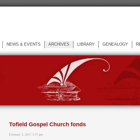
NEWS & EVENTS
ARCHIVES
LIBRARY
GENEALOGY
R
L
Tofield Gospel Church fonds
February 2, 2017 3:37 pm