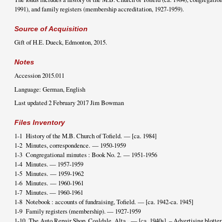
1991), and family registers (membership accreditation, 1927-1959).
Source of Acquisition
Gift of H.E. Dueck, Edmonton, 2015.
Notes
Accession 2015.011
Language: German, English
Last updated 2 February 2017 Jim Bowman
Files Inventory
1-1 History of the M.B. Church of Tofield. — [ca. 1984]
1-2 Minutes, correspondence. — 1950-1959
1-3 Congregational minutes : Book No. 2. — 1951-1956
1-4 Minutes. — 1957-1959
1-5 Minutes. — 1959-1962
1-6 Minutes. — 1960-1961
1-7 Minutes. — 1960-1961
1-8 Notebook : accounts of fundraising, Tofield. — [ca. 1942-ca. 1945]
1-9 Family registers (membership). — 1927-1959
1-10 The Auto Repair Shop, Coaldale, Alta. — [ca. 1940s]. – Advertising blotter