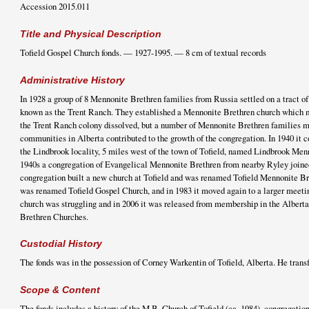
Accession 2015.011
Title and Physical Description
Tofield Gospel Church fonds. — 1927-1995. — 8 cm of textual records
Administrative History
In 1928 a group of 8 Mennonite Brethren families from Russia settled on a tract of 
known as the Trent Ranch. They established a Mennonite Brethren church which 
the Trent Ranch colony dissolved, but a number of Mennonite Brethren families m
communities in Alberta contributed to the growth of the congregation. In 1940 it c
the Lindbrook locality, 5 miles west of the town of Tofield, named Lindbrook Men
1940s a congregation of Evangelical Mennonite Brethren from nearby Ryley joined
congregation built a new church at Tofield and was renamed Tofield Mennonite Br
was renamed Tofield Gospel Church, and in 1983 it moved again to a larger meeti
church was struggling and in 2006 it was released from membership in the Alber
Brethren Churches.
Custodial History
The fonds was in the possession of Corney Warkentin of Tofield, Alberta. He transf
Scope & Content
The fonds includes a history of the M.B. Church of Tofield (ca. 1984), congregati