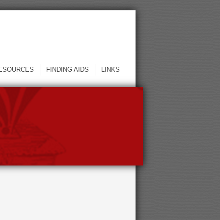
ESOURCES
FINDING AIDS
LINKS