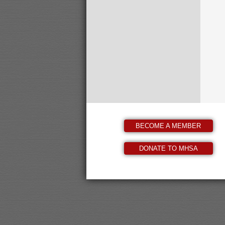
BECOME A MEMBER
DONATE TO MHSA