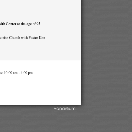
lth Center at the age of 95
nnonite Church with Pastor Ken
s: 10:00 am - 4:00 pm