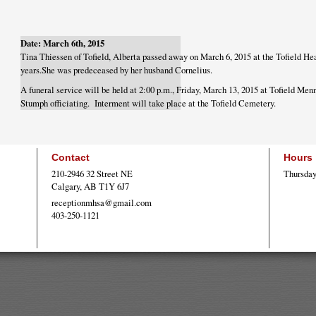
Date: March 6th, 2015
Tina Thiessen of Tofield, Alberta passed away on March 6, 2015 at the Tofield Hea
years.She was predeceased by her husband Cornelius.
A funeral service will be held at 2:00 p.m., Friday, March 13, 2015 at Tofield Me
Stumph officiating. Interment will take place at the Tofield Cemetery.
Contact
Hours
210-2946 32 Street NE
Thursday
Calgary, AB T1Y 6J7
receptionmhsa@gmail.com
403-250-1121