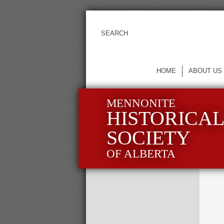
HOME
ABOUT US
MENNONITE
HISTORICA
SOCIETY
OF ALBERTA