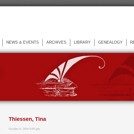
NEWS & EVENTS
ARCHIVES
LIBRARY
GENEALOGY
R
L
Thiessen, Tina
October 8, 2016 8:05 pm