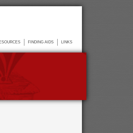
ESOURCES
FINDING AIDS
LINKS