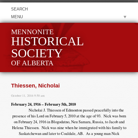
MENU
MENNONITE
HISTORICAL
SOCIETY
OF ALBERTA
Thiessen, Nicholai
October 11, 2016 9:50 am
February 24, 1916 – February 5th, 2010
Nicholai J. Thiessen of Edmonton passed peacefully into the
presence of his Lord on February 5, 2010 at the age of 93. Nick was born
on February 24, 1916 in Blogodatno, Neu Samara, Russia, to Jacob and
Helena Thiessen. Nick was nine when he immigrated with his family to
Saskatchewan and later to Coaldale, AB. As a young man Nick