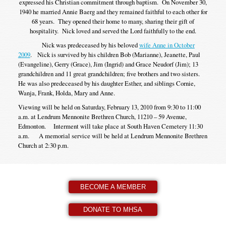
expressed his Christian commitment through baptism. On November 30,
1940 he married Annie Baerg and they remained faithful to each other for
68 years. They opened their home to many, sharing their gift of
hospitality. Nick loved and served the Lord faithfully to the end.
Nick was predeceased by his beloved
wife Anne in October
2009
. Nick is survived by his children Bob (Marianne), Jeanette, Paul
(Evangeline), Gerry (Grace), Jim (Ingrid) and Grace Neudorf (Jim); 13
grandchildren and 11 great grandchildren; five brothers and two sisters.
He was also predeceased by his daughter Esther, and siblings Cornie,
Wanja, Frank, Holda, Mary and Anne.
Viewing will be held on Saturday, February 13, 2010 from 9:30 to 11:00
a.m. at Lendrum Mennonite Brethren Church, 11210 – 59 Avenue,
Edmonton. Interment will take place at South Haven Cemetery 11:30
a.m. A memorial service will be held at Lendrum Mennonite Brethren
Church at 2:30 p.m.
BECOME A MEMBER
DONATE TO MHSA