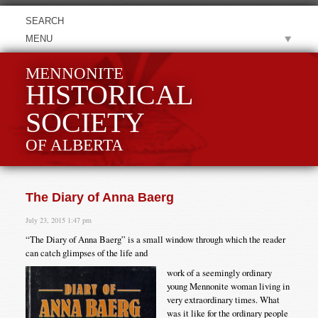
MENU
MENNONITE
HISTORICAL
SOCIETY
OF ALBERTA
The Diary of Anna Baerg
July 23, 2015 1:47 pm
“The Diary of Anna Baerg” is a small window through which the reader
can catch glimpses of the life and
work of a seemingly ordinary
young Mennonite woman living in
very extraordinary times. What
was it like for the ordinary people