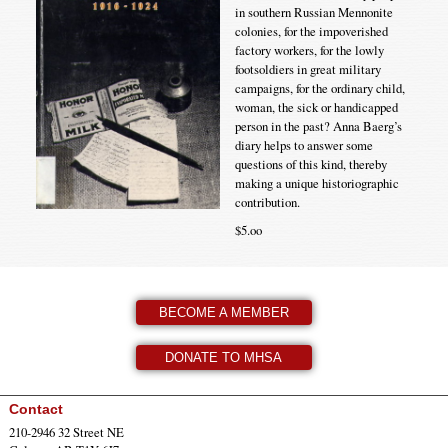
in southern Russian Mennonite
colonies, for the impoverished
factory workers, for the lowly
footsoldiers in great military
campaigns, for the ordinary child,
woman, the sick or handicapped
person in the past? Anna Baerg’s
diary helps to answer some
questions of this kind, thereby
making a unique historiographic
contribution.
$5.oo
BECOME A MEMBER
DONATE TO MHSA
Contact
210-2946 32 Street NE