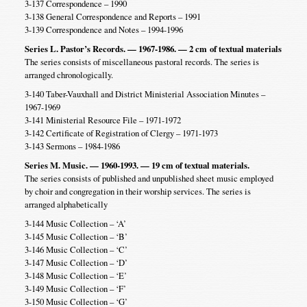
3-137 Correspondence – 1990
3-138 General Correspondence and Reports – 1991
3-139 Correspondence and Notes – 1994-1996
Series L. Pastor’s Records. — 1967-1986. — 2 cm
of textual materials
The series consists of miscellaneous pastoral records. The series is
arranged chronologically.
3-140 Taber-Vauxhall and District Ministerial Association Minutes –
1967-1969
3-141 Ministerial Resource File – 1971-1972
3-142 Certificate of Registration of Clergy – 1971-1973
3-143 Sermons – 1984-1986
Series M. Music. — 1960-1993. — 19 cm of textual materials.
The series consists of published and unpublished sheet music employed
by choir and congregation in their worship services. The series is
arranged alphabetically
3-144 Music Collection – ‘A’
3-145 Music Collection – ‘B’
3-146 Music Collection – ‘C’
3-147 Music Collection – ‘D’
3-148 Music Collection – ‘E’
3-149 Music Collection – ‘F’
3-150 Music Collection – ‘G’