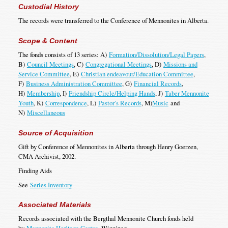
Custodial History
The records were transferred to the Conference of Mennonites in Alberta.
Scope & Content
The fonds consists of 13 series: A)
Formation/Dissolution/Legal Papers
,
B)
Council Meetings
, C)
Congregational Meetings
, D)
Missions and
Service Committee
, E)
Christian endeavour/Education Committee
,
F)
Business Administration Committee
, G)
Financial Records
,
H)
Membership
, I)
Friendship Circle/Helping Hands
, J)
Taber Mennonite
Youth
, K)
Correspondence
, L)
Pastor’s Records
, M)
Music
and
N)
Miscellaneous
Source of Acquisition
Gift by Conference of Mennonites in Alberta through Henry Goerzen,
CMA Archivist, 2002.
Finding Aids
See
Series Inventory
Associated Materials
Records associated with the Bergthal Mennonite Church fonds held