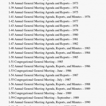
1-38 Annual General Meeting Agenda and Reports – 1973
1-39 Annual General Meeting Agenda and Reports – 1974
1-40 Annual General Meeting Agenda and Reports – 1975
1-41 Annual General Meeting Agenda, Reports, and Minutes – 1976
1-42 Annual General Meeting Agenda and Reports – 1977
1-43 Annual General Meeting Agenda and Reports – 1978
1-44 Annual General Meeting Agenda and Reports – 1979
1-45 Annual General Meeting Agenda and Reports – 1980
1-46 Annual General Meeting Agenda and Reports – 1981
1-47 Annual General Meeting Agenda and Reports – 1982
1-48 Annual General Meeting Agenda, Reports, and Minutes – 1983
1-49 Annual General Meeting Agenda, Reports, and Minutes – 1984
1-50 Annual General Meeting Agenda and Reports – 1985
1-51 Congregational General Meeting – 1985
1-52 Annual General Meeting Agenda, Reports, and Minutes – 1986
1-53 Congregational General Meeting – June – 1986
1-54 Annual General Meeting Agenda and Reports – 1987
1-55 Congregational General Meeting – July – 1987
1-56 Annual General Meeting Agenda, Reports, and Minutes – 1988
1-57 Annual General Meeting Agenda, Reports, and Minutes – 1989
1-58 Congregational General Meeting – June – 1989
1-59 Congregational General Meeting – September – 1989
1-60 Annual General Meeting Agenda, Reports, and Minutes – 1990