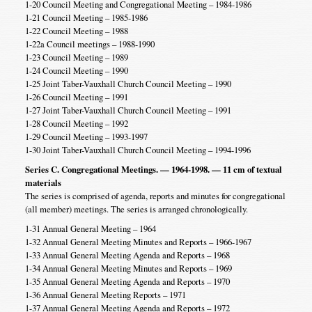
1-20 Council Meeting and Congregational Meeting – 1984-1986
1-21 Council Meeting – 1985-1986
1-22 Council Meeting – 1988
1-22a Council meetings – 1988-1990
1-23 Council Meeting – 1989
1-24 Council Meeting – 1990
1-25 Joint Taber-Vauxhall Church Council Meeting – 1990
1-26 Council Meeting – 1991
1-27 Joint Taber-Vauxhall Church Council Meeting – 1991
1-28 Council Meeting – 1992
1-29 Council Meeting – 1993-1997
1-30 Joint Taber-Vauxhall Church Council Meeting – 1994-1996
Series C. Congregational Meetings. — 1964-1998. — 11 cm of textual
materials
The series is comprised of agenda, reports and minutes for congregational
(all member) meetings. The series is arranged chronologically.
1-31 Annual General Meeting – 1964
1-32 Annual General Meeting Minutes and Reports – 1966-1967
1-33 Annual General Meeting Agenda and Reports – 1968
1-34 Annual General Meeting Minutes and Reports – 1969
1-35 Annual General Meeting Agenda and Reports – 1970
1-36 Annual General Meeting Reports – 1971
1-37 Annual General Meeting Agenda and Reports – 1972