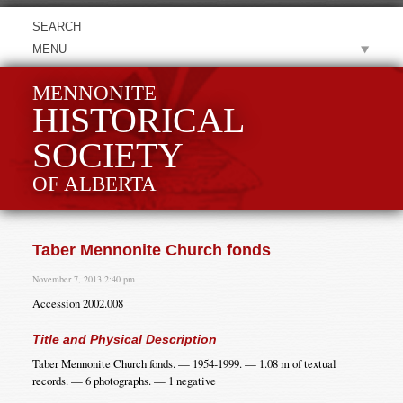
MENU
MENNONITE
HISTORICAL
SOCIETY
OF ALBERTA
Taber Mennonite Church fonds
November 7, 2013 2:40 pm
Accession 2002.008
Title and Physical Description
Taber Mennonite Church fonds. — 1954-1999. — 1.08 m of textual
records. — 6 photographs. — 1 negative