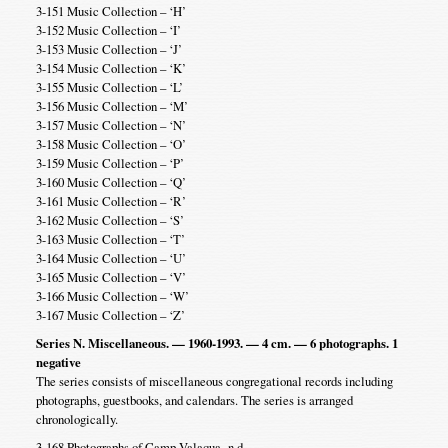
3-151 Music Collection – ‘H’
3-152 Music Collection – ‘I’
3-153 Music Collection – ‘J’
3-154 Music Collection – ‘K’
3-155 Music Collection – ‘L’
3-156 Music Collection – ‘M’
3-157 Music Collection – ‘N’
3-158 Music Collection – ‘O’
3-159 Music Collection – ‘P’
3-160 Music Collection – ‘Q’
3-161 Music Collection – ‘R’
3-162 Music Collection – ‘S’
3-163 Music Collection – ‘T’
3-164 Music Collection – ‘U’
3-165 Music Collection – ‘V’
3-166 Music Collection – ‘W’
3-167 Music Collection – ‘Z’
Series N. Miscellaneous. — 1960-1993. — 4 cm. — 6 photographs. 1
negative
The series consists of miscellaneous congregational records including
photographs, guestbooks, and calendars. The series is arranged
chronologically.
3-168 Photographs of Camp Valaqua -n.d.