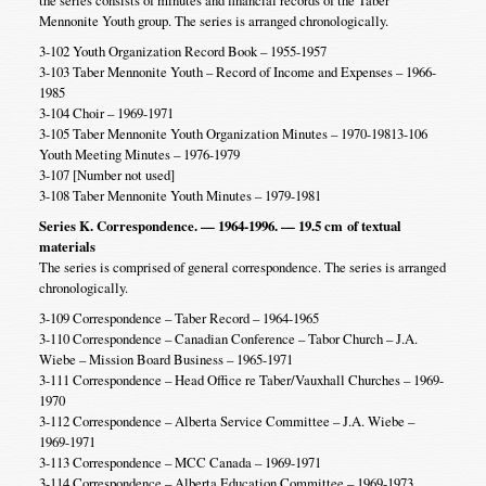
the series consists of minutes and financial records of the Taber
Mennonite Youth group. The series is arranged chronologically.
3-102 Youth Organization Record Book – 1955-1957
3-103 Taber Mennonite Youth – Record of Income and Expenses – 1966-
1985
3-104 Choir – 1969-1971
3-105 Taber Mennonite Youth Organization Minutes – 1970-19813-106
Youth Meeting Minutes – 1976-1979
3-107 [Number not used]
3-108 Taber Mennonite Youth Minutes – 1979-1981
Series K. Correspondence. — 1964-1996. — 19.5 cm
of textual
materials
The series is comprised of general correspondence. The series is arranged
chronologically.
3-109 Correspondence – Taber Record – 1964-1965
3-110 Correspondence – Canadian Conference – Tabor Church – J.A.
Wiebe – Mission Board Business – 1965-1971
3-111 Correspondence – Head Office re Taber/Vauxhall Churches – 1969-
1970
3-112 Correspondence – Alberta Service Committee – J.A. Wiebe –
1969-1971
3-113 Correspondence – MCC Canada – 1969-1971
3-114 Correspondence – Alberta Education Committee – 1969-1973