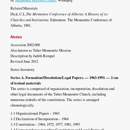
by
Mennonite Heritage Centre
, Winnipeg.
Related Materials
Dick, C.L.
The Mennonite Conference of Alberta: A History of its
Churches and Institutions
. Edmonton: The Mennonite Conference of
Alberta, 1981.
Notes
Accession 2002.008
Also known as Taber Mennonite Mission
Description by Judith Rempel
Revised June 2012
Series Inventory
Series A. Formation/Dissolution/Legal Papers. — 1963-1993. — 2 cm
of textual materials
The series is comprised of organization, incorporation, dissolution and
other legal documents of the Taber Mennonite Church, including
numerous redrafts of the constitution. The series is arranged
chronologically.
1-1 Organizational Papers – 1963
1-2 Declaration of Incorporation – 1964
1-3 Constitution – 1964, 1972, 1977, 1981, 1993
1-4 Correspondence regarding Constitution and Legal Status of