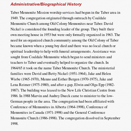
Administrative/Biographical History
Taber Mennonite Mission worship services had begun in the Taber area in
1949. The congregation originated through outreach by Coaldale
Mennonite Church among Old Colony Mennonites near Taber. David
Nickel is considered the founding leader of the group. They built their
own meeting house in 1953 but were only formally organized in 1963. The
need for an organized church community among the Old Colony of Taber
became known when a young boy died and there was no local church or
spiritual leadership to help with funeral arrangements. Assistance was
sought from Coaldale Mennonite which began to send ministers and
teachers to Taber and eventually helped to organize the church. In
1964/65 it took on the name Taber Mennonite Church. The ministerial
families were David and Betty Nickel (1951-1964), Jake and Helen
Wiebe (1965-1970), Menno and Esther Bergen (1970-1975), Jake and
Lena Reimer (1975-1980), and after a gap, Elwin and Olga Epp (1982-
1987). The building was leased to the New Life Christian Centre from
1986. In 1988 Marvin and Audrey Dueck came to minister to the low-
German people in the area. The congregation had been affiliated with
Conference of Mennonites in Alberta (1964-1998), Conference of
Mennonites in Canada (1971-1998) and the General Conference
Mennonite Church (1986-1998). The congregation dissolved in September
1998.