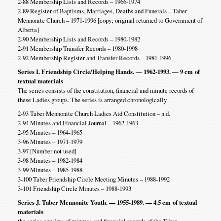
2-88 Membership Lists and Records – 1966-1974
2-89 Register of Baptisms, Marriages, Deaths and Funerals – Taber
Mennonite Church – 1971-1996 [copy; original returned to Government of
Alberta]
2-90 Membership Lists and Records – 1980-1982
2-91 Membership Transfer Records – 1980-1998
2-92 Membership Register and Transfer Records – 1981-1996
Series I. Friendship Circle/Helping Hands. — 1962-1993. — 9 cm
of
textual materials
The series consists of the constitution, financial and minute records of
these Ladies groups. The series is arranged chronologically.
2-93 Taber Mennonite Church Ladies Aid Constitution – n.d.
2-94 Minutes and Financial Journal – 1962-1963
2-95 Minutes – 1964-1965
3-96 Minutes – 1971-1979
3-97 [Number not used]
3-98 Minutes – 1982-1984
3-99 Minutes – 1985-1988
3-100 Taber Friendship Circle Meeting Minutes – 1988-1992
3-101 Friendship Circle Minutes – 1988-1993
Series J. Taber Mennonite Youth. — 1955-1989. — 4.5 cm
of textual
materials