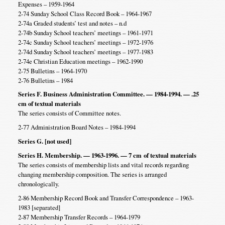
Expenses – 1959-1964
2-74 Sunday School Class Record Book – 1964-1967
2-74a Graded students’ test and notes – n.d
2-74b Sunday School teachers’ meetings – 1961-1971
2-74c Sunday School teachers’ meetings – 1972-1976
2-74d Sunday School teachers’ meetings – 1977-1983
2-74e Christian Education meetings – 1962-1990
2-75 Bulletins – 1964-1970
2-76 Bulletins – 1984
Series F. Business Administration Committee. — 1984-1994. — .25
cm of textual materials
The series consists of Committee notes.
2-77 Administration Board Notes – 1984-1994
Series G. [not used]
Series H. Membership. — 1963-1996. — 7 cm
of textual materials
The series consists of membership lists and vital records regarding
changing membership composition. The series is arranged
chronologically.
2-86 Membership Record Book and Transfer Correspondence – 1963-
1983 [separated]
2-87 Membership Transfer Records – 1964-1979