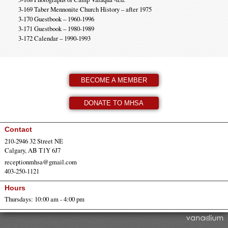
3-169 Taber Mennonite Church History – after 1975
3-170 Guestbook – 1960-1996
3-171 Guestbook – 1980-1989
3-172 Calendar – 1990-1993
BECOME A MEMBER
DONATE TO MHSA
Contact
210-2946 32 Street NE
Calgary, AB T1Y 6J7
receptionmhsa@gmail.com
403-250-1121
Hours
Thursdays: 10:00 am - 4:00 pm