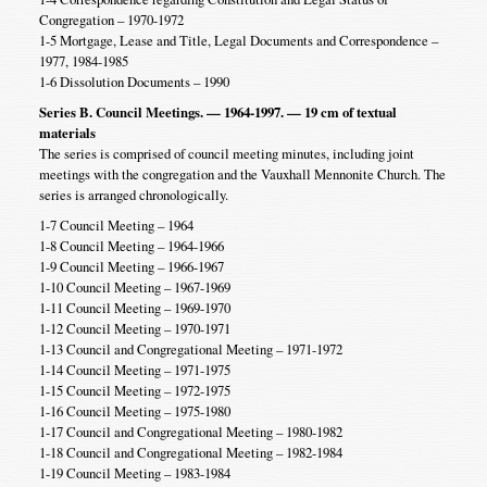
Congregation – 1970-1972
1-5 Mortgage, Lease and Title, Legal Documents and Correspondence –
1977, 1984-1985
1-6 Dissolution Documents – 1990
Series B. Council Meetings. — 1964-1997. — 19 cm of textual
materials
The series is comprised of council meeting minutes, including joint
meetings with the congregation and the Vauxhall Mennonite Church. The
series is arranged chronologically.
1-7 Council Meeting – 1964
1-8 Council Meeting – 1964-1966
1-9 Council Meeting – 1966-1967
1-10 Council Meeting – 1967-1969
1-11 Council Meeting – 1969-1970
1-12 Council Meeting – 1970-1971
1-13 Council and Congregational Meeting – 1971-1972
1-14 Council Meeting – 1971-1975
1-15 Council Meeting – 1972-1975
1-16 Council Meeting – 1975-1980
1-17 Council and Congregational Meeting – 1980-1982
1-18 Council and Congregational Meeting – 1982-1984
1-19 Council Meeting – 1983-1984