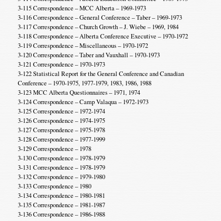
3-115 Correspondence – MCC Alberta – 1969-1973
3-116 Correspondence – General Conference – Taber – 1969-1973
3-117 Correspondence – Church Growth – J. Wiebe – 1969, 1984
3-118 Correspondence – Alberta Conference Executive – 1970-1972
3-119 Correspondence – Miscellaneous – 1970-1972
3-120 Correspondence – Taber and Vauxhall – 1970-1973
3-121 Correspondence – 1970-1973
3-122 Statistical Report for the General Conference and Canadian
Conference – 1970-1975, 1977-1979, 1983, 1986, 1988
3-123 MCC Alberta Questionnaires – 1971, 1974
3-124 Correspondence – Camp Valaqua – 1972-1973
3-125 Correspondence – 1972-1974
3-126 Correspondence – 1974-1975
3-127 Correspondence – 1975-1978
3-128 Correspondence – 1977-1999
3-129 Correspondence – 1978
3-130 Correspondence – 1978-1979
3-131 Correspondence – 1978-1979
3-132 Correspondence – 1979-1980
3-133 Correspondence – 1980
3-134 Correspondence – 1980-1981
3-135 Correspondence – 1981-1987
3-136 Correspondence – 1986-1988