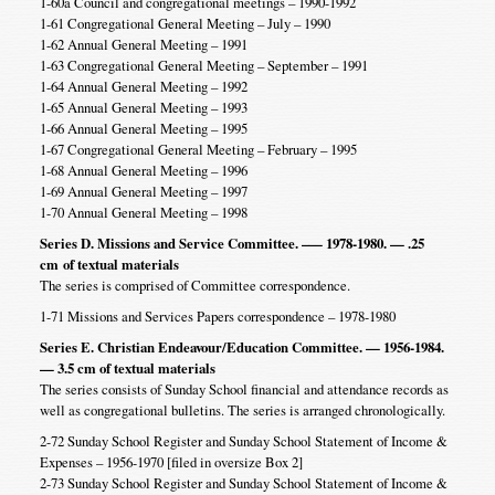
1-60a Council and congregational meetings – 1990-1992
1-61 Congregational General Meeting – July – 1990
1-62 Annual General Meeting – 1991
1-63 Congregational General Meeting – September – 1991
1-64 Annual General Meeting – 1992
1-65 Annual General Meeting – 1993
1-66 Annual General Meeting – 1995
1-67 Congregational General Meeting – February – 1995
1-68 Annual General Meeting – 1996
1-69 Annual General Meeting – 1997
1-70 Annual General Meeting – 1998
Series D. Missions and Service Committee. –— 1978-1980. — .25
cm
of textual materials
The series is comprised of Committee correspondence.
1-71 Missions and Services Papers correspondence – 1978-1980
Series E. Christian Endeavour/Education Committee. — 1956-1984.
— 3.5 cm of textual materials
The series consists of Sunday School financial and attendance records as
well as congregational bulletins. The series is arranged chronologically.
2-72 Sunday School Register and Sunday School Statement of Income &
Expenses – 1956-1970 [filed in oversize Box 2]
2-73 Sunday School Register and Sunday School Statement of Income &