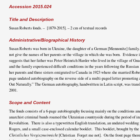
Accession 2015.024
Title and Description
Susan Roberts fonds. – [1879-2015]. – 2 cm of textual records
Administrative/Biographical History
Susan Roberts was born in Ukraine, the daughter of a German [Mennonite] family.
not give the names of her parents or the village in which she was born. Evidence 
suggests that her father was Peter Heinrich Harder who lived in the village of Gna
and the family experienced difficult conditions in the years following the Russia
her parents and three sisters emigrated to Canada in 1923 where she married Robe
page undated autobiography on the reverse side of a multi-paged letter promoting
Out Naturally.” The German autobiography, handwritten in Latin script, was tran
2001.
Scope and Content
The fonds consists of a 6-page autobiography focusing mainly on the conditions an
anarchist criminal bands roamed the Ukrainian countryside during the period of in
Revolultion. There is also a typewritten English translation, an undated wedding
Rogers, and a small case-enclosed calendar booklet. This booklet, brought by the 
Christliches Vergiszmeinnicht
[Christian Forget me not]. On the front page there 