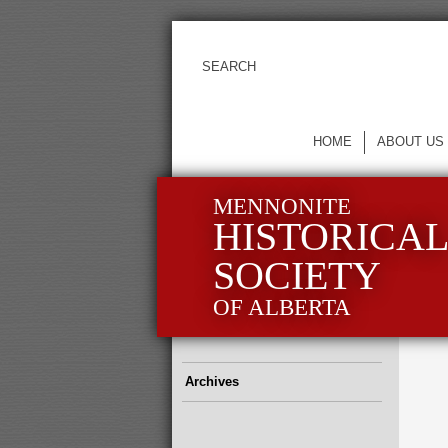
HOME
ABOUT US
MENNONITE
HISTORICA
SOCIETY
OF ALBERTA
Archives