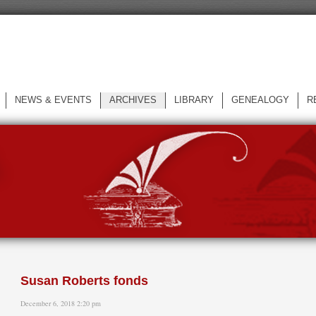
NEWS & EVENTS
ARCHIVES
LIBRARY
GENEALOGY
R
L
Susan Roberts fonds
December 6, 2018 2:20 pm