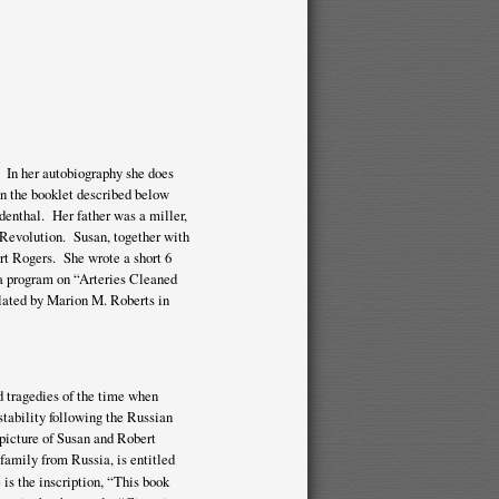
 In her autobiography she does
in the booklet described below
denthal. Her father was a miller,
n Revolution. Susan, together with
rt Rogers. She wrote a short 6
 a program on “Arteries Cleaned
slated by Marion M. Roberts in
d tragedies of the time when
stability following the Russian
 picture of Susan and Robert
family from Russia, is entitled
is the inscription, “This book