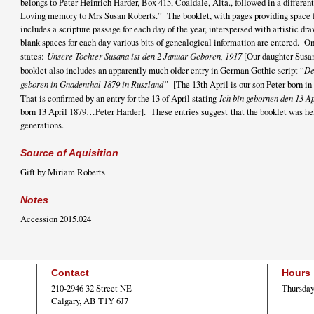
belongs to Peter Heinrich Harder, Box 415, Coaldale, Alta., followed in a different
Loving memory to Mrs Susan Roberts.” The booklet, with pages providing space fo
includes a scripture passage for each day of the year, interspersed with artistic d
blank spaces for each day various bits of genealogical information are entered. On
states:
Unsere Tochter Susana ist den 2 Januar Geboren, 1917
[Our daughter Susan
booklet also includes an apparently much older entry in German Gothic script “
De
geboren in Gnadenthal 1879 in Ruszland”
[The 13th April is our son Peter born i
That is confirmed by an entry for the 13 of April stating
Ich bin gebornen den 13 
born 13 April 1879…Peter Harder]. These entries suggest that the booklet was he
generations.
Source of Aquisition
Gift by Miriam Roberts
Notes
Accession 2015.024
Contact
Hours
210-2946 32 Street NE
Thursday
Calgary, AB T1Y 6J7