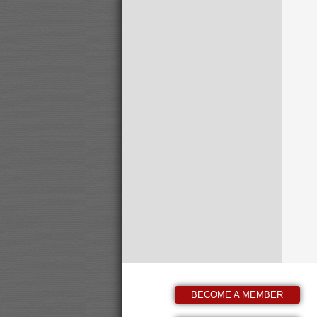
BECOME A MEMBER