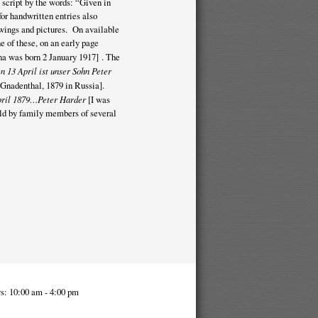
 script by the words: “Given in
r handwritten entries also
rawings and pictures. On available
e of these, on an early page
a was born 2 January 1917] . The
n 13 April ist unser Sohn Peter
n Gnadenthal, 1879 in Russia].
April 1879…Peter Harder
[I was
ld by family members of several
s: 10:00 am - 4:00 pm