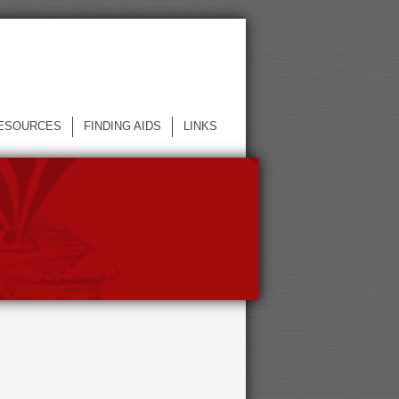
ESOURCES
FINDING AIDS
LINKS