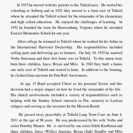
In 1915 he moved with his parents to the Tofield area. He started his
schooling at Solberg and in 1922 they moved to a farm east of Tofield
where he attended the Tofield school for the remainder of his elementary
and high school education. He enjoyed the challenges of learning. In
1932 he boarded the train for Harrisonburg, Virginia where he attended
Eastern Mennonite School for one year.
After college he returned to Tofield where he worked for his father in
the International Harvester Dealership. His responsibilities included
selling parts and delivering gas to farmers. On July 10, 1935 he married
Verba Stutzman and their first home was in Tofield. To this union were
born three children, Joyce, Bryan and Milo. In 1942 they built a house
one mile east of Tofield and started to farm. In addition to the farming,
he clerked farm auctions for Don Ball Auctioneers.
At age 15 Boyd accepted Christ as his personal Savior and this
decision had a major impact on how he lived the remainder of his life.
His church involvements included a variety of responsibilities such as
helping with the Sunday School outreach in Poe, ministry to Laotian
refugees and serving as the treasurer for the Mission Board.
He passed away peacefully at Tofield Long Term Care on June 4,
2011 at the age of 98 years. He was predeceased by his wife Verba and
sister Dorothy Maurer. He is survived by one sister Edith Kauffman and
three children, Joyce (Willis) Amstutz, Bryan (Judi) Stauffer and Milo