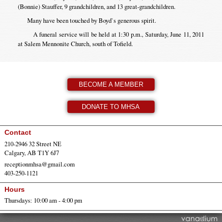
(Bonnie) Stauffer, 9 grandchildren, and 13 great-grandchildren.
Many have been touched by Boyd`s generous spirit.
A funeral service will be held at 1:30 p.m., Saturday, June 11, 2011
at Salem Mennonite Church, south of Tofield.
BECOME A MEMBER
DONATE TO MHSA
Contact
210-2946 32 Street NE
Calgary, AB T1Y 6J7
receptionmhsa@gmail.com
403-250-1121
Hours
Thursdays: 10:00 am - 4:00 pm