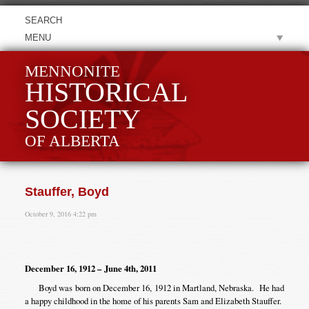
MENU
MENNONITE
HISTORICAL
SOCIETY
OF ALBERTA
Stauffer, Boyd
October 9, 2016 4:22 pm
December 16, 1912 – June 4th, 2011
Boyd was born on December 16, 1912 in Martland, Nebraska. He had
a happy childhood in the home of his parents Sam and Elizabeth Stauffer.