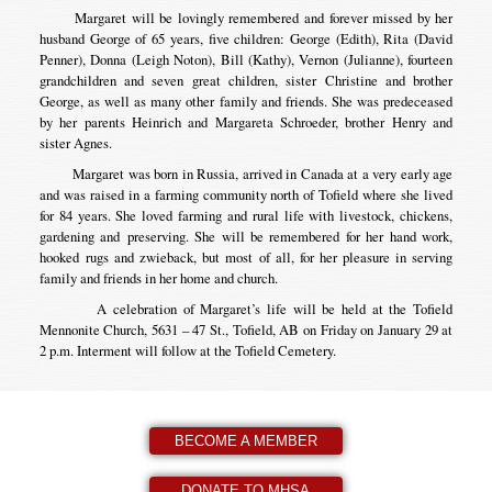
Margaret will be lovingly remembered and forever missed by her
husband George of 65 years, five children: George (Edith), Rita (David
Penner), Donna (Leigh Noton), Bill (Kathy), Vernon (Julianne), fourteen
grandchildren and seven great children, sister Christine and brother
George, as well as many other family and friends. She was predeceased
by her parents Heinrich and Margareta Schroeder, brother Henry and
sister Agnes.
Margaret was born in Russia, arrived in Canada at a very early age
and was raised in a farming community north of Tofield where she lived
for 84 years. She loved farming and rural life with livestock, chickens,
gardening and preserving. She will be remembered for her hand work,
hooked rugs and zwieback, but most of all, for her pleasure in serving
family and friends in her home and church.
A celebration of Margaret’s life will be held at the Tofield
Mennonite Church, 5631 – 47 St., Tofield, AB on Friday on January 29 at
2 p.m. Interment will follow at the Tofield Cemetery.
BECOME A MEMBER
DONATE TO MHSA