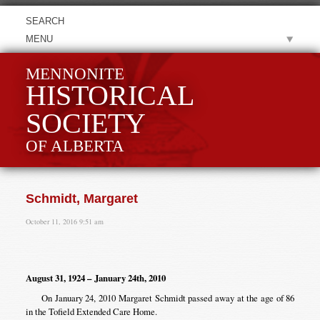
MENU
MENNONITE
HISTORICAL
SOCIETY
OF ALBERTA
Schmidt, Margaret
October 11, 2016 9:51 am
August 31, 1924 – January 24th, 2010
On January 24, 2010 Margaret Schmidt passed away at the age of 86
in the Tofield Extended Care Home.