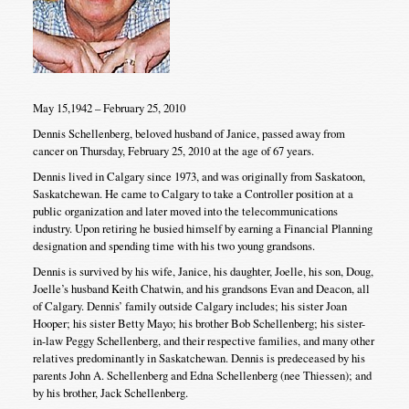
May 15,1942 – February 25, 2010
Dennis Schellenberg, beloved husband of Janice, passed away from
cancer on Thursday, February 25, 2010 at the age of 67 years.
Dennis lived in Calgary since 1973, and was originally from Saskatoon,
Saskatchewan. He came to Calgary to take a Controller position at a
public organization and later moved into the telecommunications
industry. Upon retiring he busied himself by earning a Financial Planning
designation and spending time with his two young grandsons.
Dennis is survived by his wife, Janice, his daughter, Joelle, his son, Doug,
Joelle’s husband Keith Chatwin, and his grandsons Evan and Deacon, all
of Calgary. Dennis’ family outside Calgary includes; his sister Joan
Hooper; his sister Betty Mayo; his brother Bob Schellenberg; his sister-
in-law Peggy Schellenberg, and their respective families, and many other
relatives predominantly in Saskatchewan. Dennis is predeceased by his
parents John A. Schellenberg and Edna Schellenberg (nee Thiessen); and
by his brother, Jack Schellenberg.