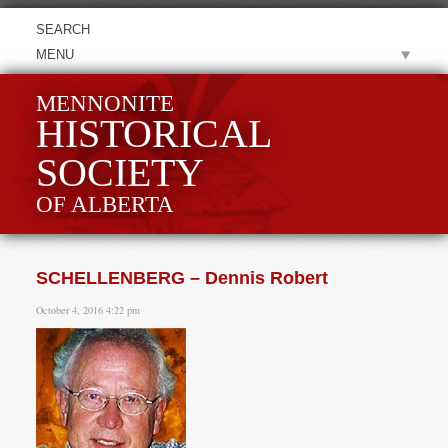
MENU
MENNONITE
HISTORICAL
SOCIETY
OF ALBERTA
SCHELLENBERG – Dennis Robert
October 4, 2016 4:22 pm