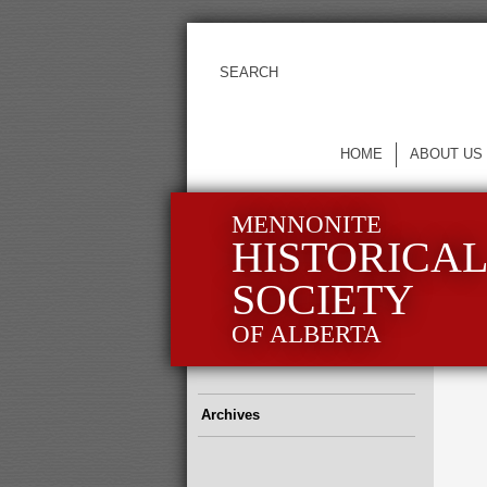
HOME
ABOUT US
MENNONITE
HISTORICA
SOCIETY
OF ALBERTA
Archives