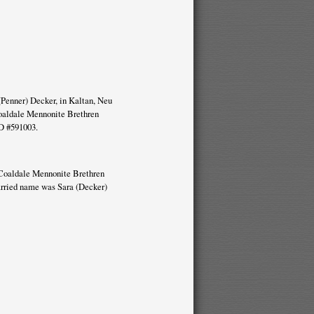
(Penner) Decker, in Kaltan, Neu
oaldale Mennonite Brethren
D #591003.
he Coaldale Mennonite Brethren
arried name was Sara (Decker)