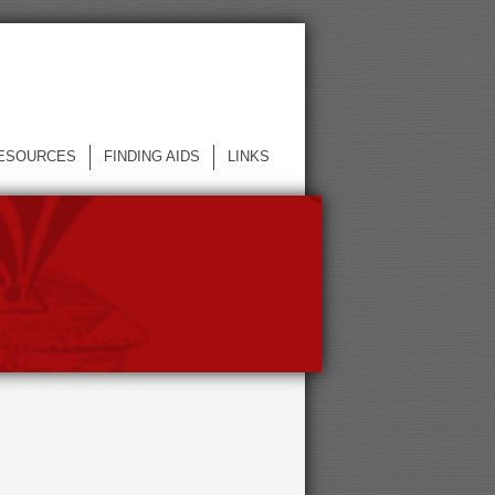
ESOURCES
FINDING AIDS
LINKS