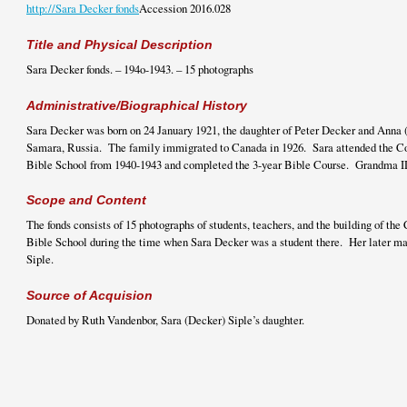
http://Sara Decker fonds
Accession 2016.028
Title and Physical Description
Sara Decker fonds. – 194o-1943. – 15 photographs
Administrative/Biographical History
Sara Decker was born on 24 January 1921, the daughter of Peter Decker and Anna 
Samara, Russia. The family immigrated to Canada in 1926. Sara attended the C
Bible School from 1940-1943 and completed the 3-year Bible Course. Grandma I
Scope and Content
The fonds consists of 15 photographs of students, teachers, and the building of t
Bible School during the time when Sara Decker was a student there. Her later m
Siple.
Source of Acquision
Donated by Ruth Vandenbor, Sara (Decker) Siple’s daughter.