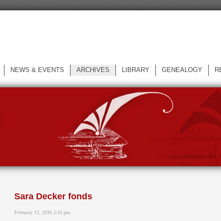
NEWS & EVENTS
ARCHIVES
LIBRARY
GENEALOGY
R
L
Sara Decker fonds
February 12, 2026 2:42 pm