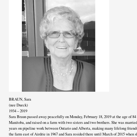
BRAUN, Sara
(nee Dueck)
1934 – 2019
Sara Braun passed away peacefully on Monday, February 18, 2019 at the age of 84 
Manitoba, and raised on a farm with two sisters and two brothers. She was married
years on pipeline work between Ontario and Alberta, making many lifelong friend
the farm east of Airdrie in 1967 and Sara resided there until March of 2015 when s