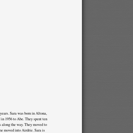
years. Sara was born in Altona,
 in 1956 to Abe. They spent ten
s along the way. They moved to
he moved into Airdrie. Sara is