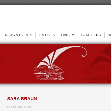
NEWS & EVENTS
ARCHIVES
LIBRARY
GENEALOGY
R
L
SARA BRAUN
March 2, 2019 7:24 pm