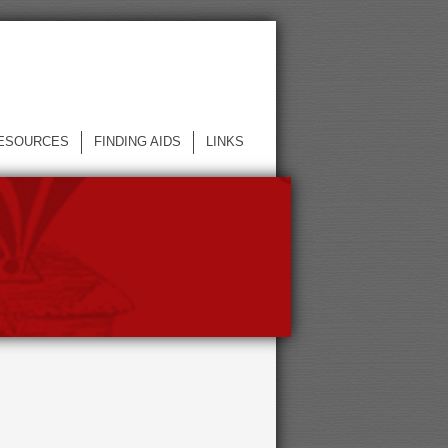
ESOURCES
FINDING AIDS
LINKS