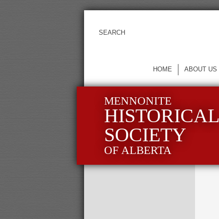
HOME
ABOUT US
MENNONITE
HISTORICA
SOCIETY
OF ALBERTA