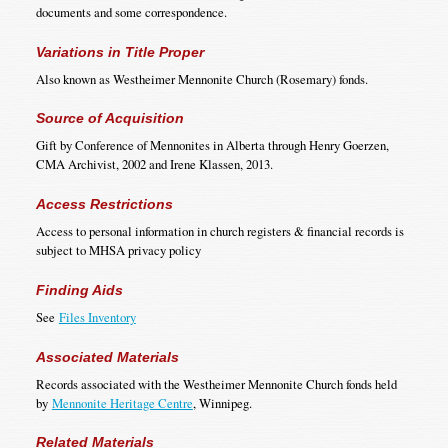
documents and some correspondence.
Variations in Title Proper
Also known as Westheimer Mennonite Church (Rosemary) fonds.
Source of Acquisition
Gift by Conference of Mennonites in Alberta through Henry Goerzen,
CMA Archivist, 2002 and Irene Klassen, 2013.
Access Restrictions
Access to personal information in church registers & financial records is
subject to MHSA privacy policy
Finding Aids
See
Files Inventory
Associated Materials
Records associated with the Westheimer Mennonite Church fonds held
by
Mennonite Heritage Centre
, Winnipeg.
Related Materials