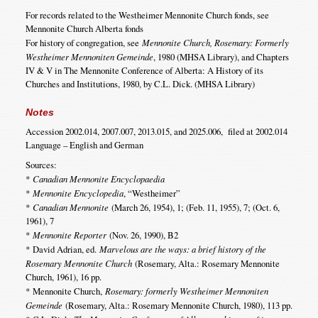
For records related to the Westheimer Mennonite Church fonds, see
Mennonite Church Alberta fonds
For history of congregation, see
Mennonite Church, Rosemary: Formerly
Westheimer Mennoniten Gemeinde
, 1980 (MHSA Library), and Chapters
IV & V in The Mennonite Conference of Alberta: A History of its
Churches and Institutions, 1980, by C.L. Dick. (MHSA Library)
Notes
Accession 2002.014, 2007.007, 2013.015, and 2025.006, filed at 2002.014
Language – English and German
Sources:
*
Canadian Mennonite Encyclopaedia
*
Mennonite Encyclopedia
, “Westheimer”
*
Canadian Mennonite
(March 26, 1954), 1; (Feb. 11, 1955), 7; (Oct. 6,
1961), 7
*
Mennonite Reporter
(Nov. 26, 1990), B2
*
David Adrian, ed.
Marvelous are the ways: a brief history of the
Rosemary Mennonite Church
(Rosemary, Alta.: Rosemary Mennonite
Church, 1961), 16 pp.
*
Mennonite Church,
Rosemary: formerly Westheimer Mennoniten
Gemeinde
(Rosemary, Alta.: Rosemary Mennonite Church, 1980), 113 pp.