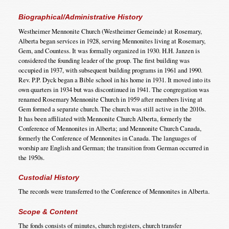
Biographical/Administrative History
Westheimer Mennonite Church (Westheimer Gemeinde) at Rosemary,
Alberta began services in 1928, serving Mennonites living at Rosemary,
Gem, and Countess. It was formally organized in 1930. H.H. Janzen is
considered the founding leader of the group. The first building was
occupied in 1937, with subsequent building programs in 1961 and 1990.
Rev. P.P. Dyck began a Bible school in his home in 1931. It moved into its
own quarters in 1934 but was discontinued in 1941. The congregation was
renamed Rosemary Mennonite Church in 1959 after members living at
Gem formed a separate church. The church was still active in the 2010s.
It has been affiliated with Mennonite Church Alberta, formerly the
Conference of Mennonites in Alberta; and Mennonite Church Canada,
formerly the Conference of Mennonites in Canada. The languages of
worship are English and German; the transition from German occurred in
the 1950s.
Custodial History
The records were transferred to the Conference of Mennonites in Alberta.
Scope & Content
The fonds consists of minutes, church registers, church transfer