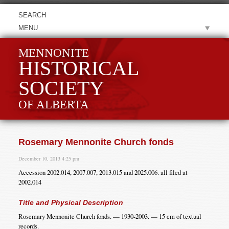
MENU
MENNONITE
HISTORICAL
SOCIETY
OF ALBERTA
Rosemary Mennonite Church fonds
December 10, 2013 4:25 pm
Accession 2002.014, 2007.007, 2013.015 and 2025.006. all filed at
2002.014
Title and Physical Description
Rosemary Mennonite Church fonds. — 1930-2003. — 15 cm of textual
records.