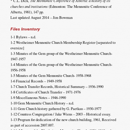
*
C.L. Dick,
The Mennonite Conference of Alberta: a history of its
churches and institutions
(Edmonton: The Mennonite Conference of
Alberta, 1981), 147 pp.
Last updated August 2014 – Jim Bowman
Files Inventory
1-1 Bylaws – n.d.
1-2 Westheimer Mennonite Church Membership Register [separated to
oversize]
1-3 Minutes of the Gem group of the Westheimer Mennonite Church-
1947-1957
1-4 Minutes of the Gem group of the Westheimer Mennonite Church-
1956-1958
1-5 Minutes of the Gem Mennonite Church- 1958-1968
1-6 Financial Records – 1949-1958
1-7 Church Transfer Records, Historical Summary – 1936-1990
1-8 Certificates of Church Transfer – 1971-1976
1-9 Miscellaneous Notes – 1946-1990
1-10 Gem Mennonite Church History – n.d.
1-11 Gem Church history gathered by G. Paetkau – 1930-1977
1-12 Countess Congregation / Jake Wiens – 2003 – Historical essay.
1-13 Program for dedication of the new church building, 1961, Received
as part of accession 2007.007.