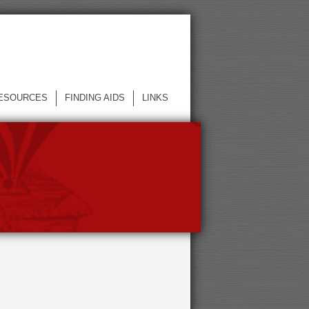
ESOURCES
FINDING AIDS
LINKS