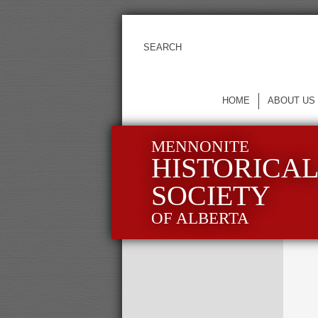
HOME
ABOUT US
MENNONITE
HISTORICA
SOCIETY
OF ALBERTA