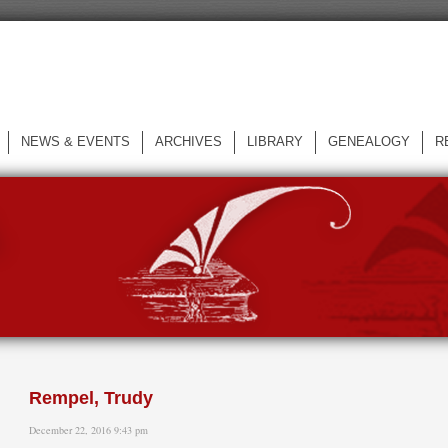
NEWS & EVENTS
ARCHIVES
LIBRARY
GENEALOGY
R
L
Rempel, Trudy
December 22, 2016 9:43 pm