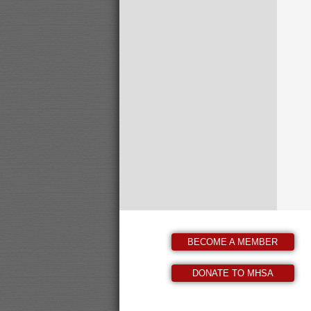
BECOME A MEMBER
DONATE TO MHSA