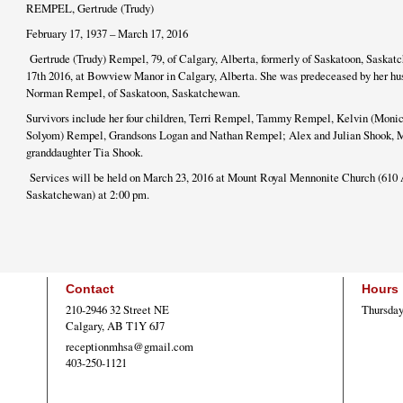
REMPEL, Gertrude (Trudy)
February 17, 1937 – March 17, 2016
Gertrude (Trudy) Rempel, 79, of Calgary, Alberta, formerly of Saskatoon, Saskat
17th 2016, at Bowview Manor in Calgary, Alberta. She was predeceased by her hu
Norman Rempel, of Saskatoon, Saskatchewan.
Survivors include her four children, Terri Rempel, Tammy Rempel, Kelvin (Mon
Solyom) Rempel, Grandsons Logan and Nathan Rempel; Alex and Julian Shook, 
granddaughter Tia Shook.
Services will be held on March 23, 2016 at Mount Royal Mennonite Church (610 
Saskatchewan) at 2:00 pm.
Contact
Hours
210-2946 32 Street NE
Thursday
Calgary, AB T1Y 6J7
receptionmhsa@gmail.com
403-250-1121