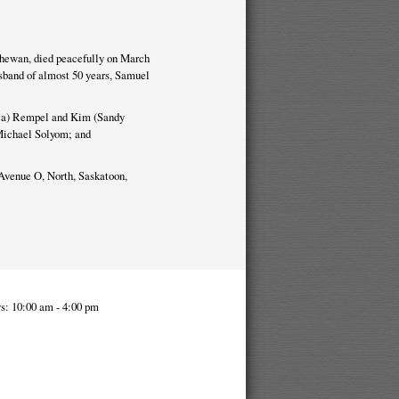
chewan, died peacefully on March
sband of almost 50 years, Samuel
ica) Rempel and Kim (Sandy
Michael Solyom; and
Avenue O, North, Saskatoon,
s: 10:00 am - 4:00 pm