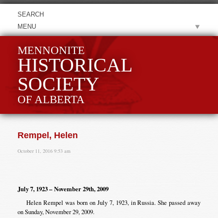
MENU
MENNONITE
HISTORICAL
SOCIETY
OF ALBERTA
Rempel, Helen
October 11, 2016 9:53 am
July 7, 1923 – November 29th, 2009
Helen Rempel was born on July 7, 1923, in Russia. She passed away
on Sunday, November 29, 2009.