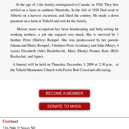
At the age of 1 the family emmigrated to Canada, in 1924. They first
settled on a farm in southern Manitoba. In the fall of 1928 Dad went to
Alberta on a harvest excursion, and liked the country. He made a down
payment on a farm at Tofield and sent for the family.
Helens main occupation has been houskeeping and baby-sitting for
working mothers, a job she enjoyed very much. She is survived by 1
brother, Peter (Shirley) Rempel. She was predeceased by her parents
Johann and Maria Rempel; 2 brothers Peter in infancy and John (Mary); 4
sisters Elizabeth (Abe) Heidebrecht, Mary (Henry) Penner, Kate (Bill)
Backschat, and Agnes.
A funeral will be held on Thursday, December 3, 2009 at 2:30 p.m., at
the Tofield Mennonite Church with Pastor Bob Crossland officiating .
BECOME A MEMBER
DONATE TO MHSA
Contact
210-2946 32 Street NE