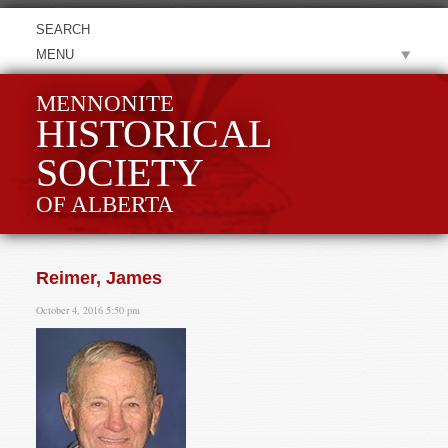
MENU
MENNONITE
HISTORICAL
SOCIETY
OF ALBERTA
Reimer, James
October 4, 2016 5:50 pm