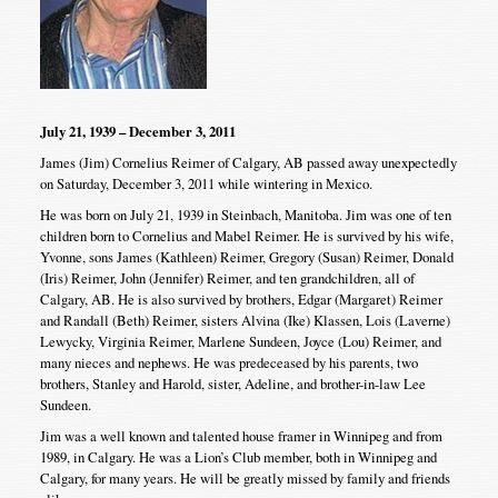
July 21, 1939 – December 3, 2011
James (Jim) Cornelius Reimer of Calgary, AB passed away unexpectedly
on Saturday, December 3, 2011 while wintering in Mexico.
He was born on July 21, 1939 in Steinbach, Manitoba. Jim was one of ten
children born to Cornelius and Mabel Reimer. He is survived by his wife,
Yvonne, sons James (Kathleen) Reimer, Gregory (Susan) Reimer, Donald
(Iris) Reimer, John (Jennifer) Reimer, and ten grandchildren, all of
Calgary, AB. He is also survived by brothers, Edgar (Margaret) Reimer
and Randall (Beth) Reimer, sisters Alvina (Ike) Klassen, Lois (Laverne)
Lewycky, Virginia Reimer, Marlene Sundeen, Joyce (Lou) Reimer, and
many nieces and nephews. He was predeceased by his parents, two
brothers, Stanley and Harold, sister, Adeline, and brother-in-law Lee
Sundeen.
Jim was a well known and talented house framer in Winnipeg and from
1989, in Calgary. He was a Lion’s Club member, both in Winnipeg and
Calgary, for many years. He will be greatly missed by family and friends